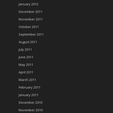
January 2012
December 2011
November 2011
October 2011
September 2011
August 2011
July 2011
June 2011
May 2011
April 2011
March 2011
February 2011
January 2011
December 2010
November 2010