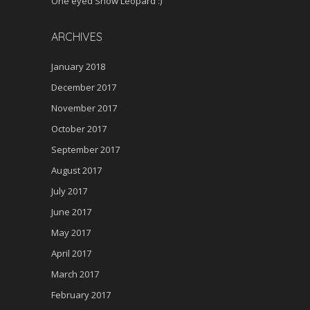
One eyed Snow Leopard :)
ARCHIVES
January 2018
December 2017
November 2017
October 2017
September 2017
August 2017
July 2017
June 2017
May 2017
April 2017
March 2017
February 2017