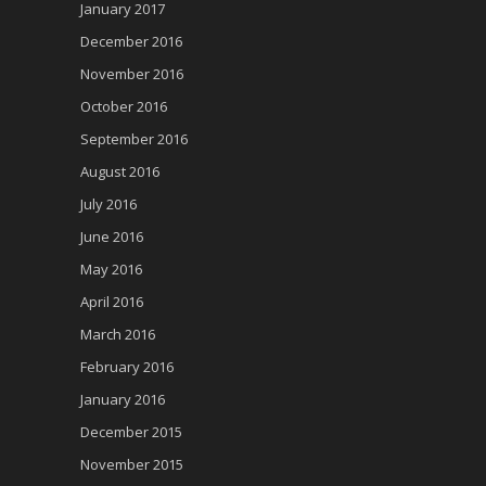
January 2017
December 2016
November 2016
October 2016
September 2016
August 2016
July 2016
June 2016
May 2016
April 2016
March 2016
February 2016
January 2016
December 2015
November 2015