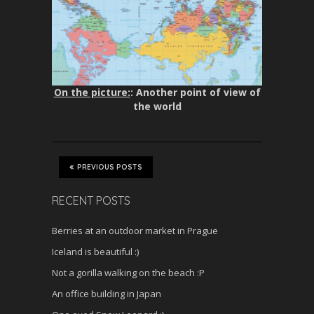
On the picture:
: Another point of view of
the world
PREVIOUS POSTS
RECENT POSTS
Berries at an outdoor market in Prague
Iceland is beautiful :)
Not a gorilla walking on the beach :P
An office building in Japan