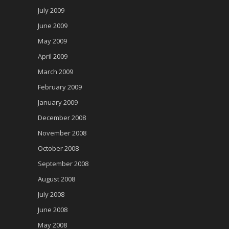
July 2009
June 2009
May 2009
April 2009
March 2009
February 2009
January 2009
December 2008
November 2008
October 2008
September 2008
August 2008
July 2008
June 2008
May 2008