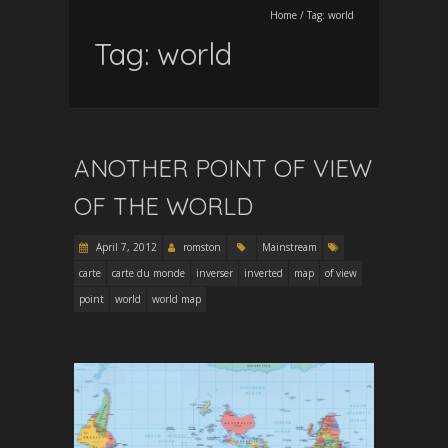
Home
/
Tag:
world
Tag:
world
ANOTHER POINT OF VIEW
OF THE WORLD
April 7, 2012
romston
Mainstream
carte
carte du monde
inverser
inverted
map
of view
point
world
world map