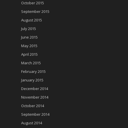
October 2015
September 2015
August 2015
July 2015
June 2015
May 2015
April 2015
March 2015
February 2015
January 2015
December 2014
November 2014
October 2014
September 2014
August 2014