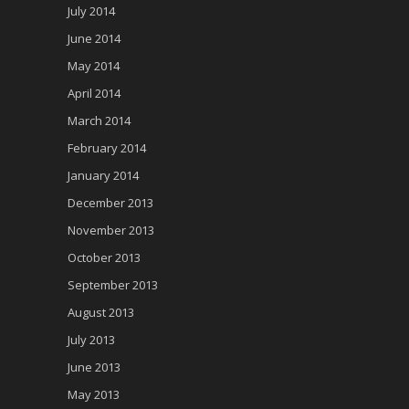
July 2014
June 2014
May 2014
April 2014
March 2014
February 2014
January 2014
December 2013
November 2013
October 2013
September 2013
August 2013
July 2013
June 2013
May 2013