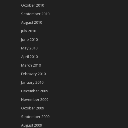
October 2010
September 2010
August 2010
July 2010
June 2010
May 2010
April 2010
March 2010
February 2010
January 2010
December 2009
November 2009
October 2009
September 2009
August 2009