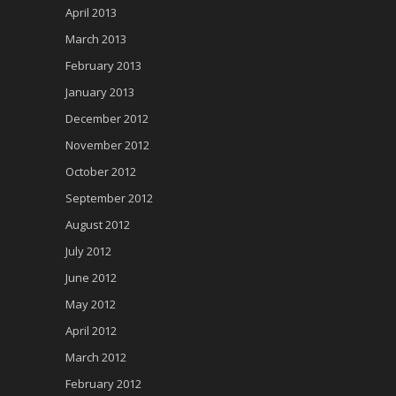
April 2013
March 2013
February 2013
January 2013
December 2012
November 2012
October 2012
September 2012
August 2012
July 2012
June 2012
May 2012
April 2012
March 2012
February 2012