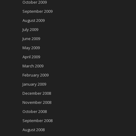
October 2009
September 2009
August 2009
July 2009
June 2009
May 2009
April 2009
March 2009
February 2009
January 2009
December 2008
November 2008
October 2008
September 2008
August 2008