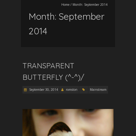
Home
/
Month:
September 2014
Month:
September
2014
TRANSPARENT
BUTTERFLY (^-^)/
September 30, 2014
romston
Mainstream