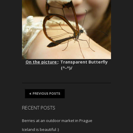
On the picture:
: Transparent Butterfly
(^-^)/
PREVIOUS POSTS
RECENT POSTS
Berries at an outdoor market in Prague
Iceland is beautiful :)