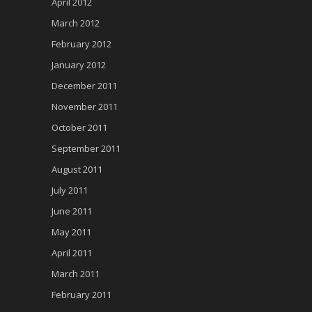
April 2012
March 2012
February 2012
January 2012
December 2011
November 2011
October 2011
September 2011
August 2011
July 2011
June 2011
May 2011
April 2011
March 2011
February 2011