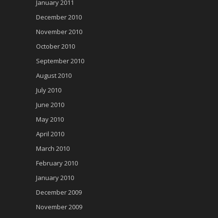
January 2011
December 2010
November 2010
October 2010
September 2010
August 2010
July 2010
June 2010
May 2010
April 2010
March 2010
February 2010
January 2010
December 2009
November 2009