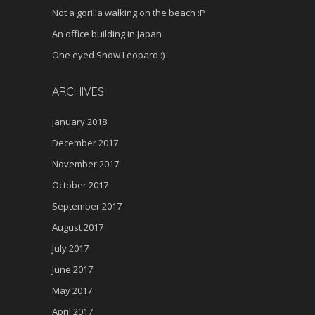
Not a gorilla walking on the beach :P
An office building in Japan
One eyed Snow Leopard :)
ARCHIVES
January 2018
December 2017
November 2017
October 2017
September 2017
August 2017
July 2017
June 2017
May 2017
April 2017