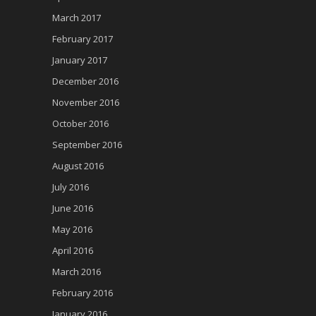
March 2017
February 2017
January 2017
December 2016
November 2016
October 2016
September 2016
August 2016
July 2016
June 2016
May 2016
April 2016
March 2016
February 2016
January 2016