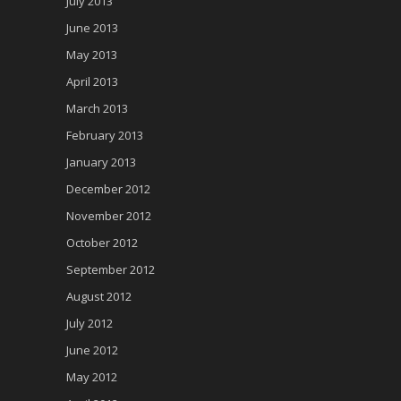
July 2013
June 2013
May 2013
April 2013
March 2013
February 2013
January 2013
December 2012
November 2012
October 2012
September 2012
August 2012
July 2012
June 2012
May 2012