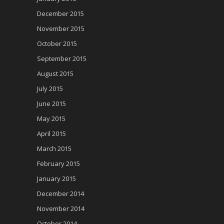
December 2015
November 2015
October 2015
September 2015
August 2015
July 2015
June 2015
May 2015
April 2015
March 2015
February 2015
January 2015
December 2014
November 2014
October 2014