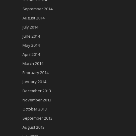
September 2014
August 2014
July 2014
June 2014
May 2014
April 2014
March 2014
February 2014
January 2014
December 2013
November 2013
October 2013
September 2013
August 2013