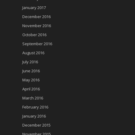
January 2017
December 2016
November 2016
October 2016
September 2016
August 2016
July 2016
June 2016
May 2016
April 2016
March 2016
February 2016
January 2016
December 2015
November 2015