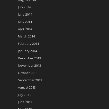
July 2014
June 2014
May 2014
April 2014
March 2014
February 2014
January 2014
December 2013
November 2013
October 2013
September 2013
August 2013
July 2013
June 2013