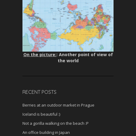
On the picture:
: Another point of view of
the world
RECENT POSTS
Berries at an outdoor market in Prague
Iceland is beautiful :)
Not a gorilla walking on the beach :P
An office building in Japan