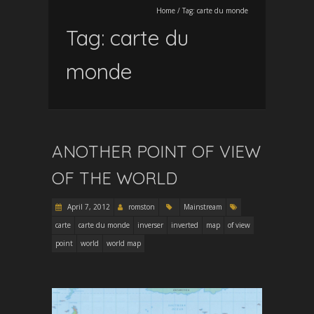
Home
/
Tag:
carte du monde
Tag:
carte du
monde
ANOTHER POINT OF VIEW
OF THE WORLD
April 7, 2012
romston
Mainstream
carte
carte du monde
inverser
inverted
map
of view
point
world
world map