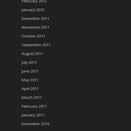
February 2012
January 2012
December 2011
November 2011
October 2011
September 2011
August 2011
July 2011
June 2011
May 2011
April 2011
March 2011
February 2011
January 2011
December 2010