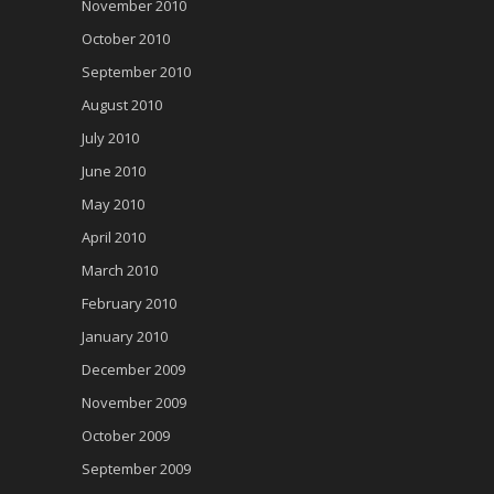
November 2010
October 2010
September 2010
August 2010
July 2010
June 2010
May 2010
April 2010
March 2010
February 2010
January 2010
December 2009
November 2009
October 2009
September 2009