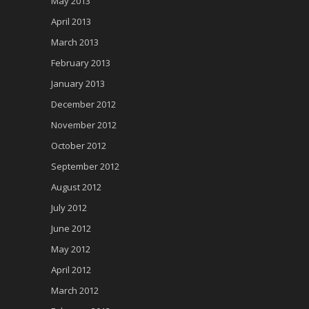
May 2013
April 2013
March 2013
February 2013
January 2013
December 2012
November 2012
October 2012
September 2012
August 2012
July 2012
June 2012
May 2012
April 2012
March 2012