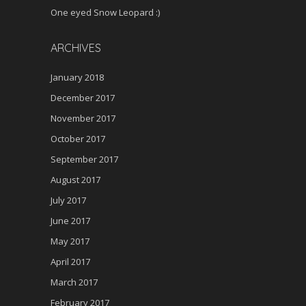
One eyed Snow Leopard :)
ARCHIVES
January 2018
December 2017
November 2017
October 2017
September 2017
August 2017
July 2017
June 2017
May 2017
April 2017
March 2017
February 2017