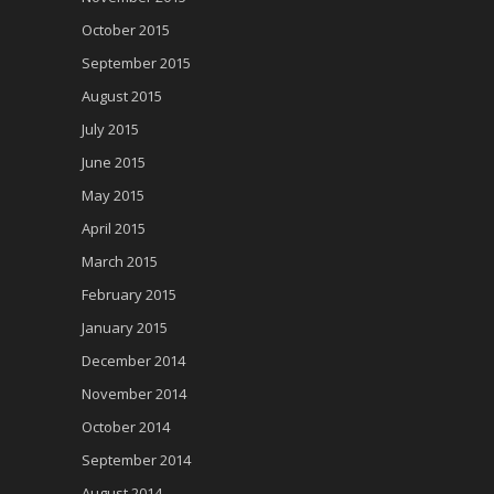
October 2015
September 2015
August 2015
July 2015
June 2015
May 2015
April 2015
March 2015
February 2015
January 2015
December 2014
November 2014
October 2014
September 2014
August 2014