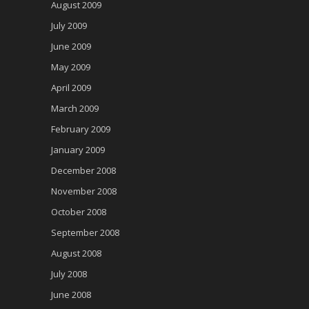
August 2009
July 2009
June 2009
May 2009
April 2009
March 2009
February 2009
January 2009
December 2008
November 2008
October 2008
September 2008
August 2008
July 2008
June 2008