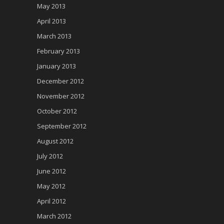
May 2013
April 2013
March 2013
February 2013
January 2013
December 2012
November 2012
October 2012
September 2012
August 2012
July 2012
June 2012
May 2012
April 2012
March 2012