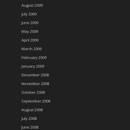
August 2009
July 2009
June 2009
May 2009
April 2009
March 2009
February 2009
January 2009
December 2008
November 2008
October 2008
September 2008
August 2008
July 2008
June 2008