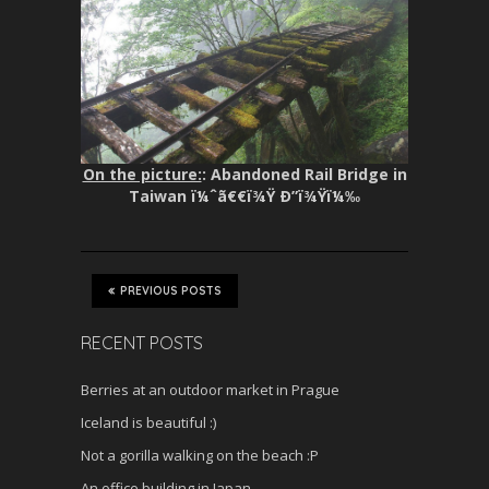
On the picture:
: Abandoned Rail Bridge in
Taiwan ï¼ˆã€€ï¾Ÿ Ð”ï¾Ÿï¼‰
PREVIOUS POSTS
RECENT POSTS
Berries at an outdoor market in Prague
Iceland is beautiful :)
Not a gorilla walking on the beach :P
An office building in Japan