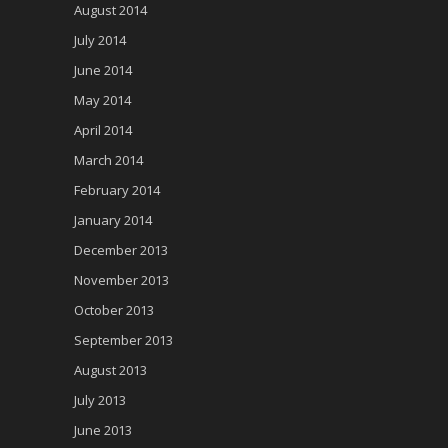
August 2014
July 2014
June 2014
May 2014
April 2014
March 2014
February 2014
January 2014
December 2013
November 2013
October 2013
September 2013
August 2013
July 2013
June 2013