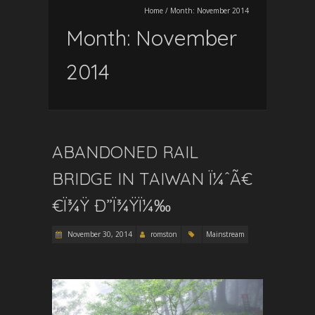
Home
/
Month:
November 2014
Month:
November
2014
ABANDONED RAIL
BRIDGE IN TAIWAN Ï¼ˆÃ€
€Ï¾Ÿ Ð”Ï¾ŸÏ¼‰
November 30, 2014
romston
Mainstream