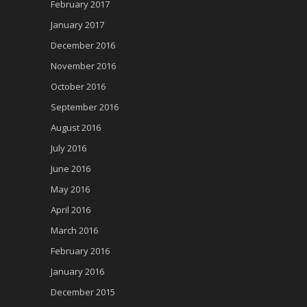
February 2017
January 2017
December 2016
November 2016
October 2016
September 2016
August 2016
July 2016
June 2016
May 2016
April 2016
March 2016
February 2016
January 2016
December 2015