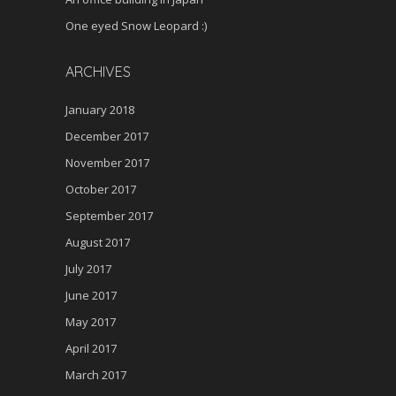
One eyed Snow Leopard :)
ARCHIVES
January 2018
December 2017
November 2017
October 2017
September 2017
August 2017
July 2017
June 2017
May 2017
April 2017
March 2017