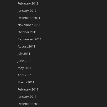
February 2012
January 2012
December 2011
November 2011
October 2011
September 2011
August 2011
July 2011
June 2011
May 2011
April 2011
March 2011
February 2011
January 2011
December 2010