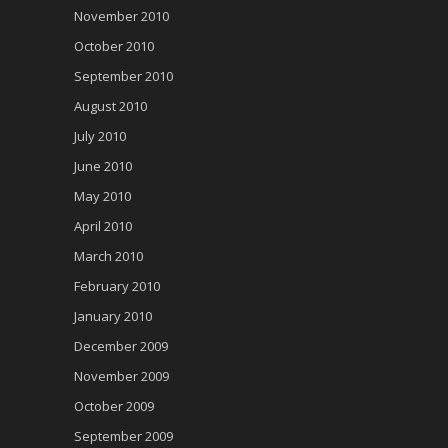
November 2010
October 2010
September 2010
August 2010
July 2010
June 2010
May 2010
April 2010
March 2010
February 2010
January 2010
December 2009
November 2009
October 2009
September 2009