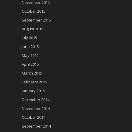
November 2015
October 2015
September 2015
August 2015
July 2015
June 2015
May 2015
April 2015
March 2015
February 2015
January 2015
December 2014
November 2014
October 2014
September 2014