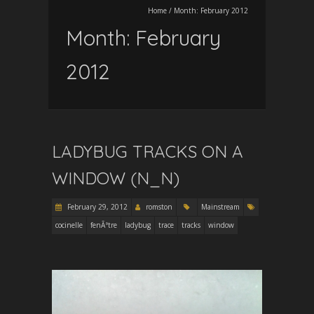
Home
/
Month:
February 2012
Month:
February
2012
LADYBUG TRACKS ON A
WINDOW (N_N)
February 29, 2012
romston
Mainstream
cocinelle
fenÃªtre
ladybug
trace
tracks
window