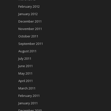
February 2012
January 2012
December 2011
November 2011
October 2011
September 2011
August 2011
July 2011
June 2011
May 2011
April 2011
March 2011
February 2011
January 2011
December 2010