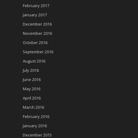
February 2017
January 2017
December 2016
November 2016
October 2016
September 2016
August 2016
July 2016
June 2016
May 2016
April 2016
March 2016
February 2016
January 2016
December 2015