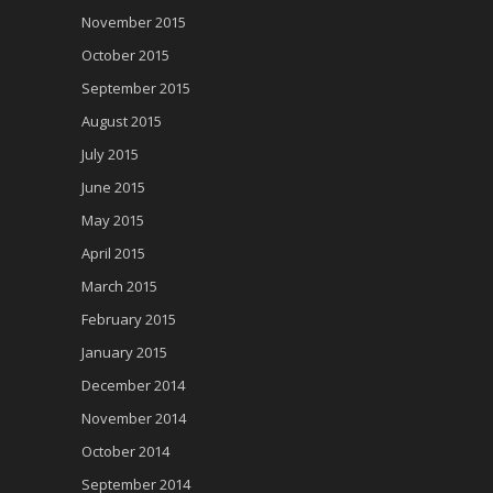
November 2015
October 2015
September 2015
August 2015
July 2015
June 2015
May 2015
April 2015
March 2015
February 2015
January 2015
December 2014
November 2014
October 2014
September 2014