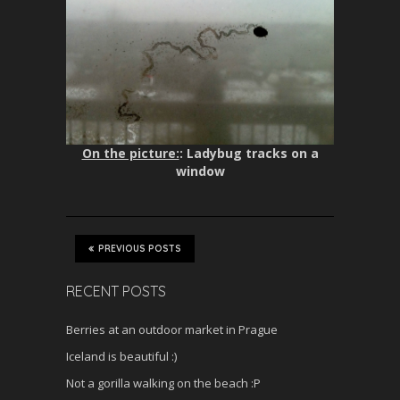
On the picture:
: Ladybug tracks on a
window
PREVIOUS POSTS
RECENT POSTS
Berries at an outdoor market in Prague
Iceland is beautiful :)
Not a gorilla walking on the beach :P