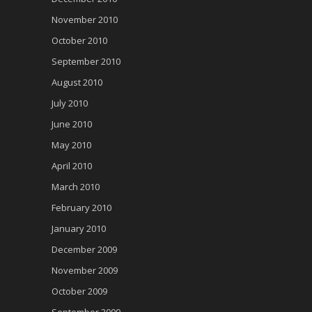
November 2010
October 2010
September 2010
August 2010
July 2010
June 2010
May 2010
April 2010
March 2010
February 2010
January 2010
December 2009
November 2009
October 2009