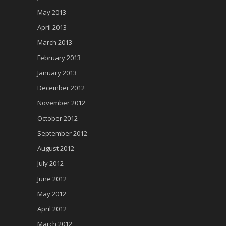
May 2013
April 2013
March 2013
February 2013
January 2013
December 2012
November 2012
October 2012
September 2012
August 2012
July 2012
June 2012
May 2012
April 2012
March 2012