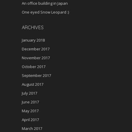
An office building in Japan
One eyed Snow Leopard :)
ARCHIVES
January 2018
December 2017
November 2017
October 2017
September 2017
August 2017
July 2017
June 2017
May 2017
April 2017
March 2017