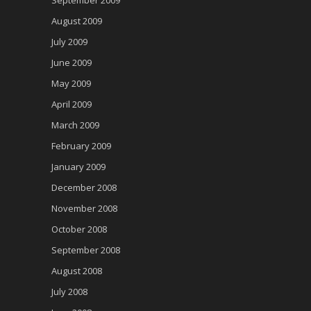
September 2009
August 2009
July 2009
June 2009
May 2009
April 2009
March 2009
February 2009
January 2009
December 2008
November 2008
October 2008
September 2008
August 2008
July 2008