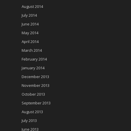
August 2014
July 2014
June 2014
May 2014
April 2014
March 2014
February 2014
January 2014
December 2013
November 2013
October 2013
September 2013
August 2013
July 2013
June 2013