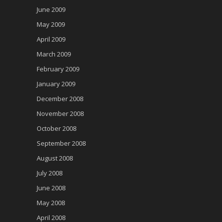
June 2009
May 2009
April 2009
March 2009
February 2009
January 2009
December 2008
November 2008
October 2008
September 2008
August 2008
July 2008
June 2008
May 2008
April 2008