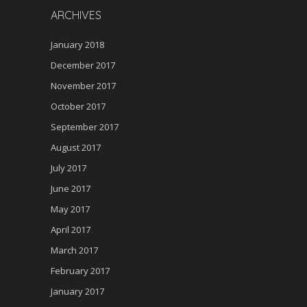
ARCHIVES
January 2018
December 2017
November 2017
October 2017
September 2017
August 2017
July 2017
June 2017
May 2017
April 2017
March 2017
February 2017
January 2017