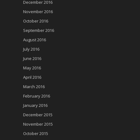
December 2016
November 2016
October 2016
September 2016
August 2016
July 2016
June 2016
May 2016
April 2016
March 2016
February 2016
January 2016
December 2015
November 2015
October 2015