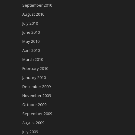
September 2010
August 2010
July 2010
June 2010
May 2010
April 2010
March 2010
February 2010
January 2010
December 2009
November 2009
October 2009
September 2009
August 2009
July 2009