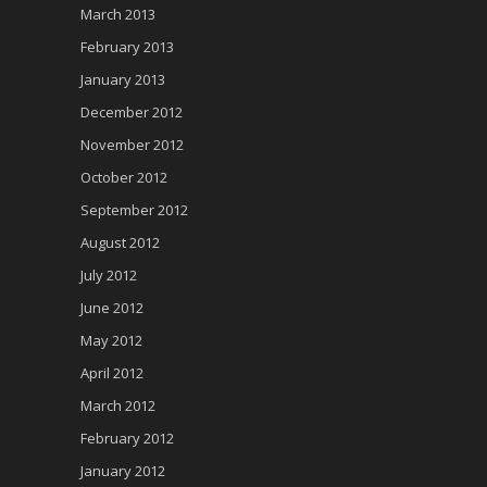
March 2013
February 2013
January 2013
December 2012
November 2012
October 2012
September 2012
August 2012
July 2012
June 2012
May 2012
April 2012
March 2012
February 2012
January 2012