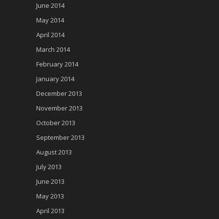
June 2014
May 2014
April 2014
March 2014
February 2014
January 2014
December 2013
November 2013
October 2013
September 2013
August 2013
July 2013
June 2013
May 2013
April 2013