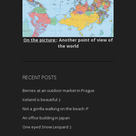
On the picture:
: Another point of view of
the world
RECENT POSTS
Berries at an outdoor market in Prague
Iceland is beautiful :)
Not a gorilla walking on the beach :P
An office building in Japan
One eyed Snow Leopard :)