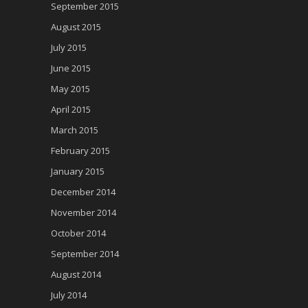
September 2015
August 2015
July 2015
June 2015
May 2015
April 2015
March 2015
February 2015
January 2015
December 2014
November 2014
October 2014
September 2014
August 2014
July 2014