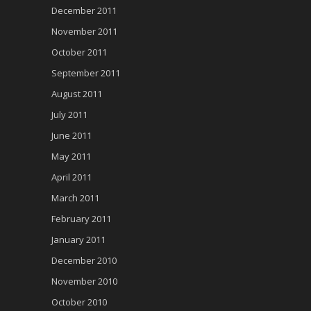
December 2011
November 2011
October 2011
September 2011
August 2011
July 2011
June 2011
May 2011
April 2011
March 2011
February 2011
January 2011
December 2010
November 2010
October 2010