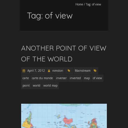
Home
/
Tag:
of view
Tag:
of view
ANOTHER POINT OF VIEW
OF THE WORLD
April 7, 2012
romston
Mainstream
carte
carte du monde
inverser
inverted
map
of view
point
world
world map