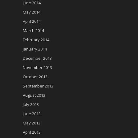
June 2014
May 2014
April 2014
March 2014
February 2014
January 2014
December 2013
November 2013
October 2013
September 2013
August 2013
July 2013
June 2013
May 2013
April 2013