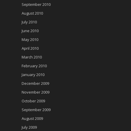
September 2010
August 2010
July 2010
June 2010
May 2010
April 2010
March 2010
February 2010
January 2010
December 2009
November 2009
October 2009
September 2009
August 2009
July 2009