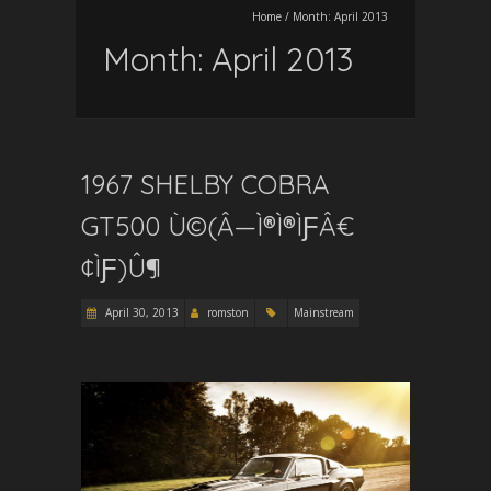
Home
/
Month:
April 2013
Month:
April 2013
1967 SHELBY COBRA
GT500 Ù©(Â—Ì®Ì®ÌƑÂ€
¢ÌƑ)Û¶
April 30, 2013
romston
Mainstream