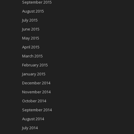
September 2015
August 2015
July 2015
June 2015
May 2015
April 2015
March 2015
February 2015
January 2015
December 2014
November 2014
October 2014
September 2014
August 2014
July 2014