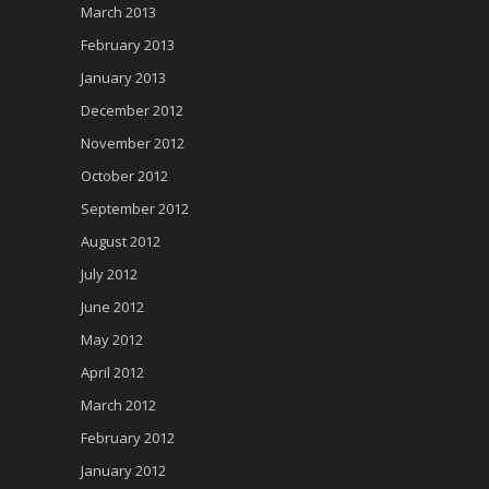
March 2013
February 2013
January 2013
December 2012
November 2012
October 2012
September 2012
August 2012
July 2012
June 2012
May 2012
April 2012
March 2012
February 2012
January 2012