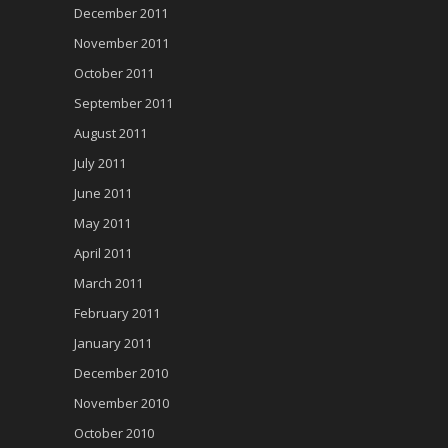
December 2011
November 2011
October 2011
September 2011
August 2011
July 2011
June 2011
May 2011
April 2011
March 2011
February 2011
January 2011
December 2010
November 2010
October 2010