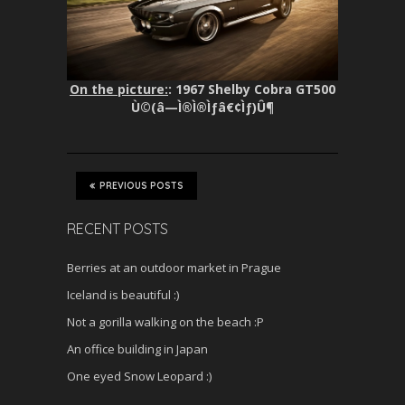
On the picture:
: 1967 Shelby Cobra GT500
Ù©(â—Ì®Ì®Ìƒâ€¢Ìƒ)Û¶
PREVIOUS POSTS
RECENT POSTS
Berries at an outdoor market in Prague
Iceland is beautiful :)
Not a gorilla walking on the beach :P
An office building in Japan
One eyed Snow Leopard :)