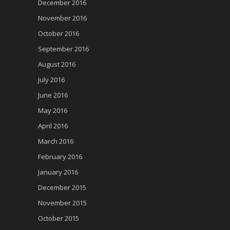
December 2016
November 2016
October 2016
September 2016
August 2016
July 2016
June 2016
May 2016
April 2016
March 2016
February 2016
January 2016
December 2015
November 2015
October 2015