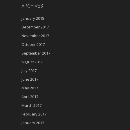
ARCHIVES
January 2018
December 2017
November 2017
October 2017
September 2017
August 2017
July 2017
June 2017
May 2017
April 2017
March 2017
February 2017
January 2017