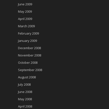
June 2009
May 2009
April 2009
March 2009
February 2009
January 2009
December 2008
November 2008
October 2008
September 2008
August 2008
July 2008
June 2008
May 2008
April 2008