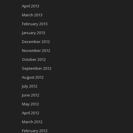
April 2013
March 2013
February 2013
January 2013
December 2012
November 2012
October 2012
September 2012
August 2012
July 2012
June 2012
May 2012
April 2012
March 2012
February 2012