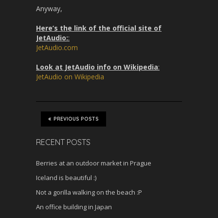
Anyway,
Here’s the link of the official site of
JetAudio:
:
JetAudio.com
Look at JetAudio info on Wikipedia
:
JetAudio on Wikipedia
PREVIOUS POSTS
RECENT POSTS
Berries at an outdoor market in Prague
Iceland is beautiful :)
Not a gorilla walking on the beach :P
An office building in Japan