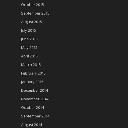
October 2015
September 2015
August 2015
July 2015
June 2015
May 2015
April 2015
March 2015
February 2015
January 2015
December 2014
November 2014
October 2014
September 2014
August 2014