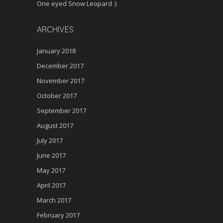
One eyed Snow Leopard :)
ARCHIVES
January 2018
December 2017
November 2017
October 2017
September 2017
August 2017
July 2017
June 2017
May 2017
April 2017
March 2017
February 2017