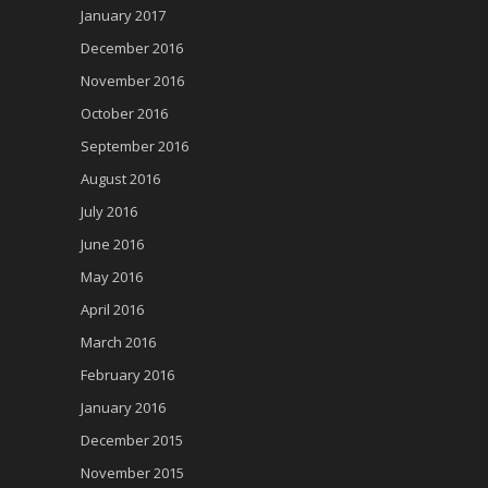
January 2017
December 2016
November 2016
October 2016
September 2016
August 2016
July 2016
June 2016
May 2016
April 2016
March 2016
February 2016
January 2016
December 2015
November 2015