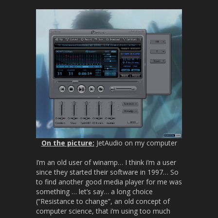
On the picture:
JetAudio on my computer
I’m an old user of winamp… I think i’m a user
since they started their software in 1997… So
to find another good media player for me was
something … let’s say… a long choice
(“Resistance to change”, an old concept of
computer science, that i’m using too much