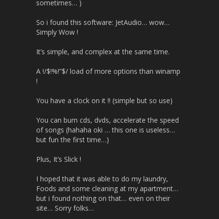
sometimes… )
So i found this software: JetAudio… wow…
Simply Wow !
It’s simple, and complex at the same time.
A !/$!%!”$/ load of more options than winamp
!
You have a clock on it !! (simple but so use)
You can burn cds, dvds, accelerate the speed
of songs (hahaha oki … this one is useless…
but fun the first time…)
Plus, It’s Slick !
I hoped that it was able to do my laundry,
Foods and some cleaning at my apartment…
but i found nothing on that… even on their
site… Sorry folks…