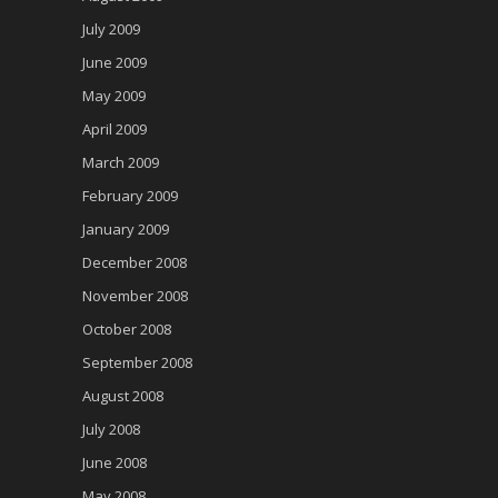
July 2009
June 2009
May 2009
April 2009
March 2009
February 2009
January 2009
December 2008
November 2008
October 2008
September 2008
August 2008
July 2008
June 2008
May 2008