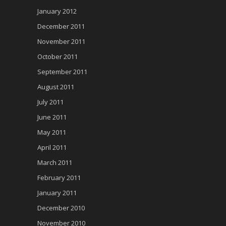
January 2012
December 2011
November 2011
October 2011
September 2011
August 2011
July 2011
June 2011
May 2011
April 2011
March 2011
February 2011
January 2011
December 2010
November 2010