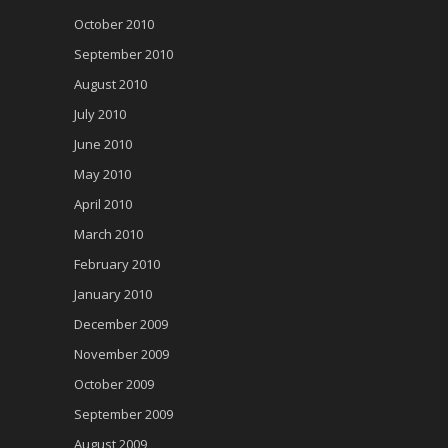
October 2010
September 2010
August 2010
July 2010
June 2010
May 2010
April 2010
March 2010
February 2010
January 2010
December 2009
November 2009
October 2009
September 2009
August 2009