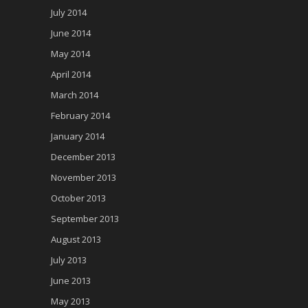
July 2014
June 2014
May 2014
April 2014
March 2014
February 2014
January 2014
December 2013
November 2013
October 2013
September 2013
August 2013
July 2013
June 2013
May 2013