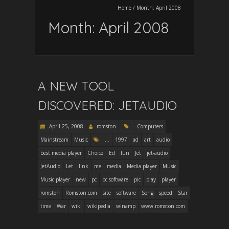
Home
/
Month:
April 2008
Month:
April 2008
A NEW TOOL
DISCOVERED: JETAUDIO
April 25, 2008
romston
Computers
Mainstream
Music
...
1997
ad
art
audio
best media player
Choice
Ed
fun
Jet
jet-audio
JetAudio
Let
link
me
media
Media player
Music
Music player
new
pc
pc software
pic
play
player
romston
Romston.com
site
software
Song
speed
Star
time
War
wiki
wikipedia
winamp
www.romston.com