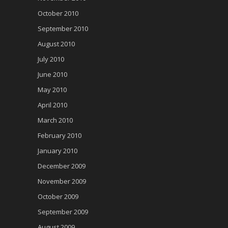
October 2010
September 2010
August 2010
July 2010
June 2010
May 2010
April 2010
March 2010
February 2010
January 2010
December 2009
November 2009
October 2009
September 2009
August 2009