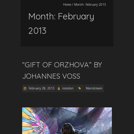
Home
/
Month:
February 2013
Month:
February
2013
“GIFT OF ORZHOVA” BY
JOHANNES VOSS
February 28, 2013
romston
Mainstream