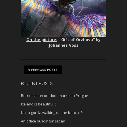
On the picture:
: “Gift of Orzhova” by
Johannes Voss
PREVIOUS POSTS
RECENT POSTS
Berries at an outdoor market in Prague
Iceland is beautiful :)
Not a gorilla walking on the beach :P
An office building in Japan