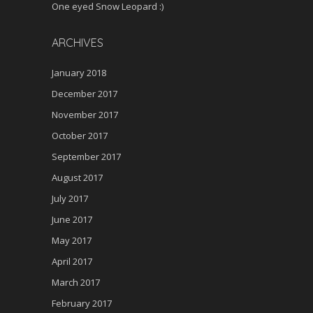
One eyed Snow Leopard :)
ARCHIVES
January 2018
December 2017
November 2017
October 2017
September 2017
August 2017
July 2017
June 2017
May 2017
April 2017
March 2017
February 2017