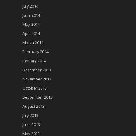
July 2014
June 2014
May 2014
April 2014
March 2014
February 2014
January 2014
December 2013
November 2013
October 2013
September 2013
August 2013
July 2013
June 2013
May 2013