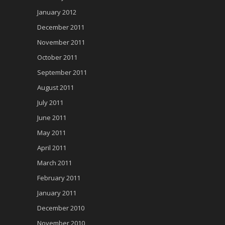
January 2012
December 2011
November 2011
October 2011
September 2011
August 2011
July 2011
June 2011
May 2011
April 2011
March 2011
February 2011
January 2011
December 2010
November 2010