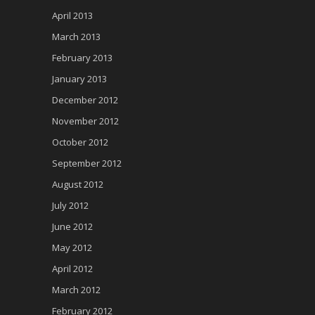
April 2013
March 2013
February 2013
January 2013
December 2012
November 2012
October 2012
September 2012
August 2012
July 2012
June 2012
May 2012
April 2012
March 2012
February 2012