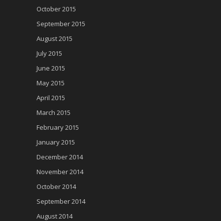
October 2015
September 2015
August 2015
July 2015
June 2015
May 2015
April 2015
March 2015
February 2015
January 2015
December 2014
November 2014
October 2014
September 2014
August 2014