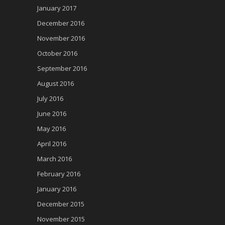
January 2017
December 2016
November 2016
October 2016
September 2016
August 2016
July 2016
June 2016
May 2016
April 2016
March 2016
February 2016
January 2016
December 2015
November 2015