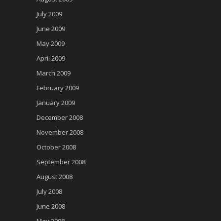
July 2009
June 2009
May 2009
April 2009
March 2009
February 2009
January 2009
December 2008
November 2008
October 2008
September 2008
August 2008
July 2008
June 2008