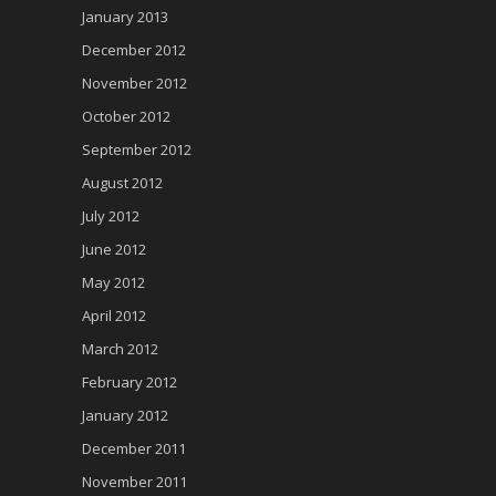
January 2013
December 2012
November 2012
October 2012
September 2012
August 2012
July 2012
June 2012
May 2012
April 2012
March 2012
February 2012
January 2012
December 2011
November 2011