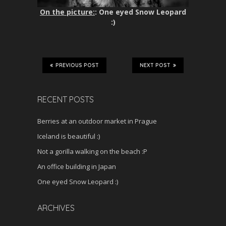
On the picture:
: One eyed Snow Leopard
:)
PREVIOUS POST
NEXT POST
RECENT POSTS
Berries at an outdoor market in Prague
Iceland is beautiful :)
Not a gorilla walking on the beach :P
An office building in Japan
One eyed Snow Leopard :)
ARCHIVES