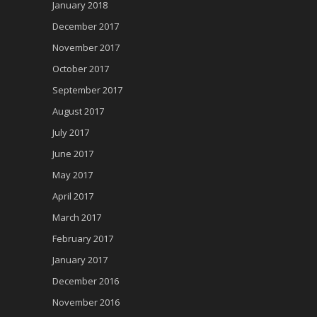
January 2018
December 2017
November 2017
October 2017
September 2017
August 2017
July 2017
June 2017
May 2017
April 2017
March 2017
February 2017
January 2017
December 2016
November 2016