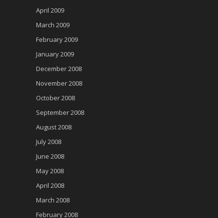
April 2009
March 2009
February 2009
January 2009
December 2008
November 2008
October 2008
September 2008
August 2008
July 2008
June 2008
May 2008
April 2008
March 2008
February 2008