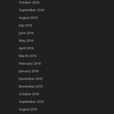
October 2016
September 2016
August 2016
July 2016
June 2016
May 2016
April 2016
March 2016
February 2016
January 2016
December 2015
November 2015
October 2015
September 2015
August 2015