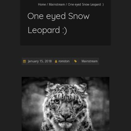
Home
/
Mainstream
/
One eyed Snow Leopard :)
One eyed Snow
Leopard :)
January 15, 2018
romston
Mainstream