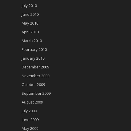
July 2010
June 2010
May 2010
April 2010
March 2010
February 2010
January 2010
December 2009
November 2009
October 2009
September 2009
August 2009
July 2009
June 2009
May 2009