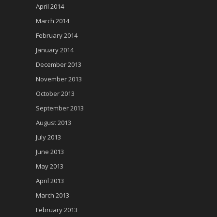
April 2014
March 2014
February 2014
January 2014
December 2013
November 2013
October 2013
September 2013
August 2013
July 2013
June 2013
May 2013
April 2013
March 2013
February 2013