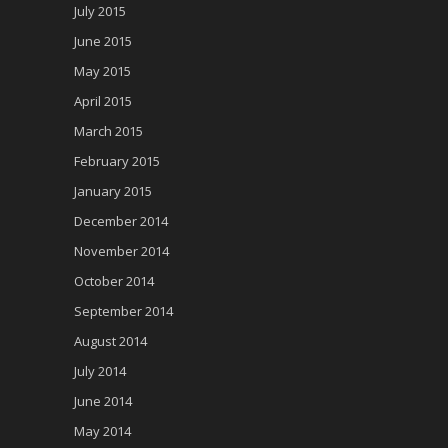
July 2015
June 2015
May 2015
April 2015
March 2015
February 2015
January 2015
December 2014
November 2014
October 2014
September 2014
August 2014
July 2014
June 2014
May 2014