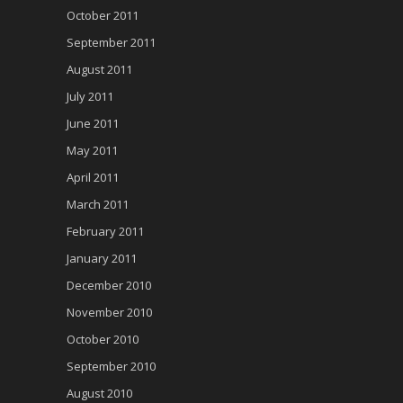
October 2011
September 2011
August 2011
July 2011
June 2011
May 2011
April 2011
March 2011
February 2011
January 2011
December 2010
November 2010
October 2010
September 2010
August 2010