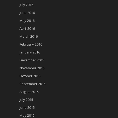
July 2016
June 2016
May 2016
April 2016
March 2016
February 2016
January 2016
December 2015
November 2015
October 2015
September 2015
August 2015
July 2015
June 2015
May 2015