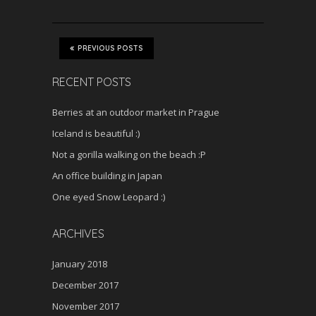
PREVIOUS POSTS
RECENT POSTS
Berries at an outdoor market in Prague
Iceland is beautiful :)
Not a gorilla walking on the beach :P
An office building in Japan
One eyed Snow Leopard :)
ARCHIVES
January 2018
December 2017
November 2017