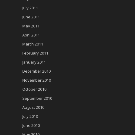
July 2011
June 2011
May 2011
April 2011
March 2011
February 2011
January 2011
December 2010
November 2010
October 2010
September 2010
August 2010
July 2010
June 2010
May 2010