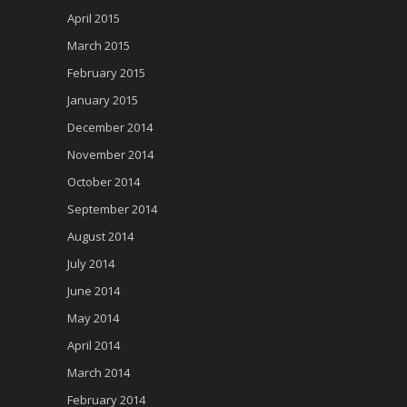
April 2015
March 2015
February 2015
January 2015
December 2014
November 2014
October 2014
September 2014
August 2014
July 2014
June 2014
May 2014
April 2014
March 2014
February 2014