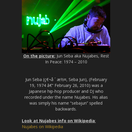
On the picture:
Jun Seba aka Nujabes, Rest
In Peace: 1974 – 2010
Jun Seba (ç€¬å ´ æ½¤, Seba Jun), (February
19, 1974 â€“ February 26, 2010) was a
Japanese hip-hop producer and DJ who
recorded under the name Nujabes. His alias
was simply his name “sebajun” spelled
backwards.
Look at Nujabes info on Wikipedia
:
Nujabes on Wikipedia