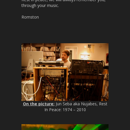
through your music.
Romston
On the picture:
Jun Seba aka Nujabes, Rest
In Peace: 1974 – 2010