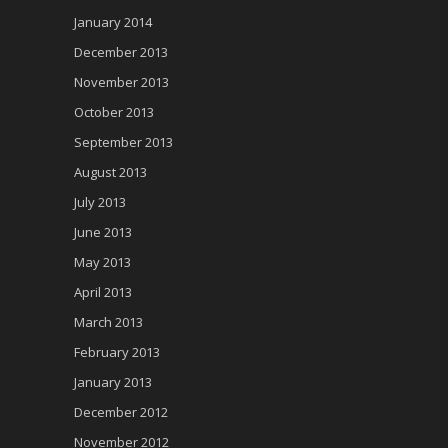
January 2014
December 2013
November 2013
October 2013
September 2013
August 2013
July 2013
June 2013
May 2013
April 2013
March 2013
February 2013
January 2013
December 2012
November 2012