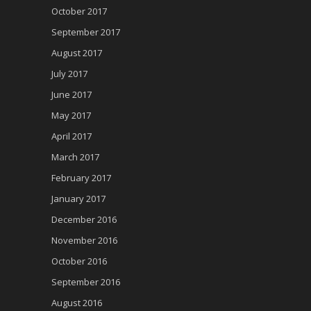
October 2017
September 2017
August 2017
July 2017
June 2017
May 2017
April 2017
March 2017
February 2017
January 2017
December 2016
November 2016
October 2016
September 2016
August 2016