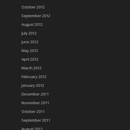
October 2012
September 2012
August 2012
July 2012
June 2012
May 2012
April 2012
March 2012
February 2012
January 2012
December 2011
November 2011
October 2011
September 2011
August 2011