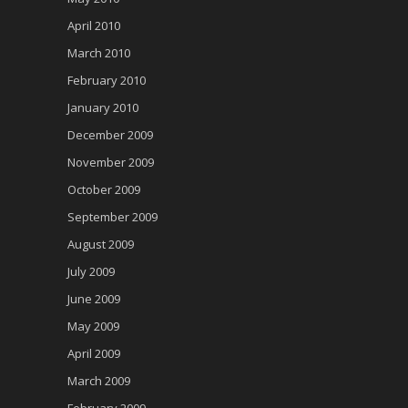
April 2010
March 2010
February 2010
January 2010
December 2009
November 2009
October 2009
September 2009
August 2009
July 2009
June 2009
May 2009
April 2009
March 2009
February 2009