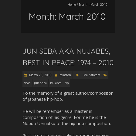
Home
/
Month:
March 2010
Month:
March 2010
JUN SEBA AKA NUJABES,
REST IN PEACE: 1974 – 2010
March 20, 2010
romston
Mainstream
dead
Jun Seba
nujabes
rip
To the memory of a great author/compositor
of Japanese hip-hop.
He will be remember as a master in
composition of his genre. For me he is the
Nobuo Uematsu of the hip hop composition.
Rest in peace, we will always remember you,