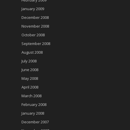
January 2009
December 2008
November 2008
October 2008
September 2008
August 2008
July 2008
June 2008
May 2008
April 2008
March 2008
February 2008
January 2008
December 2007