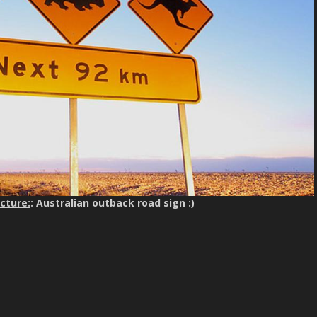
cture:
: Australian outback road sign :)