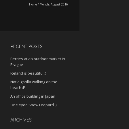
Home
/
Month:
August 2016
RECENT POSTS
Berries at an outdoor market in
Prague
Iceland is beautiful :)
Not a gorilla walking on the
beach :P
An office building in Japan
One eyed Snow Leopard :)
ARCHIVES