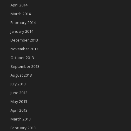
April 2014
March 2014
February 2014
January 2014
December 2013
November 2013
October 2013
September 2013
August 2013
July 2013
June 2013
May 2013
April 2013
March 2013
February 2013