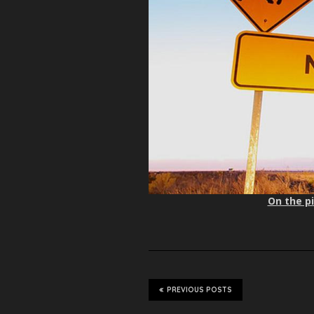
On the pi
PREVIOUS POSTS