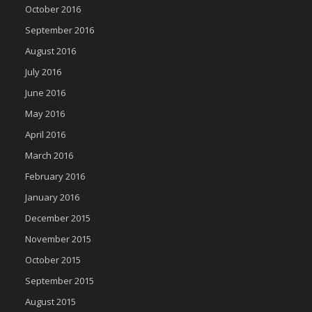
October 2016
September 2016
August 2016
July 2016
June 2016
May 2016
April 2016
March 2016
February 2016
January 2016
December 2015
November 2015
October 2015
September 2015
August 2015