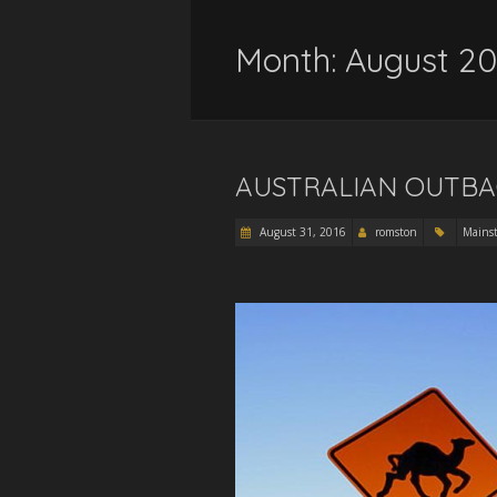
Month:
August 20
AUSTRALIAN OUTBAC
August 31, 2016
romston
Mains