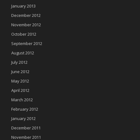
January 2013
December 2012
November 2012
October 2012
September 2012
August 2012
July 2012
June 2012
May 2012
April 2012
March 2012
February 2012
January 2012
December 2011
November 2011