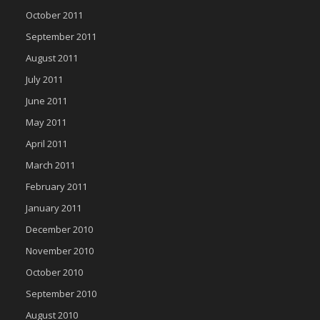
October 2011
September 2011
August 2011
July 2011
June 2011
May 2011
April 2011
March 2011
February 2011
January 2011
December 2010
November 2010
October 2010
September 2010
August 2010