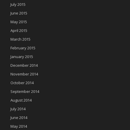
July 2015
June 2015
May 2015
April 2015
March 2015
February 2015
January 2015
December 2014
November 2014
October 2014
September 2014
August 2014
July 2014
June 2014
May 2014