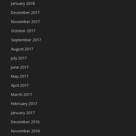
January 2018
December 2017
November 2017
October 2017
September 2017
August 2017
July 2017
June 2017
May 2017
April 2017
March 2017
February 2017
January 2017
December 2016
November 2016