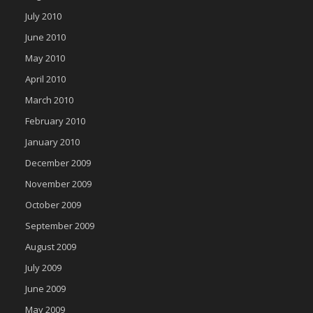
July 2010
June 2010
May 2010
April 2010
March 2010
February 2010
January 2010
December 2009
November 2009
October 2009
September 2009
August 2009
July 2009
June 2009
May 2009