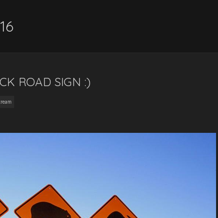
16
K ROAD SIGN :)
tream