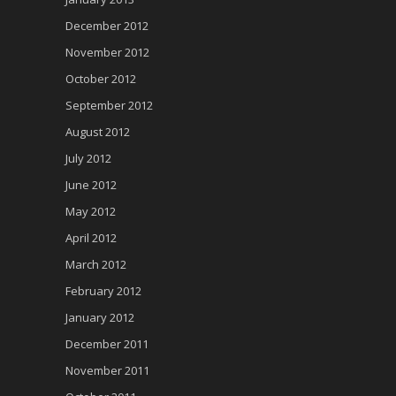
December 2012
November 2012
October 2012
September 2012
August 2012
July 2012
June 2012
May 2012
April 2012
March 2012
February 2012
January 2012
December 2011
November 2011