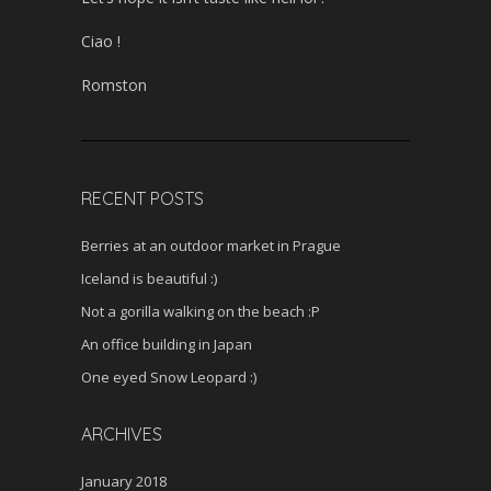
Ciao !
Romston
RECENT POSTS
Berries at an outdoor market in Prague
Iceland is beautiful :)
Not a gorilla walking on the beach :P
An office building in Japan
One eyed Snow Leopard :)
ARCHIVES
January 2018