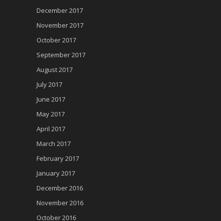
December 2017
November 2017
October 2017
September 2017
August 2017
July 2017
June 2017
May 2017
April 2017
March 2017
February 2017
January 2017
December 2016
November 2016
October 2016