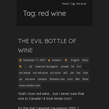
Home
/
Tag:
red wine
Tag:
red wine
THE EVIL BOTTLE OF
WINE
December 11, 2007
romston
English
Wine
...
ad
Cabernet Sauvignon
canada
Ed
Evil
evil bottle
evil red wine
evil wine
IAO
Let
live
Love
pic
red wine
romston
Romston.com
turn
War
Wine
www.romston.com
Yeah i love red wine… but i never saw that
one in Canada ! It look kinda cool !
It’s the Evil Cabernet Sauvignon 2005 :)