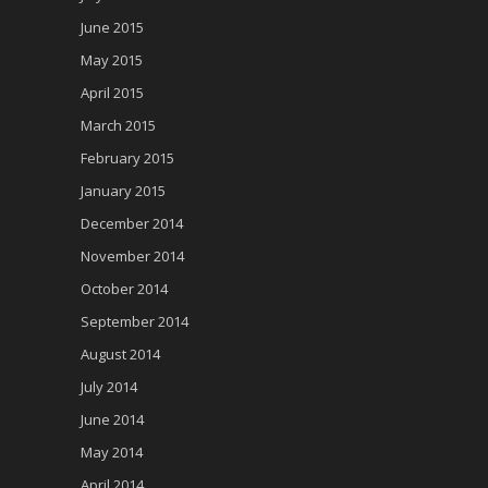
June 2015
May 2015
April 2015
March 2015
February 2015
January 2015
December 2014
November 2014
October 2014
September 2014
August 2014
July 2014
June 2014
May 2014
April 2014