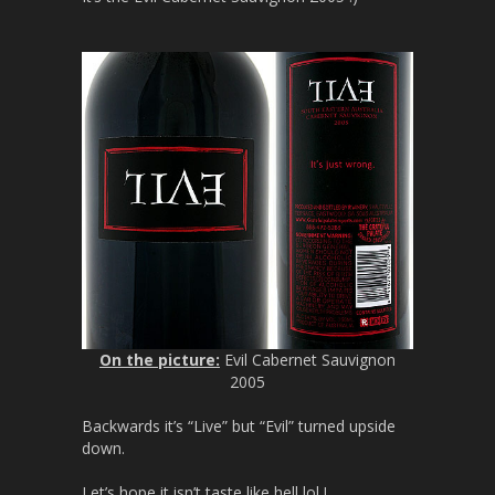
On the picture:
Evil Cabernet Sauvignon
2005
Backwards it’s “Live” but “Evil” turned upside
down.
Let’s hope it isn’t taste like hell lol !