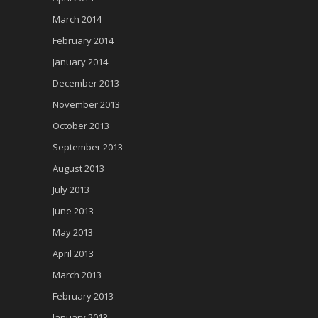
March 2014
February 2014
January 2014
December 2013
November 2013
October 2013
September 2013
August 2013
July 2013
June 2013
May 2013
April 2013
March 2013
February 2013
January 2013