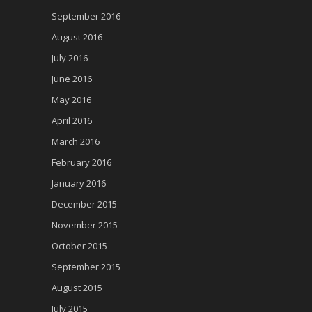
September 2016
August 2016
July 2016
June 2016
May 2016
April 2016
March 2016
February 2016
January 2016
December 2015
November 2015
October 2015
September 2015
August 2015
July 2015