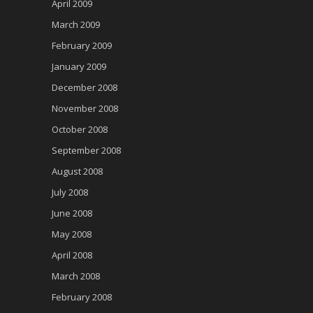
April 2009
March 2009
February 2009
January 2009
December 2008
November 2008
October 2008
September 2008
August 2008
July 2008
June 2008
May 2008
April 2008
March 2008
February 2008