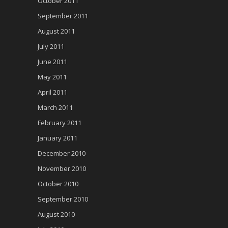
October 2011
September 2011
August 2011
July 2011
June 2011
May 2011
April 2011
March 2011
February 2011
January 2011
December 2010
November 2010
October 2010
September 2010
August 2010