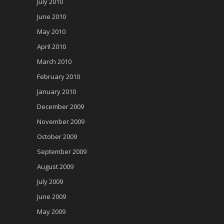
July 2010
June 2010
May 2010
April 2010
March 2010
February 2010
January 2010
December 2009
November 2009
October 2009
September 2009
August 2009
July 2009
June 2009
May 2009