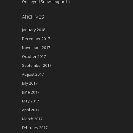
One eyed Snow Leopard :)
ARCHIVES
January 2018
December 2017
November 2017
October 2017
September 2017
August 2017
July 2017
June 2017
May 2017
April 2017
March 2017
February 2017