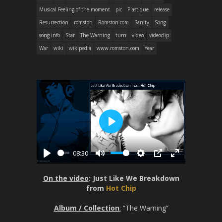
Musical Feeling of the moment
pic
Plastique
release
Resurrection
romston
Romston.com
Sanity
Song
song info
Star
The Warning
turn
video
videoclip
War
wiki
wikipedia
www.romston.com
Year
P
l
08:30
a
P
M
S
P
E
y
l
u
e
I
n
On the video
: Just Like We Breakdown
a
t
t
P
t
from
Hot Chip
y
e
t
e
Album / Collection
:
“The Warning”
i
r
n
f