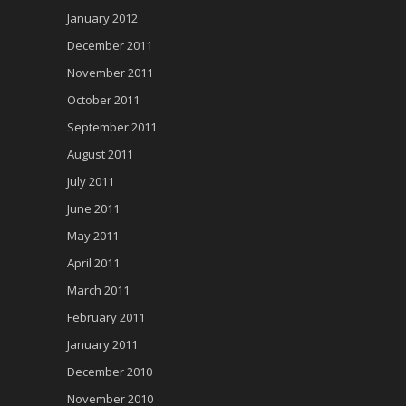
January 2012
December 2011
November 2011
October 2011
September 2011
August 2011
July 2011
June 2011
May 2011
April 2011
March 2011
February 2011
January 2011
December 2010
November 2010