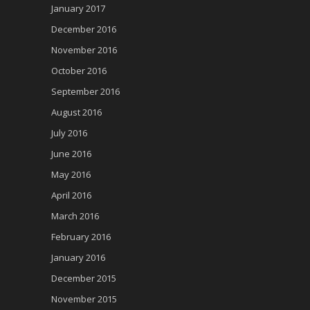
January 2017
December 2016
November 2016
October 2016
September 2016
August 2016
July 2016
June 2016
May 2016
April 2016
March 2016
February 2016
January 2016
December 2015
November 2015