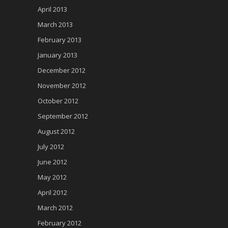
April 2013
March 2013
February 2013
January 2013
December 2012
November 2012
October 2012
September 2012
August 2012
July 2012
June 2012
May 2012
April 2012
March 2012
February 2012