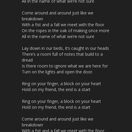
All in the name of what we’re not sure
Come around and around just like we
breakdown
With a fist and a fall we meet with the floor
On the ropes in the oak of making once more
All in the name of what we’re not sure
Lay down in our beds, it’s caught in our heads
There’s a room full of notes that build to a
dread
Is there room to ignore what we are here for
Turn on the lights and open the door.
Ring on your finger, a block on your heart
Hold on my friend, the end is a start
Ring on your finger, a block on your heart
Hold on my friend, the end is a start
Come around and around just like we
breakdown
With a fist and a fall we meet with the floor