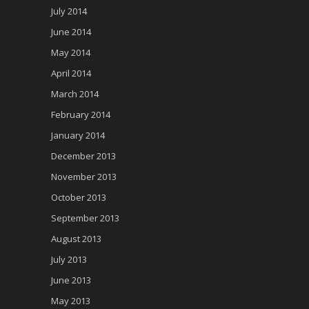
July 2014
June 2014
May 2014
April 2014
March 2014
February 2014
January 2014
December 2013
November 2013
October 2013
September 2013
August 2013
July 2013
June 2013
May 2013