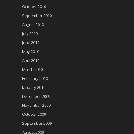
October 2010
September 2010
August 2010
July 2010
June 2010
May 2010
April 2010
March 2010
February 2010
January 2010
December 2009
November 2009
October 2009
September 2009
August 2009