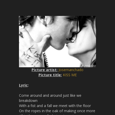
g
u
s
l
l
s
c
r
e
e
n
Picture artist:
Josemanchado
Picture title:
KISS ME
Lyric
:
Come around and around just like we
breakdown
With a fist and a fall we meet with the floor
On the ropes in the oak of making once more