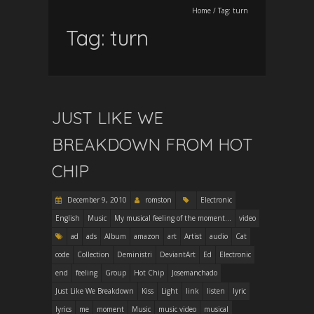
Home
/
Tag:
turn
Tag:
turn
JUST LIKE WE
BREAKDOWN FROM HOT
CHIP
December 9, 2010
romston
Electronic
English
Music
My musical feeling of the moment...
video
ad
ads
Album
amazon
art
Artist
audio
Cat
code
Collection
Deministri
DeviantArt
Ed
Electronic
end
feeling
Group
Hot Chip
Josemanchado
Just Like We Breakdown
Kiss
Light
link
listen
lyric
lyrics
me
moment
Music
music video
musical