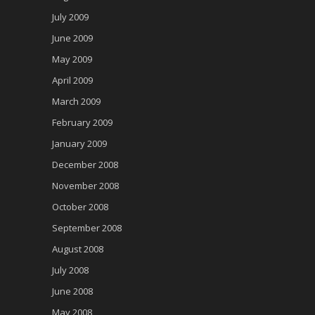
July 2009
June 2009
May 2009
April 2009
March 2009
February 2009
January 2009
December 2008
November 2008
October 2008
September 2008
August 2008
July 2008
June 2008
May 2008