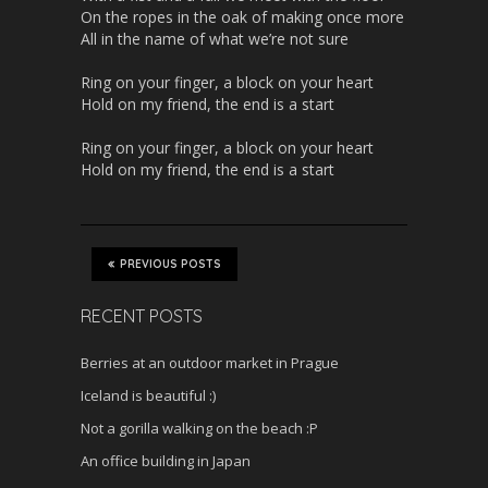
On the ropes in the oak of making once more
All in the name of what we’re not sure
Ring on your finger, a block on your heart
Hold on my friend, the end is a start
Ring on your finger, a block on your heart
Hold on my friend, the end is a start
PREVIOUS POSTS
RECENT POSTS
Berries at an outdoor market in Prague
Iceland is beautiful :)
Not a gorilla walking on the beach :P
An office building in Japan