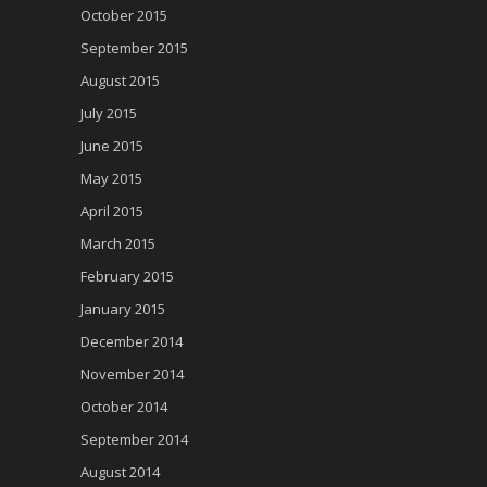
October 2015
September 2015
August 2015
July 2015
June 2015
May 2015
April 2015
March 2015
February 2015
January 2015
December 2014
November 2014
October 2014
September 2014
August 2014