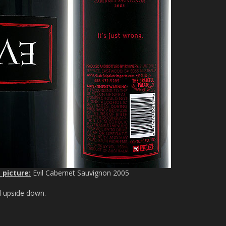
 picture:
Evil Cabernet Sauvignon 2005
ed upside down.