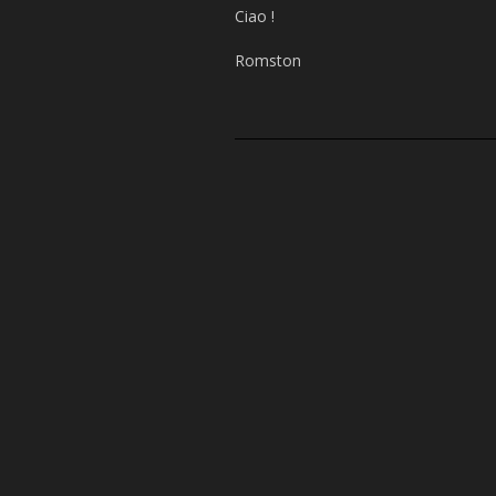
Ciao !
Romston