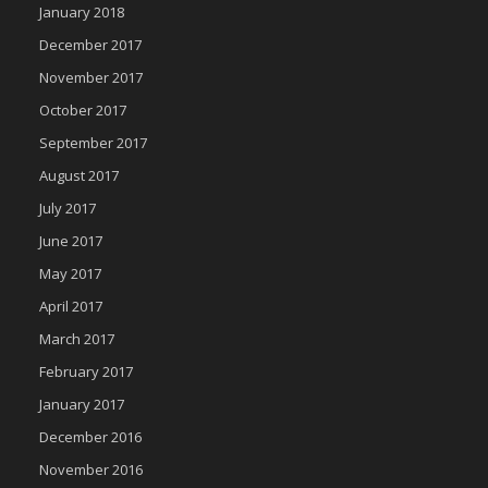
January 2018
December 2017
November 2017
October 2017
September 2017
August 2017
July 2017
June 2017
May 2017
April 2017
March 2017
February 2017
January 2017
December 2016
November 2016