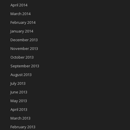
April 2014
March 2014
February 2014
January 2014
December 2013
November 2013
October 2013
September 2013
August 2013
July 2013
June 2013
May 2013
April 2013
March 2013
February 2013