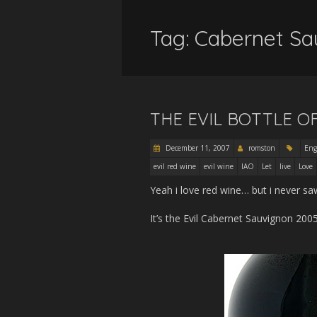
Tag:
Cabernet Sa
THE EVIL BOTTLE O
December 11, 2007
romston
Eng
evil red wine
evil wine
IAO
Let
live
Love
Yeah i love red wine… but i never saw
It’s the Evil Cabernet Sauvignon 2005