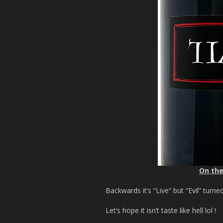
On the
Backwards it’s “Live” but “Evil” turn
Let’s hope it isn’t taste like hell lol !