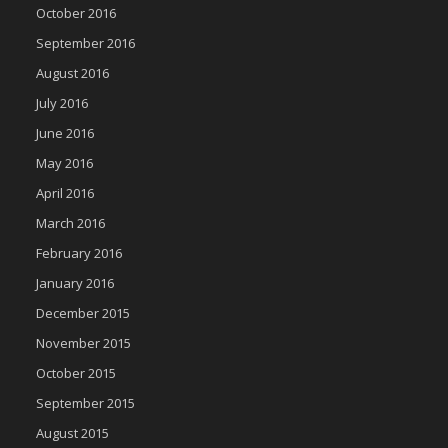
October 2016
September 2016
August 2016
July 2016
June 2016
May 2016
April 2016
March 2016
February 2016
January 2016
December 2015
November 2015
October 2015
September 2015
August 2015