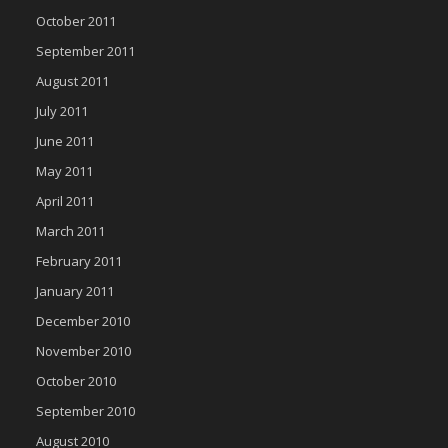
October 2011
September 2011
August 2011
July 2011
June 2011
May 2011
April 2011
March 2011
February 2011
January 2011
December 2010
November 2010
October 2010
September 2010
August 2010