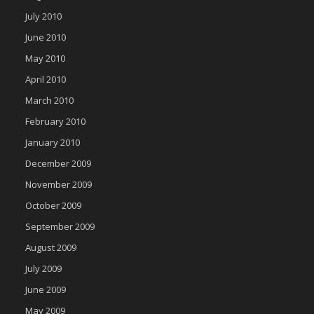
July 2010
June 2010
May 2010
April 2010
March 2010
February 2010
January 2010
December 2009
November 2009
October 2009
September 2009
August 2009
July 2009
June 2009
May 2009