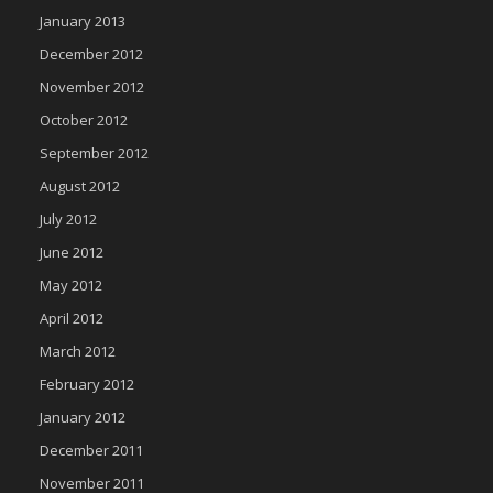
January 2013
December 2012
November 2012
October 2012
September 2012
August 2012
July 2012
June 2012
May 2012
April 2012
March 2012
February 2012
January 2012
December 2011
November 2011