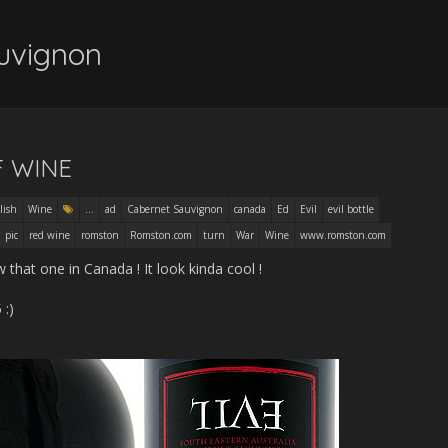
uvignon
F WINE
lish
Wine
...
ad
Cabernet Sauvignon
canada
Ed
Evil
evil bottle
pic
red wine
romston
Romston.com
turn
War
Wine
www.romston.com
 that one in Canada ! It look kinda cool !
 :)