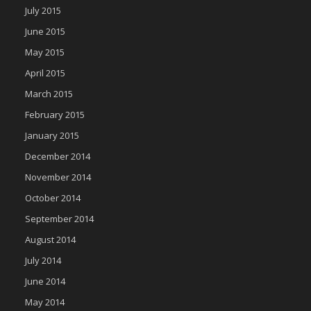
July 2015
June 2015
May 2015
April 2015
March 2015
February 2015
January 2015
December 2014
November 2014
October 2014
September 2014
August 2014
July 2014
June 2014
May 2014