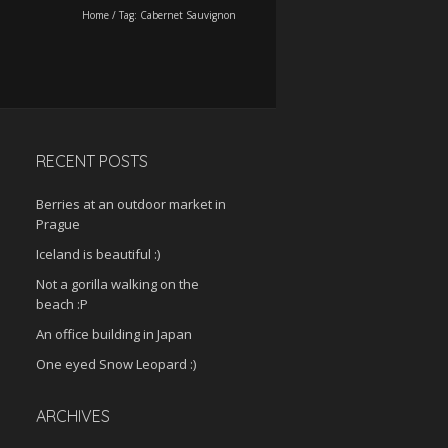
Home
/
Tag:
Cabernet Sauvignon
RECENT POSTS
Berries at an outdoor market in
Prague
Iceland is beautiful :)
Not a gorilla walking on the
beach :P
An office building in Japan
One eyed Snow Leopard :)
ARCHIVES