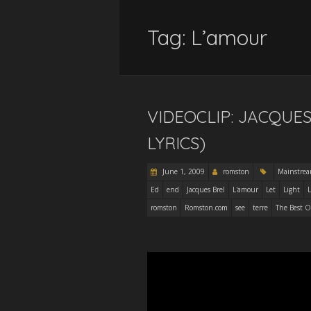
Tag:
L’amour
VIDEOCLIP: JACQUES
LYRICS)
June 1, 2009
romston
Mainstre
Ed
end
Jacques Brel
L'amour
Let
Light
L
romston
Romston.com
see
terre
The Best O