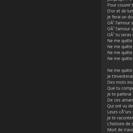
Pour couvrir 
D’or et de lu
Je ferai un d
OÃ¹ l’amour s
OÃ¹ l’amour s
OÃ¹ tu seras 
Ne me quitte
Ne me quitte
Ne me quitte
Ne me quitte
Ne me quitte
Je t’inventerai
Des mots in
Que tu comp
Je te parlerai
De ces aman
Qui ont vu de
Leurs cÅ“urs
Je te raconter
L’histoire de 
Mort de n’avo