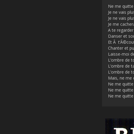
Ne me quitte
Je ne vais plu
Je ne vais plu
Je me cacher
A te regarder
Danser et sou
Et Ã t’Ã©cou
Chanter et pui
Laisse-moi d
L’ombre de 
L’ombre de t
L’ombre de t
Mais, ne me 
Ne me quitte
Ne me quitte
Ne me quitte