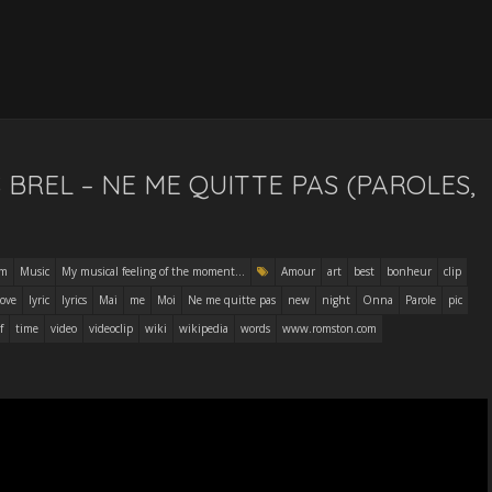
 BREL – NE ME QUITTE PAS (PAROLES,
am
Music
My musical feeling of the moment...
Amour
art
best
bonheur
clip
ove
lyric
lyrics
Mai
me
Moi
Ne me quitte pas
new
night
Onna
Parole
pic
f
time
video
videoclip
wiki
wikipedia
words
www.romston.com