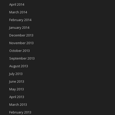
April 2014
March 2014
February 2014
January 2014
December 2013
November 2013
October 2013
September 2013
August 2013
July 2013
June 2013
May 2013
April 2013
March 2013
February 2013