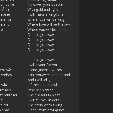
ton corps
To cover your bosom
miÃ¨re
With gold and light
omaine
I will make a kingdom
era roi
where love will be king
era loi
Where love will be the law
reine
Where you will be queen
 pas
Do not go away
 pas
Do not go away
 pas
Do not go away
 pas
Do not go away
 pas
Do not go away,
I will invent for you
sensÃ©s
Some giberish words
rendras
That youâ€™ll understand
And I will tell you
ts-lÃ
Of these lovers who
ux fois
Who seen twice
 s’embraser
Their hearts in blaze
ai
I will tell you in detail
ce roi
The story of this king
ir pas
Dead, from having not