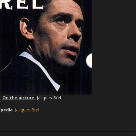
On the picture:
Jacques Brel
ipedia
:
Jacques Brel