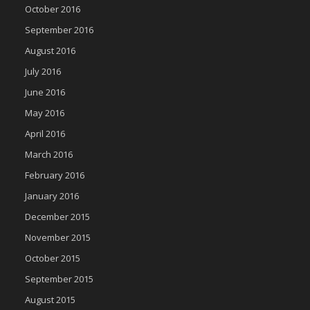
October 2016
September 2016
August 2016
July 2016
June 2016
May 2016
April 2016
March 2016
February 2016
January 2016
December 2015
November 2015
October 2015
September 2015
August 2015