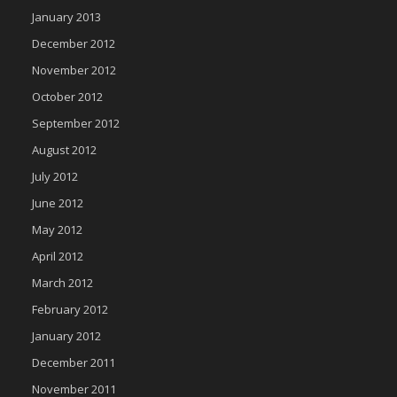
January 2013
December 2012
November 2012
October 2012
September 2012
August 2012
July 2012
June 2012
May 2012
April 2012
March 2012
February 2012
January 2012
December 2011
November 2011