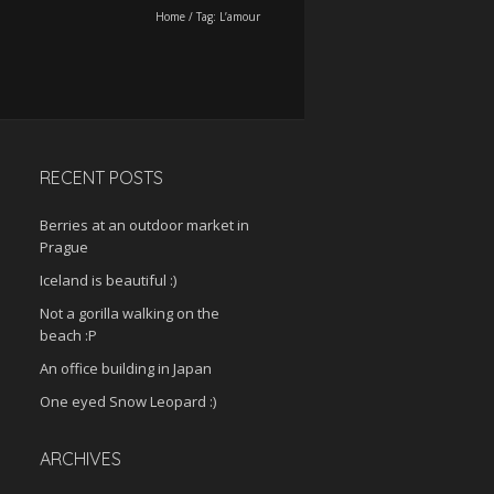
Home
/
Tag:
L’amour
RECENT POSTS
Berries at an outdoor market in
Prague
Iceland is beautiful :)
Not a gorilla walking on the
beach :P
An office building in Japan
One eyed Snow Leopard :)
ARCHIVES