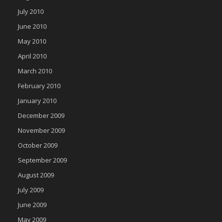
July 2010
June 2010
May 2010
April 2010
March 2010
February 2010
January 2010
December 2009
November 2009
October 2009
September 2009
August 2009
July 2009
June 2009
May 2009