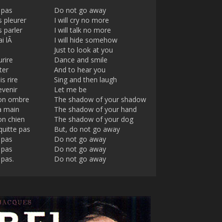
 pas
Do not go away
s pleurer
I will cry no more
s parler
I will talk no more
ai lÃ
I will hide somehow
Just to look at you
rire
Dance and smile
ter
And to hear you
s rire
Sing and then laugh
evenir
Let me be
ton ombre
The shadow of your shadow
a main
The shadow of your hand
on chien
The shadow of your dog
quitte pas
But, do not go away
 pas
Do not go away
 pas
Do not go away
 pas.
Do not go away