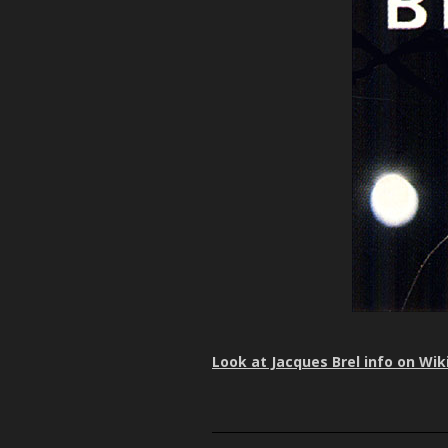
Look at Jacques Brel info on Wik