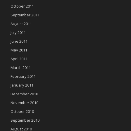
October 2011
September 2011
August 2011
July 2011
June 2011
May 2011
April 2011
March 2011
February 2011
January 2011
December 2010
November 2010
October 2010
September 2010
August 2010