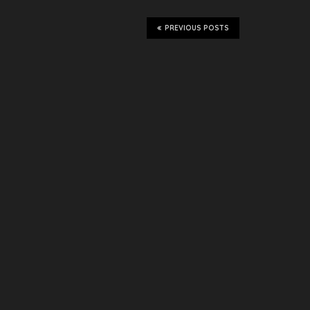
PREVIOUS POSTS