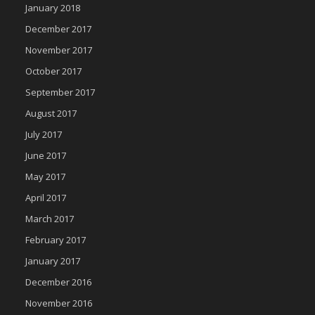
January 2018
December 2017
November 2017
October 2017
September 2017
August 2017
July 2017
June 2017
May 2017
April 2017
March 2017
February 2017
January 2017
December 2016
November 2016