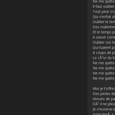
Ne me quitte
Il faut oublier
Tout peut s’o
Qui s’enfuit
Oublier le te
Des malente
Et le temps 
A savoir co
Oublier ces h
Qui tuaient p
A coups de p
Le cÅ“ur du 
Ne me quitte
Ne me quitte
Ne me quitte
Ne me quitte
Moi je t’offrir
Des perles de
Venues de pa
OÃ¹ il ne pleu
Je creuserai l
Jusqu’aprÃ¨s