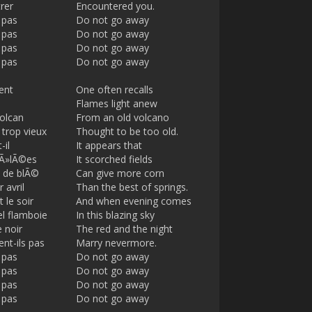
rer
Encountered you.
 pas
Do not go away
 pas
Do not go away
 pas
Do not go away
 pas
Do not go away
ent
One often recalls
Flames light anew
volcan
From an old volcano
 trop vieux
Thought to be too old.
-il
It appears that
rÃ»lÃ©es
It scorched fields
 de blÃ©
Can give more corn
 avril
Than the best of springs.
 le soir
And when evening comes
el flamboie
In this blazing sky
e noir
The red and the night
nt-ils pas
Marry nevermore.
 pas
Do not go away
 pas
Do not go away
 pas
Do not go away
 pas
Do not go away