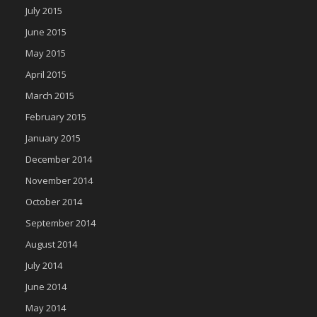
July 2015
June 2015
May 2015
April 2015
March 2015
February 2015
January 2015
December 2014
November 2014
October 2014
September 2014
August 2014
July 2014
June 2014
May 2014