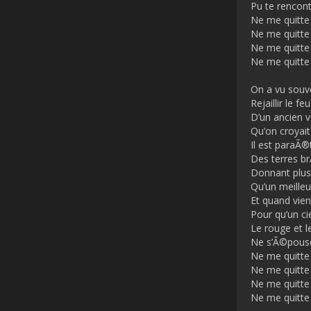
Pu te rencont
Ne me quitte
Ne me quitte
Ne me quitte
Ne me quitte
On a vu souv
Rejaillir le feu
D’un ancien 
Qu’on croyait
Il est paraÃ®t
Des terres b
Donnant plus
Qu’un meilleur
Et quand vient
Pour qu’un ci
Le rouge et l
Ne s’Ã©pouse
Ne me quitte
Ne me quitte
Ne me quitte
Ne me quitte