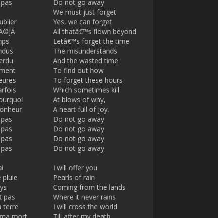
 pas
Do not go away
s
l
We must just forget
l
ublier
Yes, we can forget
s
 dÃ©jÃ
All thatâ€™s flown beyond
c
mps
Letâ€™s forget the time
r
ndus
The misunderstands
e
perdu
And the wasted time
e
mment
To find out how
eures
To forget these hours
n
arfois
Which sometimes kill
ourquoi
At blows of why,
bonheur
A heart full of joy.
 pas
Do not go away
 pas
Do not go away
 pas
Do not go away
 pas
Do not go away
ai
I will offer you
 pluie
Pearls of rain
ys
Coming from the lands
t pas
Where it never rains
a terre
I will cross the world
 ma mort
Till after my death