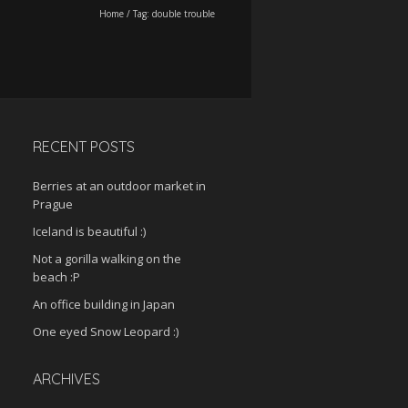
Home
/
Tag:
double trouble
RECENT POSTS
Berries at an outdoor market in
Prague
Iceland is beautiful :)
Not a gorilla walking on the
beach :P
An office building in Japan
One eyed Snow Leopard :)
ARCHIVES