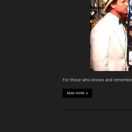
For those who knows and remember a
READ MORE