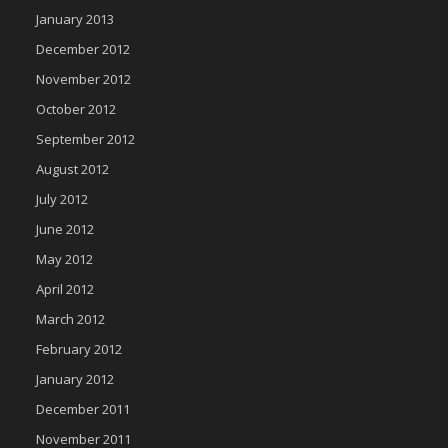
January 2013
December 2012
November 2012
October 2012
September 2012
August 2012
July 2012
June 2012
May 2012
April 2012
March 2012
February 2012
January 2012
December 2011
November 2011