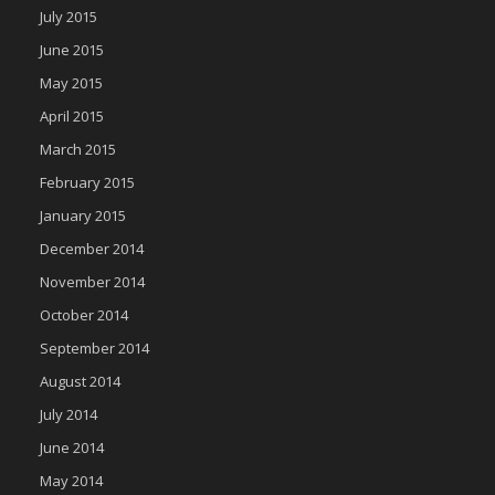
July 2015
June 2015
May 2015
April 2015
March 2015
February 2015
January 2015
December 2014
November 2014
October 2014
September 2014
August 2014
July 2014
June 2014
May 2014