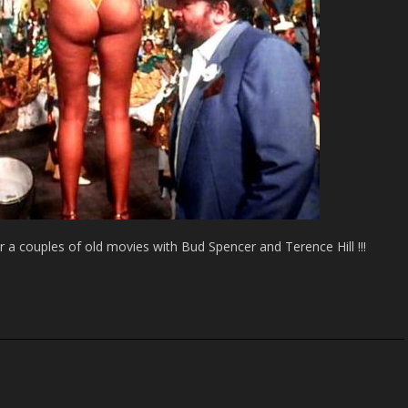
 couples of old movies with Bud Spencer and Terence Hill !!!