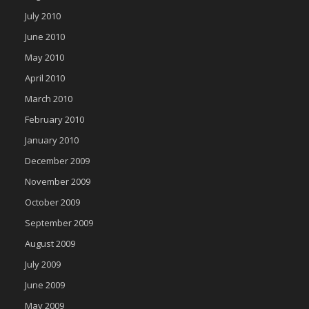
July 2010
June 2010
May 2010
April 2010
March 2010
February 2010
January 2010
December 2009
November 2009
October 2009
September 2009
August 2009
July 2009
June 2009
May 2009