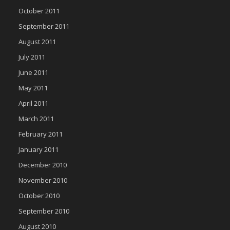
October 2011
September 2011
August 2011
July 2011
June 2011
May 2011
April 2011
March 2011
February 2011
January 2011
December 2010
November 2010
October 2010
September 2010
August 2010