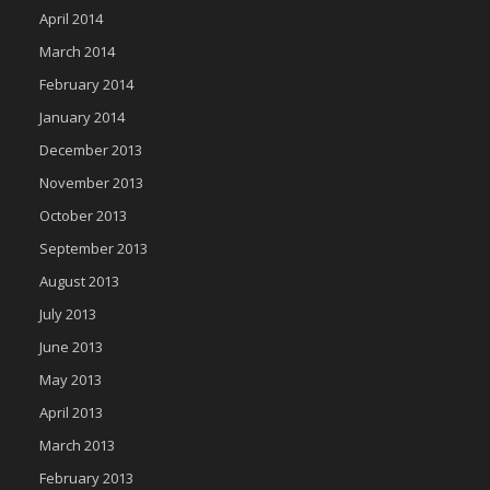
April 2014
March 2014
February 2014
January 2014
December 2013
November 2013
October 2013
September 2013
August 2013
July 2013
June 2013
May 2013
April 2013
March 2013
February 2013