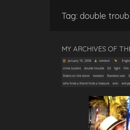
Tag:
double troub
MY ARCHIVES OF TH
January 19, 2008
romston
Engli
crime busters
double trouble
Ed
fight
film
Riders on the storm
romston
Romston.com
S
who finds a friend finds a treasure
wiki
wikip