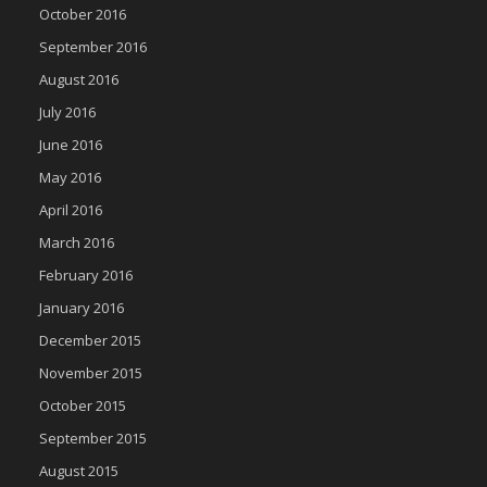
October 2016
September 2016
August 2016
July 2016
June 2016
May 2016
April 2016
March 2016
February 2016
January 2016
December 2015
November 2015
October 2015
September 2015
August 2015