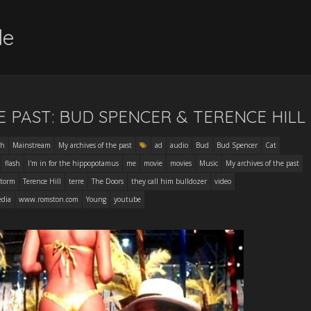
le
E PAST: BUD SPENCER & TERENCE HILL
sh
Mainstream
My archives of the past
ad
audio
Bud
Bud Spencer
Cat
flash
I'm in for the hippopotamus
me
movie
movies
Music
My archives of the past
torm
Terence Hill
terre
The Doors
they call him bulldozer
video
edia
www.romston.com
Young
youtube