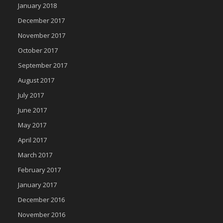
January 2018
December 2017
November 2017
October 2017
September 2017
August 2017
July 2017
June 2017
May 2017
April 2017
March 2017
February 2017
January 2017
December 2016
November 2016