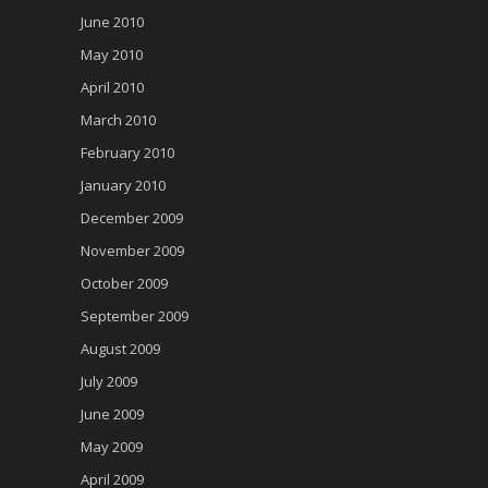
June 2010
May 2010
April 2010
March 2010
February 2010
January 2010
December 2009
November 2009
October 2009
September 2009
August 2009
July 2009
June 2009
May 2009
April 2009