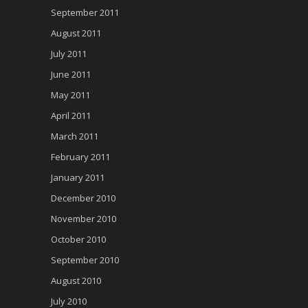
September 2011
August 2011
July 2011
June 2011
May 2011
April 2011
March 2011
February 2011
January 2011
December 2010
November 2010
October 2010
September 2010
August 2010
July 2010