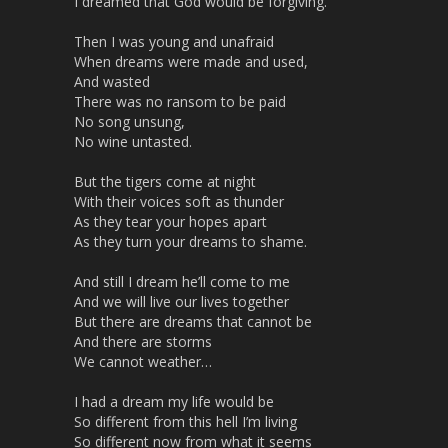
I dreamed that God would be forgiving.
r
e
Then I was young and unafraid
e
When dreams were made and used,
n
And wasted
There was no ransom to be paid
No song unsung,
No wine untasted.
But the tigers come at night
With their voices soft as thunder
As they tear your hopes apart
As they turn your dreams to shame.
And still I dream he’ll come to me
And we will live our lives together
But there are dreams that cannot be
And there are storms
We cannot weather…
I had a dream my life would be
So different from this hell I’m living
So different now from what it seems