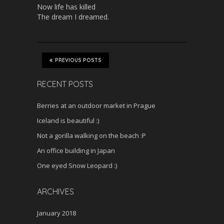
Now life has killed
The dream I dreamed.
PREVIOUS POSTS
RECENT POSTS
Berries at an outdoor market in Prague
Iceland is beautiful :)
Not a gorilla walking on the beach :P
An office building in Japan
One eyed Snow Leopard :)
ARCHIVES
January 2018