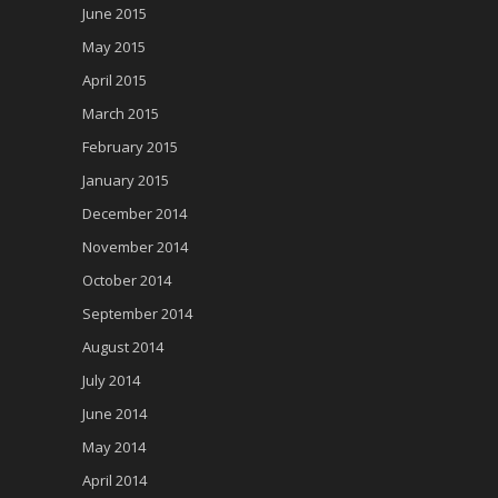
June 2015
May 2015
April 2015
March 2015
February 2015
January 2015
December 2014
November 2014
October 2014
September 2014
August 2014
July 2014
June 2014
May 2014
April 2014