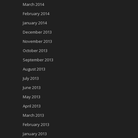
March 2014
February 2014
January 2014
December 2013
November 2013
October 2013
September 2013
August 2013
July 2013
June 2013
May 2013
April 2013
March 2013
February 2013
January 2013