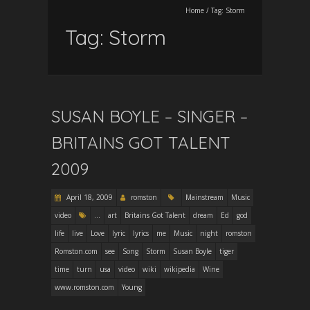
Home
/
Tag:
Storm
Tag:
Storm
SUSAN BOYLE – SINGER –
BRITAINS GOT TALENT
2009
April 18, 2009
romston
Mainstream
Music
video
...
art
Britains Got Talent
dream
Ed
god
life
live
Love
lyric
lyrics
me
Music
night
romston
Romston.com
see
Song
Storm
Susan Boyle
tiger
time
turn
usa
video
wiki
wikipedia
Wine
www.romston.com
Young