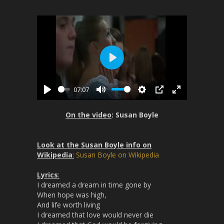
P
l
07:07
a
P
M
S
P
E
y
l
u
e
I
n
On the video
: Susan Boyle
a
t
t
P
t
y
e
t
e
Look at the Susan Boyle info on
i
r
Wikipedia
:
Susan Boyle on Wikipedia
n
f
g
u
Lyrics
:
s
l
I dreamed a dream in time gone by
l
When hope was high,
s
And life worth living
I dreamed that love would never die
c