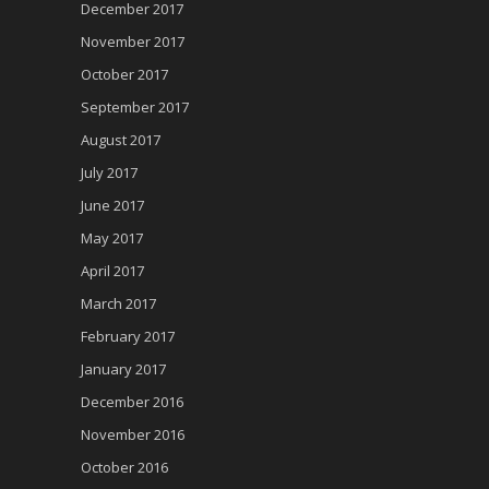
December 2017
November 2017
October 2017
September 2017
August 2017
July 2017
June 2017
May 2017
April 2017
March 2017
February 2017
January 2017
December 2016
November 2016
October 2016