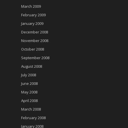
March 2009
February 2009
January 2009
December 2008
November 2008
October 2008
September 2008
August 2008
July 2008
June 2008
May 2008
April 2008
March 2008
February 2008
January 2008