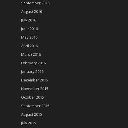
September 2016
August 2016
July 2016
June 2016
May 2016
April 2016
March 2016
February 2016
January 2016
December 2015
November 2015
October 2015
September 2015
August 2015
July 2015