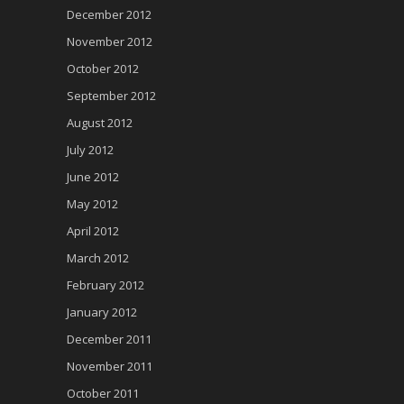
December 2012
November 2012
October 2012
September 2012
August 2012
July 2012
June 2012
May 2012
April 2012
March 2012
February 2012
January 2012
December 2011
November 2011
October 2011