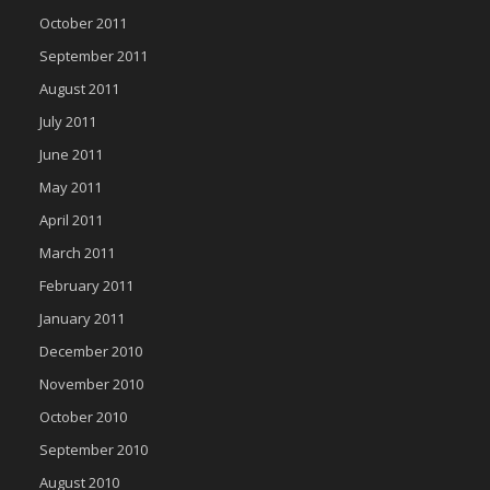
October 2011
September 2011
August 2011
July 2011
June 2011
May 2011
April 2011
March 2011
February 2011
January 2011
December 2010
November 2010
October 2010
September 2010
August 2010