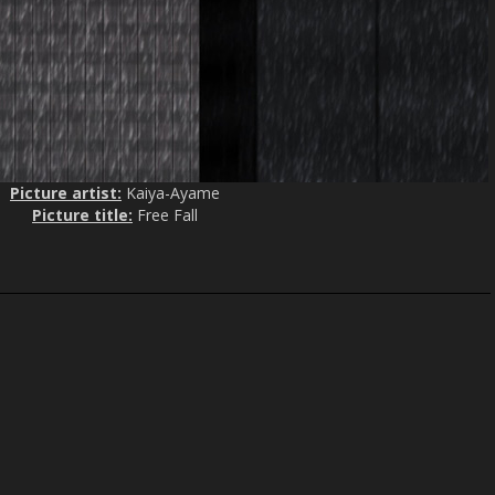
Picture artist:
Kaiya-Ayame
Picture title:
Free Fall