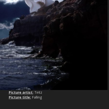
Picture artist:
Tintz
Picture title:
Falling