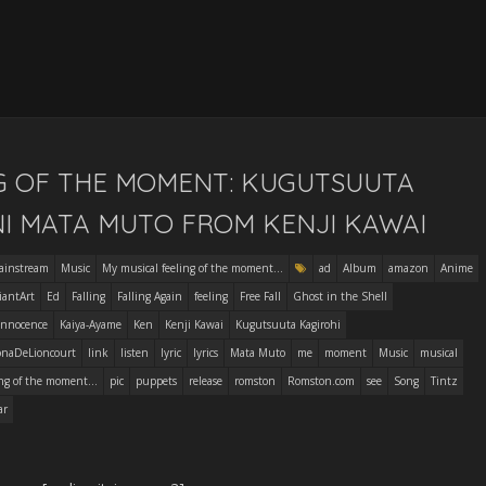
NG OF THE MOMENT: KUGUTSUUTA
NI MATA MUTO FROM KENJI KAWAI
ainstream
Music
My musical feeling of the moment...
ad
Album
amazon
Anime
iantArt
Ed
Falling
Falling Again
feeling
Free Fall
Ghost in the Shell
Innocence
Kaiya-Ayame
Ken
Kenji Kawai
Kugutsuuta Kagirohi
onaDeLioncourt
link
listen
lyric
lyrics
Mata Muto
me
moment
Music
musical
ng of the moment...
pic
puppets
release
romston
Romston.com
see
Song
Tintz
ar