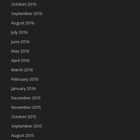
October 2016
September 2016
August 2016
July 2016
June 2016
May 2016
April 2016
March 2016
February 2016
January 2016
December 2015
November 2015
October 2015
September 2015
August 2015