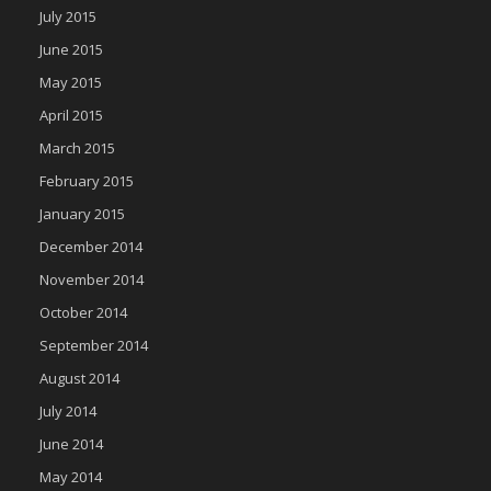
July 2015
June 2015
May 2015
April 2015
March 2015
February 2015
January 2015
December 2014
November 2014
October 2014
September 2014
August 2014
July 2014
June 2014
May 2014