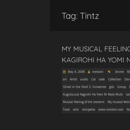
Tag:
Tintz
MY MUSICAL FEELI
KAGIROHI HA YOMI 
May 4, 2008
romston
Anime
M
art
Artist
audio
Cat
code
Collection
Dev
Ghost in the Shell 2: Innocence
gits
Group
Kugutsuuta Kagirohi Ha Yomi Ni Mata Muto
Le
Musical Feeling of the moment
My musical feeli
Track
wiki
wikipedia
www.romston.com
Ye