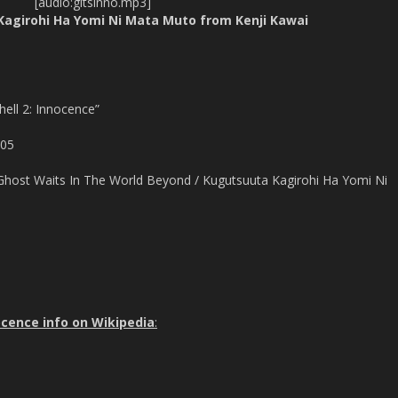
[audio:gitsinno.mp3]
Kagirohi Ha Yomi Ni Mata Muto from Kenji Kawai
hell 2: Innocence”
005
Ghost Waits In The World Beyond / Kugutsuuta Kagirohi Ha Yomi Ni
nocence info on Wikipedia
: