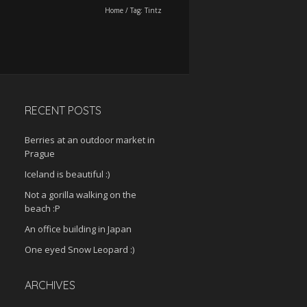
Home
/
Tag:
Tintz
RECENT POSTS
Berries at an outdoor market in
Prague
Iceland is beautiful :)
Not a gorilla walking on the
beach :P
An office building in Japan
One eyed Snow Leopard :)
ARCHIVES