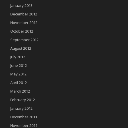
January 2013
December 2012
November 2012
October 2012
September 2012
August 2012
July 2012
June 2012
May 2012
April 2012
March 2012
February 2012
January 2012
December 2011
November 2011