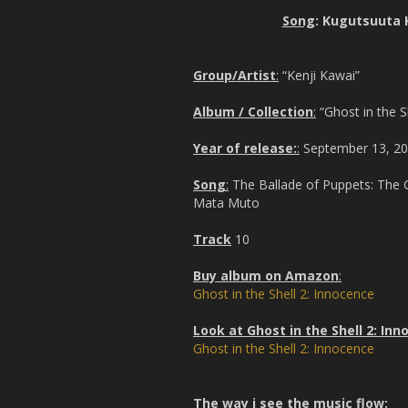
Song
: Kugutsuuta 
Group/Artist
:
“Kenji Kawai”
Album / Collection
:
“Ghost in the S
Year of release:
:
September 13, 2
Song
:
The Ballade of Puppets: The 
Mata Muto
Track
10
Buy album on Amazon
:
Ghost in the Shell 2: Innocence
Look at Ghost in the Shell 2: In
Ghost in the Shell 2: Innocence
The way i see the music flow: