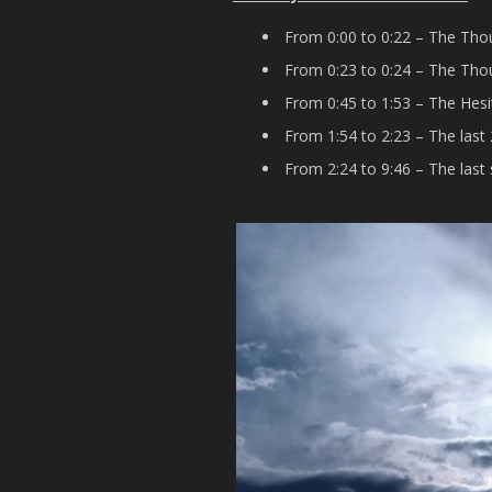
From 0:00 to 0:22 – The Thou
From 0:23 to 0:24 – The Thou
From 0:45 to 1:53 – The Hesi
From 1:54 to 2:23 – The last
From 2:24 to 9:46 – The last