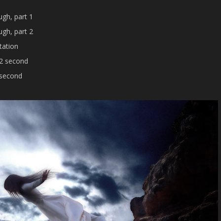
gh, part 1
gh, part 2
tation
 2 second
 second