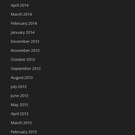
April 2014
March 2014
February 2014
January 2014
December 2013
November 2013
October 2013
September 2013
August 2013
July 2013
June 2013
May 2013
April 2013
March 2013
February 2013