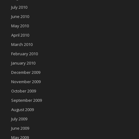
July 2010
June 2010
May 2010
April 2010
March 2010
February 2010
January 2010
December 2009
November 2009
October 2009
September 2009
August 2009
July 2009
June 2009
May 2009