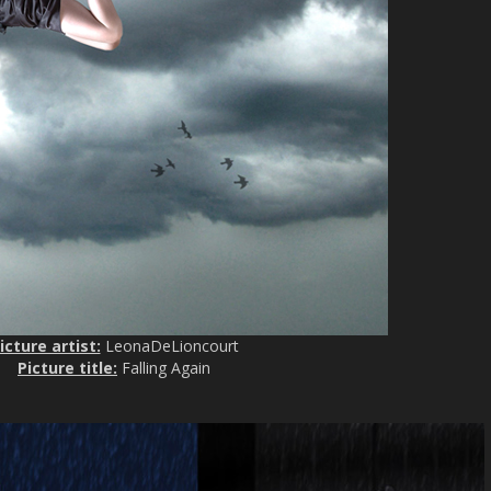
icture artist:
LeonaDeLioncourt
Picture title:
Falling Again