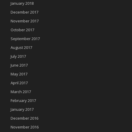
January 2018
December 2017
November 2017
October 2017
September 2017
August 2017
July 2017
June 2017
May 2017
April 2017
March 2017
February 2017
January 2017
December 2016
November 2016