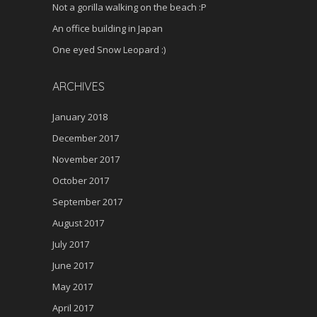
Not a gorilla walking on the beach :P
An office building in Japan
One eyed Snow Leopard :)
ARCHIVES
January 2018
December 2017
November 2017
October 2017
September 2017
August 2017
July 2017
June 2017
May 2017
April 2017