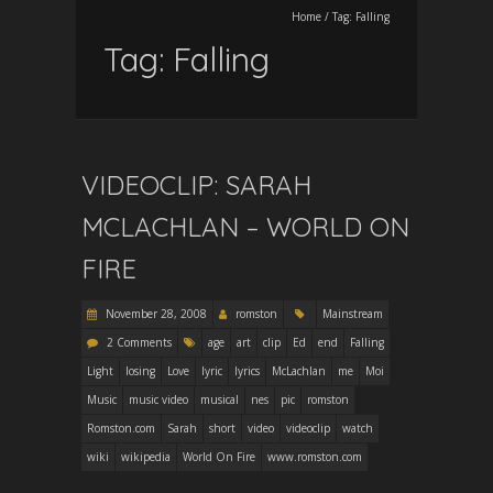
Home
/
Tag:
Falling
Tag:
Falling
VIDEOCLIP: SARAH
MCLACHLAN – WORLD ON
FIRE
November 28, 2008
romston
Mainstream
2 Comments
age
art
clip
Ed
end
Falling
Light
losing
Love
lyric
lyrics
McLachlan
me
Moi
Music
music video
musical
nes
pic
romston
Romston.com
Sarah
short
video
videoclip
watch
wiki
wikipedia
World On Fire
www.romston.com