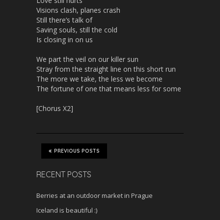
Love still hurts
Visions clash, planes crash
Still there’s talk of
Saving souls, still the cold
Is closing in on us
We part the veil on our killer sun
Stray from the straight line on this short run
The more we take, the less we become
The fortune of one that means less for some
[Chorus X2]
PREVIOUS POSTS
RECENT POSTS
Berries at an outdoor market in Prague
Iceland is beautiful :)