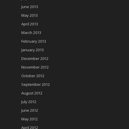
June 2013
May 2013
April 2013
March 2013
February 2013
January 2013
December 2012
November 2012
October 2012
September 2012
August 2012
July 2012
June 2012
May 2012
April 2012