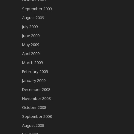
September 2009
August 2009
July 2009
June 2009
May 2009
April 2009
March 2009
February 2009
January 2009
December 2008
November 2008
October 2008
September 2008
August 2008