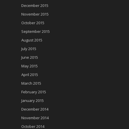
December 2015
November 2015
October 2015
September 2015
August 2015
July 2015
June 2015
May 2015
April 2015
March 2015
February 2015
January 2015
December 2014
November 2014
October 2014