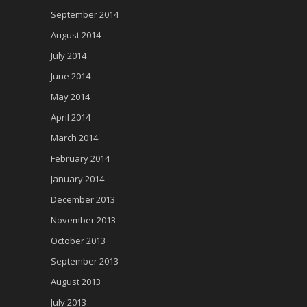
September 2014
August 2014
July 2014
June 2014
May 2014
April 2014
March 2014
February 2014
January 2014
December 2013
November 2013
October 2013
September 2013
August 2013
July 2013