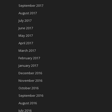
September 2017
August 2017
July 2017
June 2017
May 2017
April 2017
March 2017
February 2017
January 2017
December 2016
November 2016
October 2016
September 2016
August 2016
July 2016