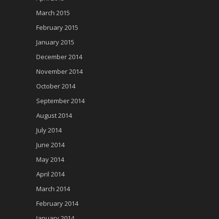
March 2015
February 2015
January 2015
December 2014
November 2014
October 2014
September 2014
August 2014
July 2014
June 2014
May 2014
April 2014
March 2014
February 2014
January 2014