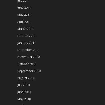
July 2011
June 2011
May 2011
April 2011
March 2011
February 2011
January 2011
December 2010
November 2010
October 2010
September 2010
August 2010
July 2010
June 2010
May 2010