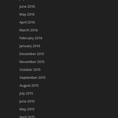
June 2016
May 2016
April 2016
March 2016
February 2016
January 2016
December 2015
November 2015
October 2015
September 2015
August 2015
July 2015
June 2015
May 2015
April 2015