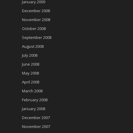
January 2009
December 2008
November 2008
October 2008
September 2008
August 2008
July 2008
June 2008
May 2008
April 2008
March 2008
February 2008
January 2008
December 2007
November 2007