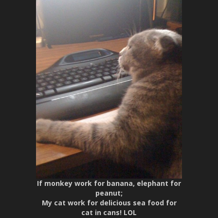
If monkey work for banana, elephant for
peanut;
My cat work for delicious sea food for
cat in cans! LOL