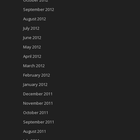
October 2012
September 2012
August 2012
July 2012
June 2012
May 2012
April 2012
March 2012
February 2012
January 2012
December 2011
November 2011
October 2011
September 2011
August 2011