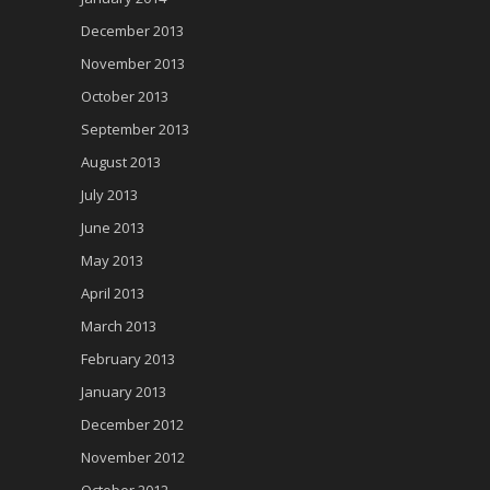
December 2013
November 2013
October 2013
September 2013
August 2013
July 2013
June 2013
May 2013
April 2013
March 2013
February 2013
January 2013
December 2012
November 2012