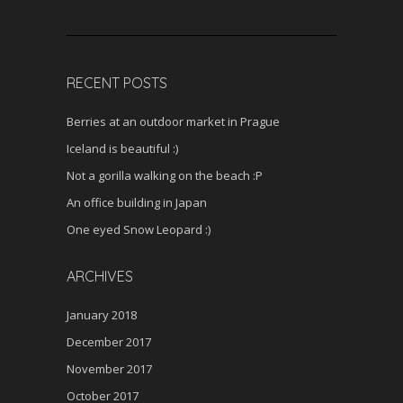
RECENT POSTS
Berries at an outdoor market in Prague
Iceland is beautiful :)
Not a gorilla walking on the beach :P
An office building in Japan
One eyed Snow Leopard :)
ARCHIVES
January 2018
December 2017
November 2017
October 2017