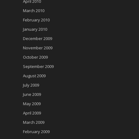
April 2010
March 2010
February 2010
January 2010
December 2009
November 2009
October 2009
September 2009
August 2009
July 2009
June 2009
May 2009
April 2009
March 2009
February 2009