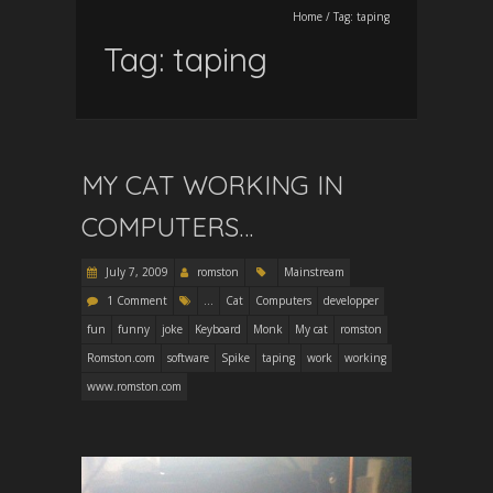
Home
/
Tag:
taping
Tag:
taping
MY CAT WORKING IN
COMPUTERS…
July 7, 2009
romston
Mainstream
1 Comment
...
Cat
Computers
developper
fun
funny
joke
Keyboard
Monk
My cat
romston
Romston.com
software
Spike
taping
work
working
www.romston.com