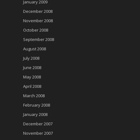
January 2009
December 2008
November 2008
October 2008
September 2008
August 2008
July 2008
June 2008
May 2008
April 2008
March 2008
February 2008
January 2008
December 2007
November 2007