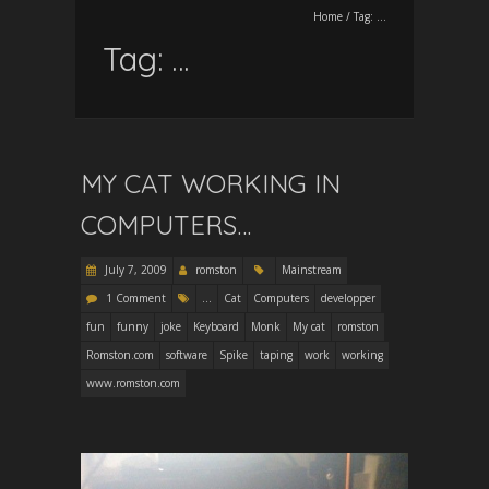
Home
/
Tag:
…
Tag:
…
MY CAT WORKING IN
COMPUTERS…
July 7, 2009
romston
Mainstream
1 Comment
...
Cat
Computers
developper
fun
funny
joke
Keyboard
Monk
My cat
romston
Romston.com
software
Spike
taping
work
working
www.romston.com