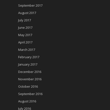
September 2017
August 2017
July 2017
June 2017
May 2017
April 2017
March 2017
February 2017
January 2017
December 2016
November 2016
October 2016
September 2016
August 2016
July 2016