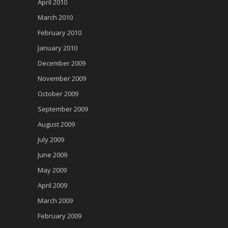
April 2010
March 2010
February 2010
January 2010
December 2009
November 2009
October 2009
September 2009
August 2009
July 2009
June 2009
May 2009
April 2009
March 2009
February 2009