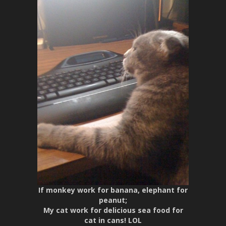
If monkey work for banana, elephant for
peanut;
My cat work for delicious sea food for
cat in cans! LOL