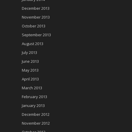
December 2013
November 2013
October 2013
September 2013
August 2013
July 2013
June 2013
May 2013
April 2013
March 2013
February 2013
January 2013
December 2012
November 2012