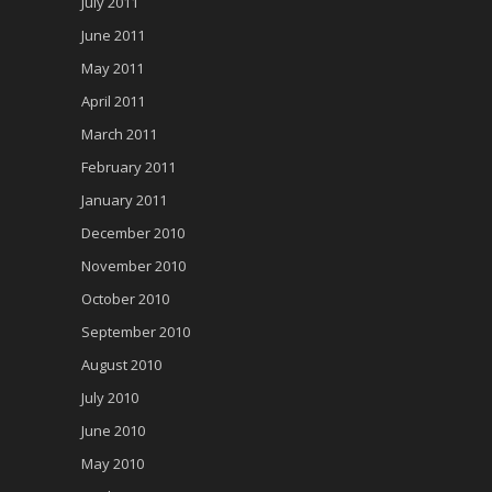
July 2011
June 2011
May 2011
April 2011
March 2011
February 2011
January 2011
December 2010
November 2010
October 2010
September 2010
August 2010
July 2010
June 2010
May 2010