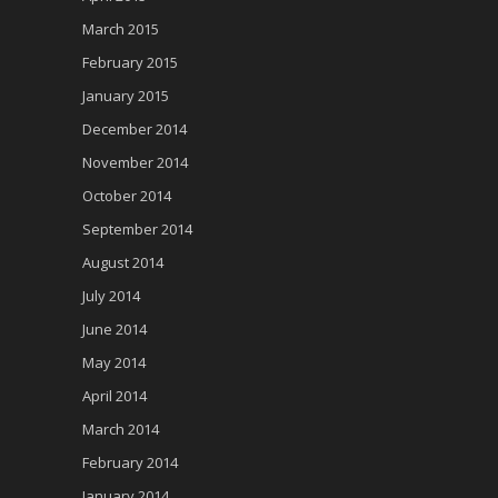
March 2015
February 2015
January 2015
December 2014
November 2014
October 2014
September 2014
August 2014
July 2014
June 2014
May 2014
April 2014
March 2014
February 2014
January 2014