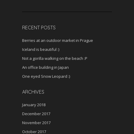
RECENT POSTS
Berries at an outdoor market in Prague
Iceland is beautiful :)
Not a gorilla walking on the beach :P
An office building in Japan
One eyed Snow Leopard :)
ARCHIVES
January 2018
December 2017
November 2017
October 2017