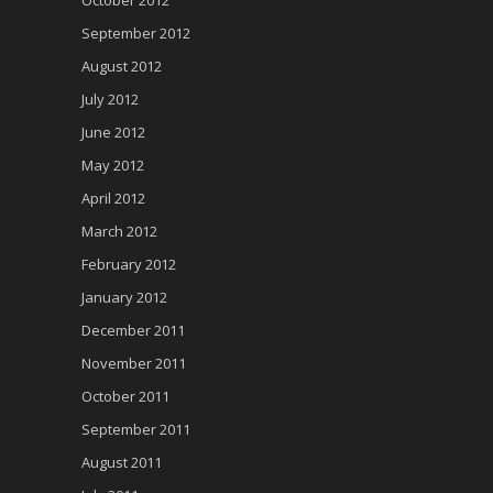
October 2012
September 2012
August 2012
July 2012
June 2012
May 2012
April 2012
March 2012
February 2012
January 2012
December 2011
November 2011
October 2011
September 2011
August 2011