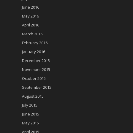
June 2016
May 2016
April 2016
March 2016
February 2016
January 2016
December 2015
November 2015
October 2015
September 2015
August 2015
July 2015
June 2015
May 2015
April 2015