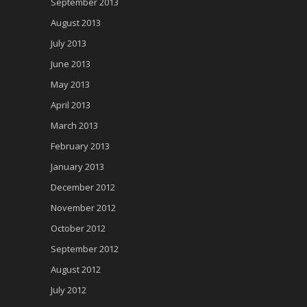
September 2013
August 2013
July 2013
June 2013
May 2013
April 2013
March 2013
February 2013
January 2013
December 2012
November 2012
October 2012
September 2012
August 2012
July 2012