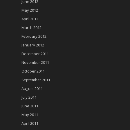
June 2012
May 2012
April 2012
March 2012
February 2012
January 2012
December 2011
November 2011
October 2011
September 2011
August 2011
July 2011
June 2011
May 2011
April 2011