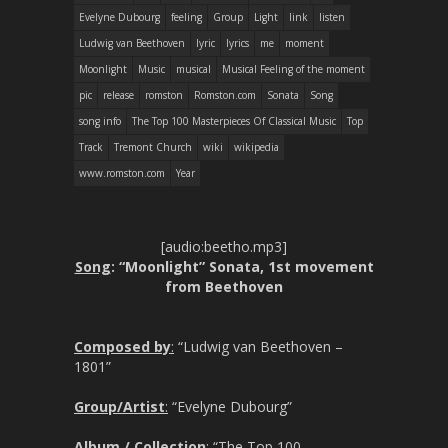
Evelyne Dubourg
feeling
Group
Light
link
listen
Ludwig van Beethoven
lyric
lyrics
me
moment
Moonlight
Music
musical
Musical Feeling of the moment
pic
release
romston
Romston.com
Sonata
Song
song info
The Top 100 Masterpieces Of Classical Music
Top
Track
Tremont Church
wiki
wikipedia
www.romston.com
Year
[audio:beetho.mp3]
Song
: “Moonlight” Sonata, 1st movement
from Beethoven
Composed by
:
“Ludwig van Beethoven –
1801”
Group/Artist
:
“Evelyne Dubourg”
Album / Collection
:
“The Top 100