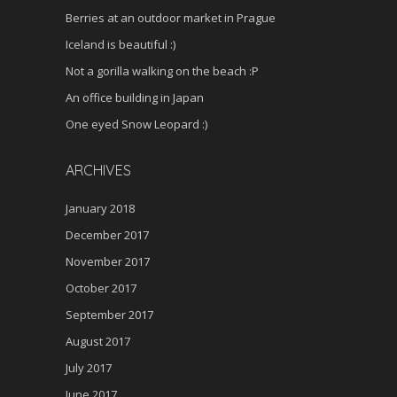
Berries at an outdoor market in Prague
Iceland is beautiful :)
Not a gorilla walking on the beach :P
An office building in Japan
One eyed Snow Leopard :)
ARCHIVES
January 2018
December 2017
November 2017
October 2017
September 2017
August 2017
July 2017
June 2017