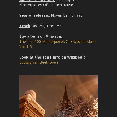
Masterpieces Of Classical Music”
Year of release:
:
November 1, 1995
Track
Disk #4, Track #2
Buy album on Amazon
:
The Top 100 Masterpieces Of Classical Music
Vol. 1-5
Look at the song info on Wikipedia
:
Ludwig van Beethoven