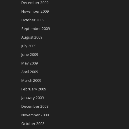
December 2009
November 2009
October 2009
September 2009
August 2009
July 2009
June 2009
May 2009
April 2009
March 2009
February 2009
January 2009
December 2008
November 2008
October 2008