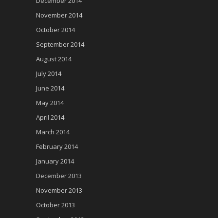
December 2014
November 2014
October 2014
September 2014
August 2014
July 2014
June 2014
May 2014
April 2014
March 2014
February 2014
January 2014
December 2013
November 2013
October 2013