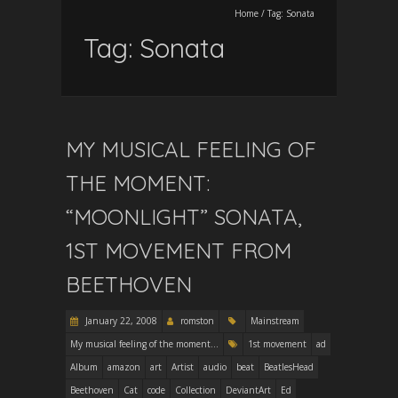
Home
/
Tag:
Sonata
Tag:
Sonata
MY MUSICAL FEELING OF
THE MOMENT:
“MOONLIGHT” SONATA,
1ST MOVEMENT FROM
BEETHOVEN
January 22, 2008
romston
Mainstream
My musical feeling of the moment...
1st movement
ad
Album
amazon
art
Artist
audio
beat
BeatlesHead
Beethoven
Cat
code
Collection
DeviantArt
Ed