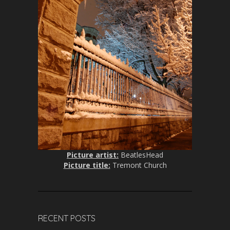
Picture artist:
BeatlesHead
Picture title:
Tremont Church
RECENT POSTS