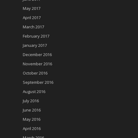
May 2017
April 2017
March 2017
February 2017
January 2017
December 2016
November 2016
October 2016
September 2016
August 2016
July 2016
June 2016
May 2016
April 2016
March 2016