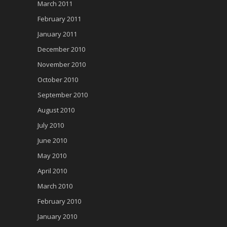
March 2011
February 2011
January 2011
December 2010
November 2010
October 2010
September 2010
August 2010
July 2010
June 2010
May 2010
April 2010
March 2010
February 2010
January 2010