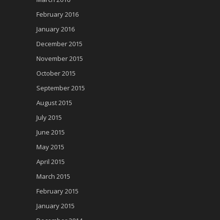
February 2016
January 2016
December 2015
November 2015
October 2015
September 2015
August 2015
July 2015
June 2015
May 2015
April 2015
March 2015
February 2015
January 2015