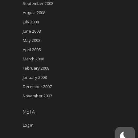
September 2008
August 2008
July 2008
June 2008
May 2008
April 2008
March 2008
February 2008
January 2008
December 2007
November 2007
META
Log in