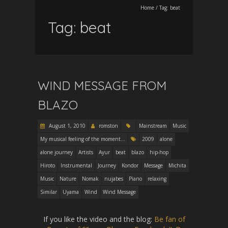
Home
/
Tag:
beat
Tag:
beat
WIND MESSAGE FROM
BLAZO
August 1, 2010
romston
Mainstream
Music
My musical feeling of the moment...
2009
alone
alone journey
Artists
Ayur
beat
blazo
hip-hop
Hiroto
Instrumental
Journey
Kondor
Message
Michita
Music
Nature
Nomak
nujabes
Piano
relaxing
Similar
Uyama
Wind
Wind Message
If you like the video and the blog:
Be fan of