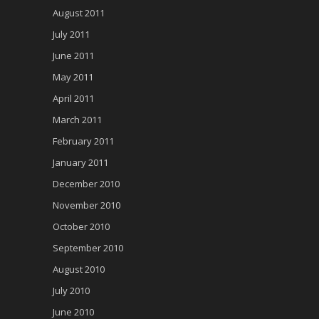
August 2011
July 2011
June 2011
May 2011
April 2011
March 2011
February 2011
January 2011
December 2010
November 2010
October 2010
September 2010
August 2010
July 2010
June 2010