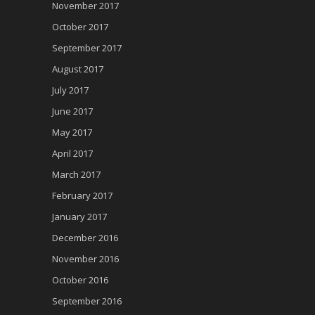
November 2017
October 2017
September 2017
August 2017
July 2017
June 2017
May 2017
April 2017
March 2017
February 2017
January 2017
December 2016
November 2016
October 2016
September 2016