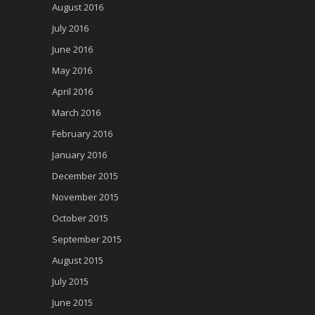
August 2016
July 2016
June 2016
May 2016
April 2016
March 2016
February 2016
January 2016
December 2015
November 2015
October 2015
September 2015
August 2015
July 2015
June 2015