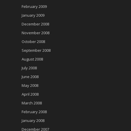
February 2009
January 2009
December 2008
November 2008
October 2008
September 2008
August 2008
July 2008
June 2008
May 2008
April 2008
March 2008
February 2008
January 2008
December 2007