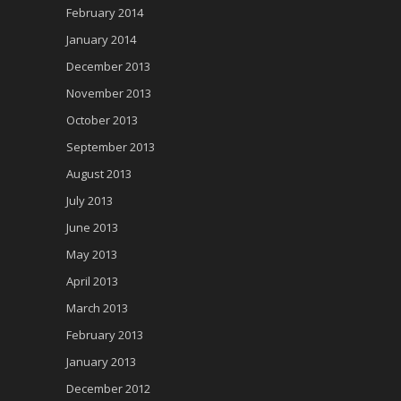
February 2014
January 2014
December 2013
November 2013
October 2013
September 2013
August 2013
July 2013
June 2013
May 2013
April 2013
March 2013
February 2013
January 2013
December 2012