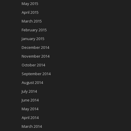
May 2015
April 2015
March 2015
February 2015
January 2015
December 2014
November 2014
October 2014
September 2014
August 2014
July 2014
June 2014
May 2014
April 2014
March 2014