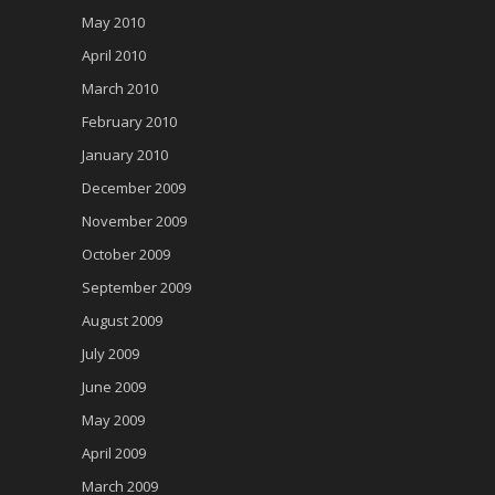
May 2010
April 2010
March 2010
February 2010
January 2010
December 2009
November 2009
October 2009
September 2009
August 2009
July 2009
June 2009
May 2009
April 2009
March 2009