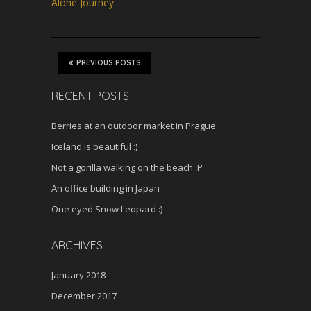
s
Alone Journey
c
r
e
e
PREVIOUS POSTS
n
RECENT POSTS
Berries at an outdoor market in Prague
Iceland is beautiful :)
Not a gorilla walking on the beach :P
An office building in Japan
One eyed Snow Leopard :)
ARCHIVES
January 2018
December 2017