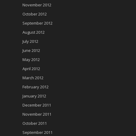
November 2012
October 2012
September 2012
August 2012
July 2012
June 2012
May 2012
April 2012
March 2012
February 2012
January 2012
December 2011
November 2011
October 2011
September 2011