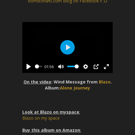
Romstonâ€¢com Blog on Facebook !! :D
P
l
01:56
a
P
M
S
P
E
y
l
u
e
I
n
On the video
: Wind Message from
Blazo
.
a
t
t
P
t
Album:
Alone Journey
y
e
t
e
i
r
n
f
Look at Blazo on myspace
:
g
u
Blazo on my space
s
l
l
Buy this album on Amazon
: