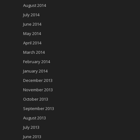
August 2014
July 2014
June 2014
May 2014
April 2014
March 2014
February 2014
January 2014
December 2013
November 2013
October 2013
September 2013
August 2013
July 2013
June 2013