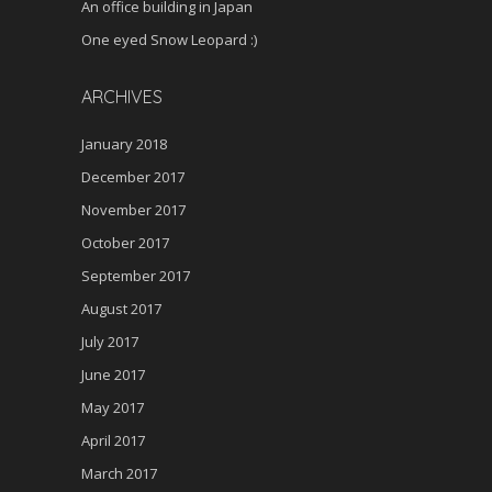
An office building in Japan
One eyed Snow Leopard :)
ARCHIVES
January 2018
December 2017
November 2017
October 2017
September 2017
August 2017
July 2017
June 2017
May 2017
April 2017
March 2017