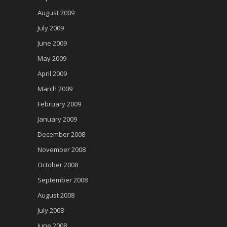
August 2009
July 2009
June 2009
May 2009
April 2009
March 2009
February 2009
January 2009
December 2008
November 2008
October 2008
September 2008
August 2008
July 2008
June 2008