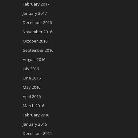
February 2017
January 2017
December 2016
November 2016
October 2016
September 2016
August 2016
July 2016
June 2016
May 2016
April 2016
March 2016
February 2016
January 2016
December 2015