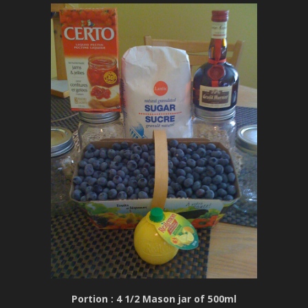
Portion : 4 1/2 Mason jar of 500ml