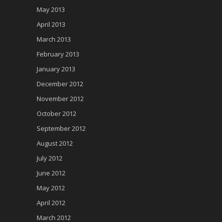
May 2013
April 2013
March 2013
February 2013
January 2013
December 2012
November 2012
October 2012
September 2012
August 2012
July 2012
June 2012
May 2012
April 2012
March 2012