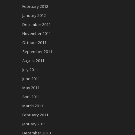
February 2012
January 2012
December 2011
November 2011
October 2011
September 2011
August 2011
July 2011
June 2011
May 2011
April 2011
March 2011
February 2011
January 2011
December 2010