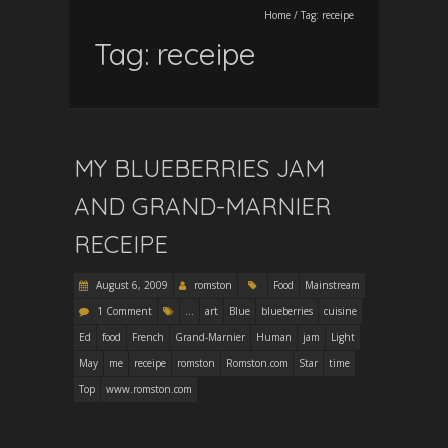
Home
/
Tag:
receipe
Tag:
receipe
MY BLUEBERRIES JAM
AND GRAND-MARNIER
RECEIPE
August 6, 2009
romston
Food
Mainstream
1 Comment
...
art
Blue
blueberries
cuisine
Ed
food
French
Grand-Marnier
Human
jam
Light
May
me
receipe
romston
Romston.com
Star
time
Top
www.romston.com