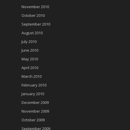
November 2010
October 2010
September 2010
August 2010
July 2010
June 2010
May 2010
April 2010
March 2010
February 2010
January 2010
December 2009
November 2009
October 2009
September 2009