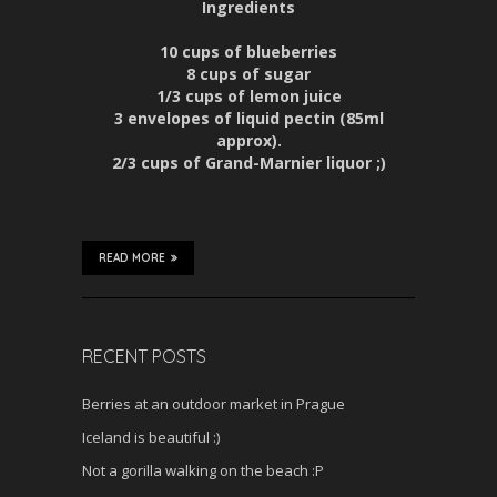
Ingredients
10 cups of blueberries
8 cups of sugar
1/3 cups of lemon juice
3 envelopes of liquid pectin (85ml
approx).
2/3 cups of Grand-Marnier liquor ;)
READ MORE
RECENT POSTS
Berries at an outdoor market in Prague
Iceland is beautiful :)
Not a gorilla walking on the beach :P