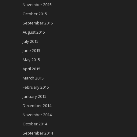
November 2015
October 2015
September 2015
August 2015
July 2015
June 2015
May 2015
April 2015
March 2015
February 2015
January 2015
December 2014
November 2014
October 2014
September 2014