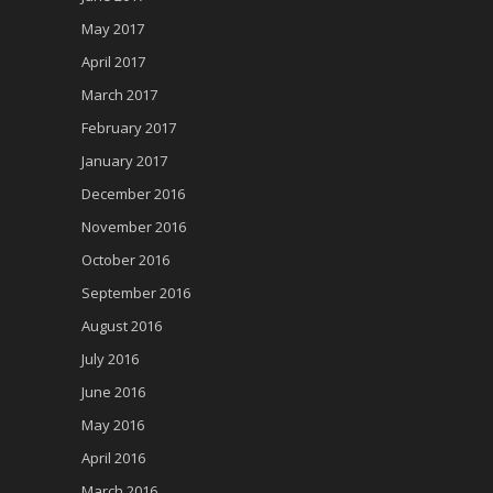
May 2017
April 2017
March 2017
February 2017
January 2017
December 2016
November 2016
October 2016
September 2016
August 2016
July 2016
June 2016
May 2016
April 2016
March 2016