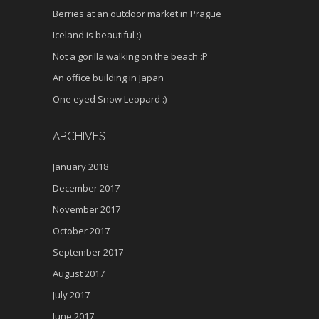
Berries at an outdoor market in Prague
Iceland is beautiful :)
Not a gorilla walking on the beach :P
An office building in Japan
One eyed Snow Leopard :)
ARCHIVES
January 2018
December 2017
November 2017
October 2017
September 2017
August 2017
July 2017
June 2017