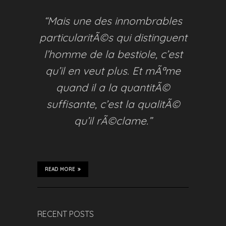
“Mais une des innombrables
particularitÃ©s qui distinguent
l’homme de la bestiole, c’est
qu’il en veut plus. Et mÃªme
quand il a la quantitÃ©
suffisante, c’est la qualitÃ©
qu’il rÃ©clame.”
READ MORE
RECENT POSTS