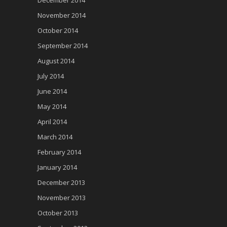
December 2014
November 2014
October 2014
September 2014
August 2014
July 2014
June 2014
May 2014
April 2014
March 2014
February 2014
January 2014
December 2013
November 2013
October 2013