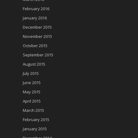
February 2016
January 2016
December 2015
November 2015
October 2015
September 2015
August 2015
July 2015
June 2015
May 2015
April 2015
March 2015
February 2015
January 2015