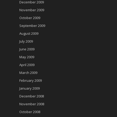
December 2009
November 2009
October 2009
September 2009
August 2009
July 2009
June 2009
May 2009
April 2009
March 2009
February 2009
January 2009
December 2008
November 2008
October 2008