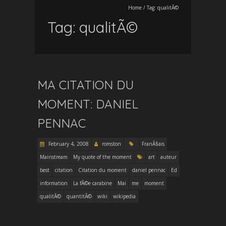
Home
/
Tag:
qualitÃ©
Tag:
qualitÃ©
MA CITATION DU
MOMENT: DANIEL
PENNAC
February 4, 2008
romston
FranÃ§ais
Mainstream
My quote of the moment
art
auteur
best
citation
Citation du moment
daniel pennac
Ed
information
La fÃ©e carabine
Mai
me
moment
qualitÃ©
quantitÃ©
wiki
wikipedia