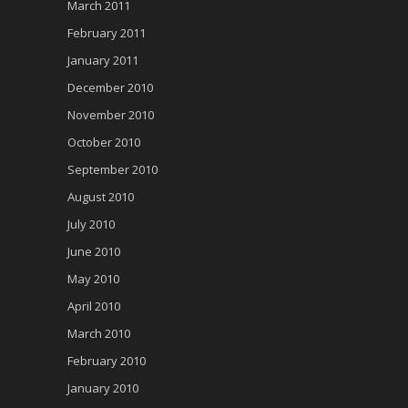
March 2011
February 2011
January 2011
December 2010
November 2010
October 2010
September 2010
August 2010
July 2010
June 2010
May 2010
April 2010
March 2010
February 2010
January 2010