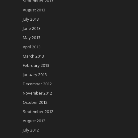
September 2013
August 2013
July 2013
June 2013
May 2013
April 2013
March 2013
February 2013
January 2013
December 2012
November 2012
October 2012
September 2012
August 2012
July 2012