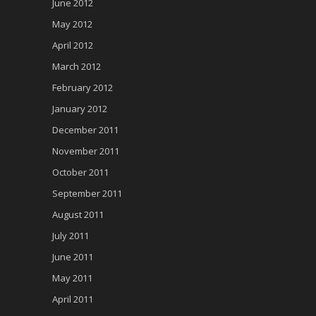
June 2012
May 2012
April 2012
March 2012
February 2012
January 2012
December 2011
November 2011
October 2011
September 2011
August 2011
July 2011
June 2011
May 2011
April 2011