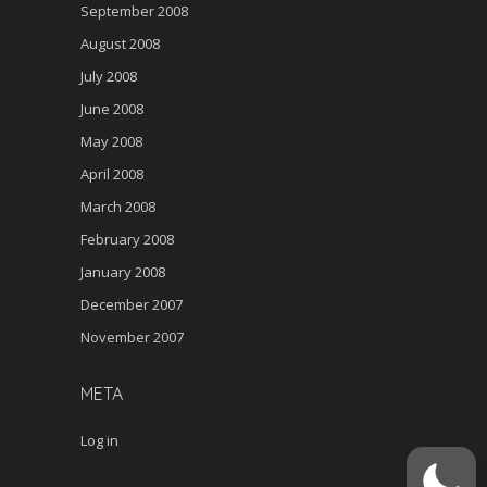
September 2008
August 2008
July 2008
June 2008
May 2008
April 2008
March 2008
February 2008
January 2008
December 2007
November 2007
META
Log in