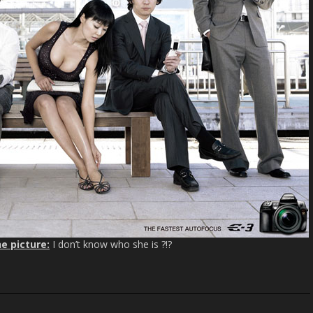
e picture:
I don’t know who she is ?!?