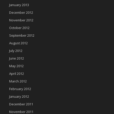
January 2013
December 2012
November 2012
October 2012
September 2012
August 2012
July 2012
June 2012
May 2012
April 2012
March 2012
February 2012
January 2012
December 2011
November 2011