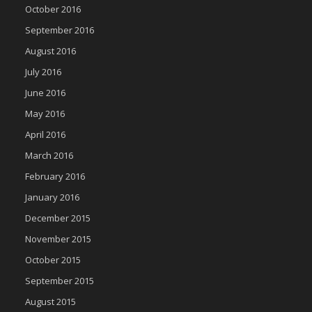
October 2016
September 2016
August 2016
July 2016
June 2016
May 2016
April 2016
March 2016
February 2016
January 2016
December 2015
November 2015
October 2015
September 2015
August 2015