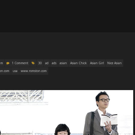
am
1 Comment
30
ad
ads
asian
Asian Chick
Asian Girl
Nice Asian
on.com
usa
www.romston.com