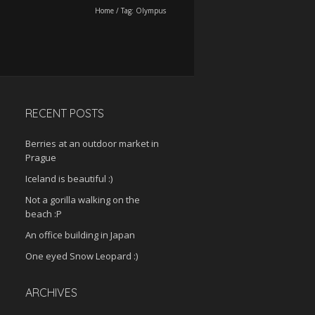
Home
/
Tag:
Olympus
RECENT POSTS
Berries at an outdoor market in
Prague
Iceland is beautiful :)
Not a gorilla walking on the
beach :P
An office building in Japan
One eyed Snow Leopard :)
ARCHIVES