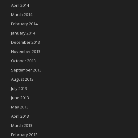
April 2014
March 2014
February 2014
January 2014
December 2013
November 2013
October 2013
September 2013
August 2013
July 2013
June 2013
May 2013
April 2013
March 2013
February 2013