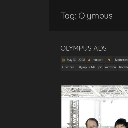
Tag:
Olympus
OLYMPUS ADS
May 30, 2008
romston
Mainstre
Olympus
Olympus Ads
pic
romston
Romst