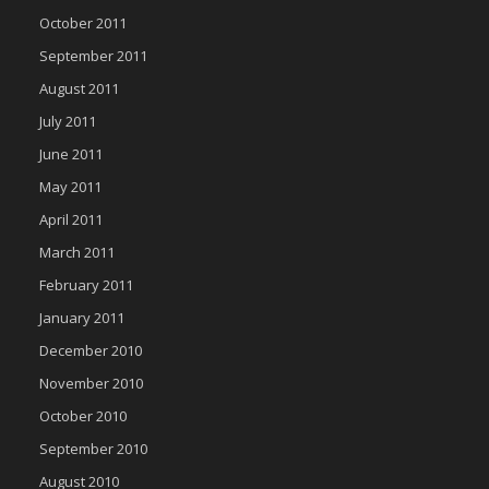
October 2011
September 2011
August 2011
July 2011
June 2011
May 2011
April 2011
March 2011
February 2011
January 2011
December 2010
November 2010
October 2010
September 2010
August 2010