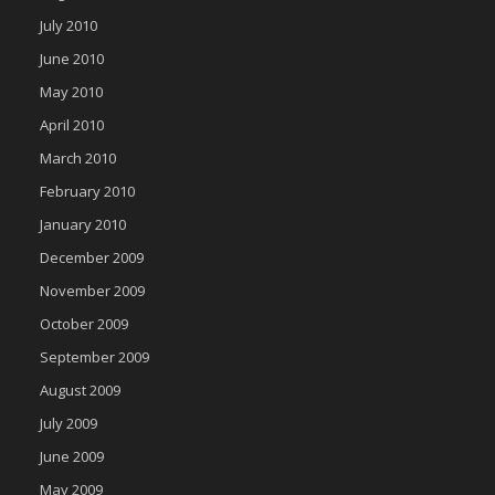
July 2010
June 2010
May 2010
April 2010
March 2010
February 2010
January 2010
December 2009
November 2009
October 2009
September 2009
August 2009
July 2009
June 2009
May 2009