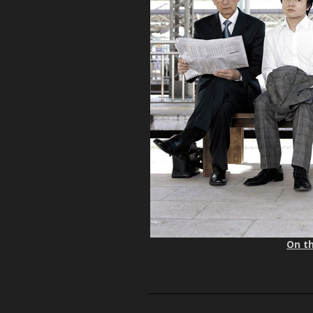
On th