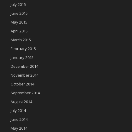
July 2015
June 2015
May 2015
April 2015
March 2015
February 2015
January 2015
December 2014
November 2014
October 2014
September 2014
August 2014
July 2014
June 2014
May 2014