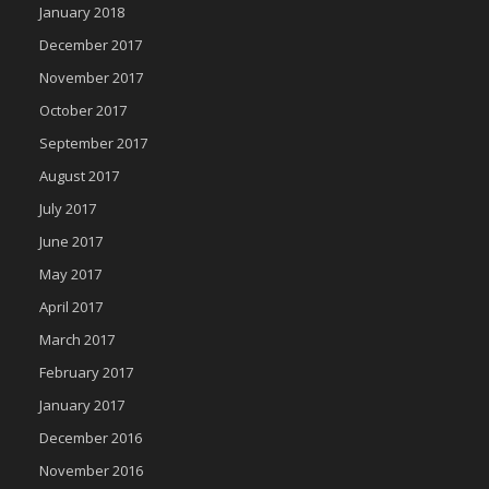
January 2018
December 2017
November 2017
October 2017
September 2017
August 2017
July 2017
June 2017
May 2017
April 2017
March 2017
February 2017
January 2017
December 2016
November 2016