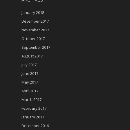
ARCHIVES
January 2018
December 2017
November 2017
October 2017
September 2017
August 2017
July 2017
June 2017
May 2017
April 2017
March 2017
February 2017
January 2017
December 2016