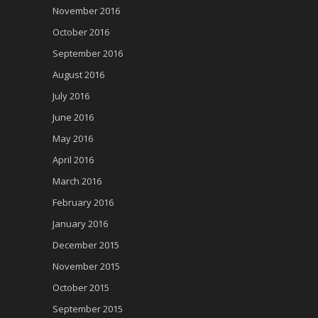
November 2016
October 2016
September 2016
August 2016
July 2016
June 2016
May 2016
April 2016
March 2016
February 2016
January 2016
December 2015
November 2015
October 2015
September 2015