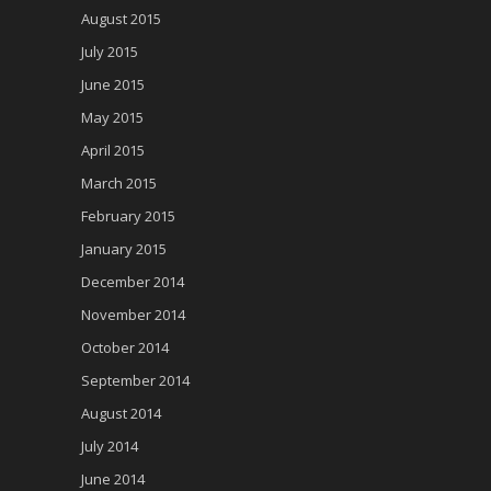
August 2015
July 2015
June 2015
May 2015
April 2015
March 2015
February 2015
January 2015
December 2014
November 2014
October 2014
September 2014
August 2014
July 2014
June 2014