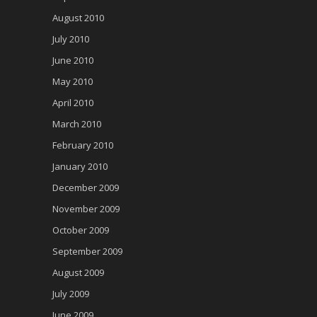
August 2010
July 2010
June 2010
May 2010
April 2010
March 2010
February 2010
January 2010
December 2009
November 2009
October 2009
September 2009
August 2009
July 2009
June 2009