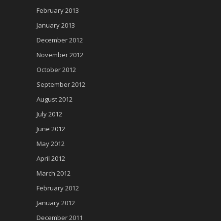
February 2013
January 2013
December 2012
November 2012
October 2012
September 2012
August 2012
July 2012
June 2012
May 2012
April 2012
March 2012
February 2012
January 2012
December 2011