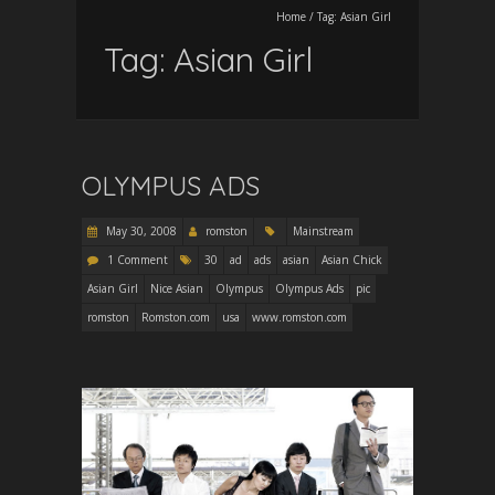
Home
/
Tag:
Asian Girl
Tag:
Asian Girl
OLYMPUS ADS
May 30, 2008
romston
Mainstream
1 Comment
30
ad
ads
asian
Asian Chick
Asian Girl
Nice Asian
Olympus
Olympus Ads
pic
romston
Romston.com
usa
www.romston.com