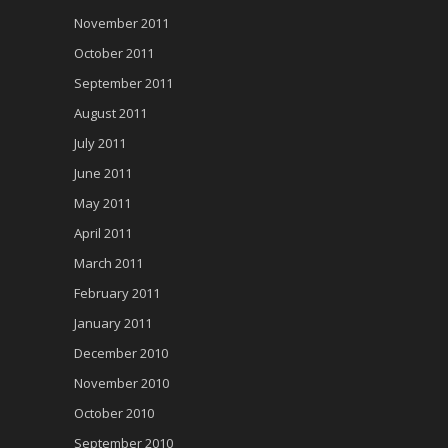
November 2011
October 2011
September 2011
August 2011
July 2011
June 2011
May 2011
April 2011
March 2011
February 2011
January 2011
December 2010
November 2010
October 2010
September 2010