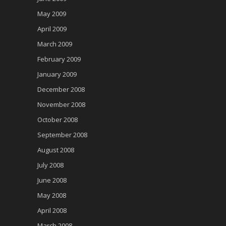
May 2009
April 2009
March 2009
February 2009
January 2009
December 2008
November 2008
October 2008
September 2008
August 2008
July 2008
June 2008
May 2008
April 2008
March 2008