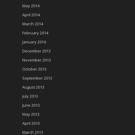
May 2014
April 2014
March 2014
February 2014
January 2014
December 2013
November 2013
October 2013
September 2013
August 2013
July 2013
June 2013
May 2013
April 2013
March 2013