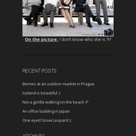
On the picture:
I don’t know who she is ?!?
RECENT POSTS
Berries at an outdoor market in Prague
Iceland is beautiful :)
Not a gorilla walking on the beach :P
An office building in Japan
One eyed Snow Leopard :)