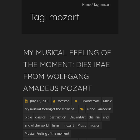
Home
/
Tag:
mozart
Tag:
mozart
MY MUSICAL FEELING OF
THE MOMENT: DIES IRAE
FROM WOLFGANG
AMADEUS MOZART
July 13, 2010
romston
Mainstream
Music
My musical feeling of the moment...
alone
amadeus
bible
classical
destruction
DeviantArt
die irae
end
end of the world
listen
mozart
Music
musical
Musical Feeling of the moment