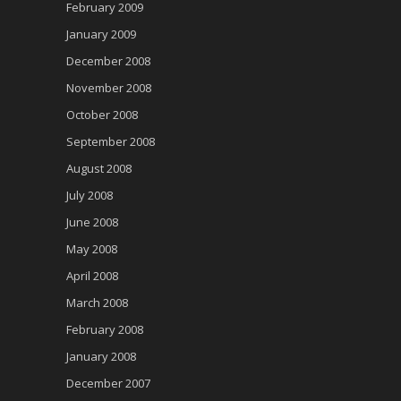
February 2009
January 2009
December 2008
November 2008
October 2008
September 2008
August 2008
July 2008
June 2008
May 2008
April 2008
March 2008
February 2008
January 2008
December 2007