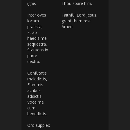
igne.
Thou spare him.
Inter oves
Faithful Lord Jesus,
locum
grant them rest.
praesta,
Amen.
Et ab
haedis me
sequestra,
Statuens in
parte
dextra.
Confutatis
maledictis,
Flammis
acribus
addictis:
Voca me
cum
benedictis.
Oro supplex