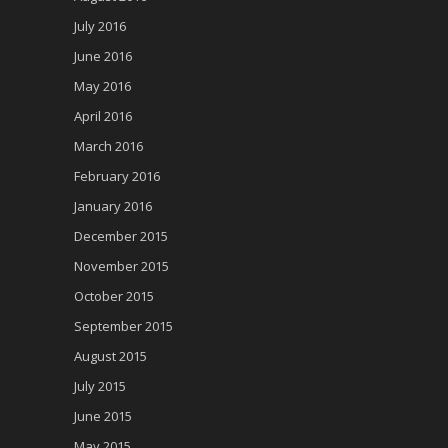
July 2016
June 2016
May 2016
April 2016
March 2016
February 2016
January 2016
December 2015
November 2015
October 2015
September 2015
August 2015
July 2015
June 2015
May 2015