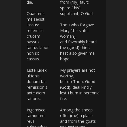
die.
from (my) fault:
spare (this)
Quaerens
supplicant, O God.
me sedisti
lassus:
Thou who forgave
redemisti
Mary [the sinful
crucem
woman],
passus:
and favorably heard
tantus labor
the (good) thief,
non sit
hast also given me
cassus.
hope.
Iuste iudex
My prayers are not
ultionis,
worthy,
donum fac
but do Thou, Good
remissionis,
(God), deal kindly
ante diem
lest I burn in perennial
rationis.
fire.
Ingemisco,
Among the sheep
tamquam
offer (me) a place
reus:
and from the goats
culpa rubet
sequester me,