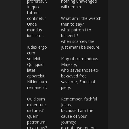
proferetur,
nothing unavenged
In quo
will remain.
totum
continetur
What am I the wretch
Unde
then to say?
mundus
what patron I to
iudicetur.
beseech?
when scarcely the
Iudex ergo
just (man) be secure.
cum
sedebit,
King of tremendous
Quiqquid
Majesty,
latet
who saves those-to-
apparebit:
be-saved free,
Nil inultum
save me, Fount of
remanebit.
piety.
Quid sum
Remember, faithful
miser tunc
Jesus,
dicturus?
because I am the
Quem
cause of your
patronum
journey:
rogaturus?
do not lose me on