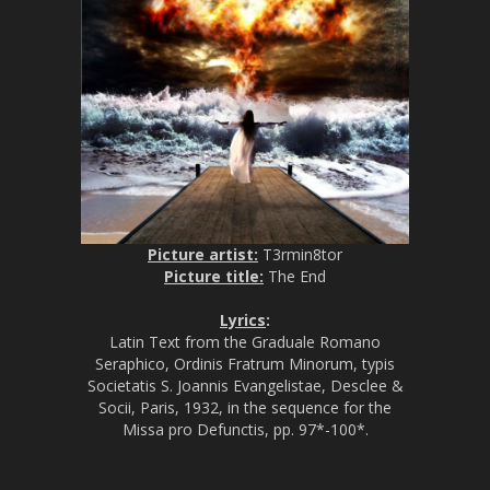
Picture artist:
T3rmin8tor
Picture title:
The End
Lyrics
:
Latin Text from the Graduale Romano
Seraphico, Ordinis Fratrum Minorum, typis
Societatis S. Joannis Evangelistae, Desclee &
Socii, Paris, 1932, in the sequence for the
Missa pro Defunctis, pp. 97*-100*.