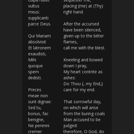
vultus
placing (me) at (Thy)
meus:
right hand.
supplicanti
parce Deus.
After the accursed
have been silenced,
Qui Mariam
given up to the bitter
absolvisit
flames,
Et latronem
call me with the blest.
exaudisti,
Mihi
Kneeling and bowed
quoque
down I pray,
spem
My heart contrite as
dedisti.
ashes:
Do Thou {, my End,}
Preces
care for my end.
meae non
sunt dignae:
That sorrowful day,
Sed tu,
on which will arise
bonus, fac
from the buring coals
benigne,
Man accused to be
Ne perenni
judged:
cremer
therefore, O God, do