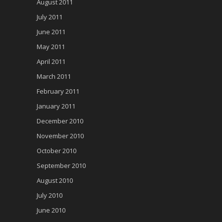
August 2011
July 2011
June 2011
May 2011
April 2011
March 2011
February 2011
January 2011
December 2010
November 2010
October 2010
September 2010
August 2010
July 2010
June 2010