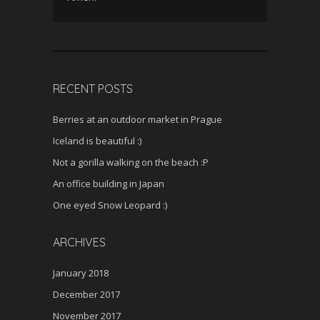
RECENT POSTS
Berries at an outdoor market in Prague
Iceland is beautiful :)
Not a gorilla walking on the beach :P
An office building in Japan
One eyed Snow Leopard :)
ARCHIVES
January 2018
December 2017
November 2017