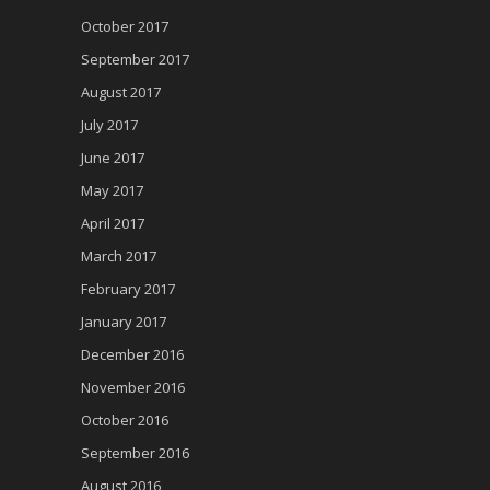
October 2017
September 2017
August 2017
July 2017
June 2017
May 2017
April 2017
March 2017
February 2017
January 2017
December 2016
November 2016
October 2016
September 2016
August 2016