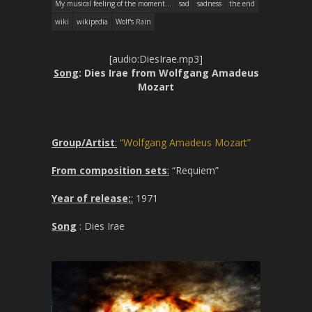
My musical feeling of the moment...
sad
sadness
the end
wiki
wikipedia
Wolf's Rain
[audio:DiesIrae.mp3]
Song
: Dies Irae from Wolfgang Amadeus
Mozart
Group/Artist
:
“Wolfgang Amadeus Mozart”
From composition sets
:
“Requiem”
Year of release:
:
1971
Song
: Dies Irae