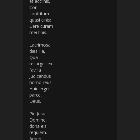
et acclinis,
Cor
contritum
quasi cinis:
Gere curam
mei finis.
Lacrimosa
dies illa,
Qua
resurget ex
favilla
Judicandus
homo reus:
Huic ergo
parce,
Deus.
Pie Jesu
Domine,
dona eis
requiem.
Amen.