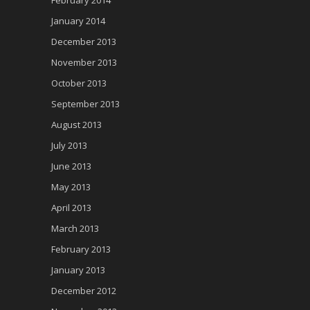
February 2014
January 2014
December 2013
November 2013
October 2013
September 2013
August 2013
July 2013
June 2013
May 2013
April 2013
March 2013
February 2013
January 2013
December 2012