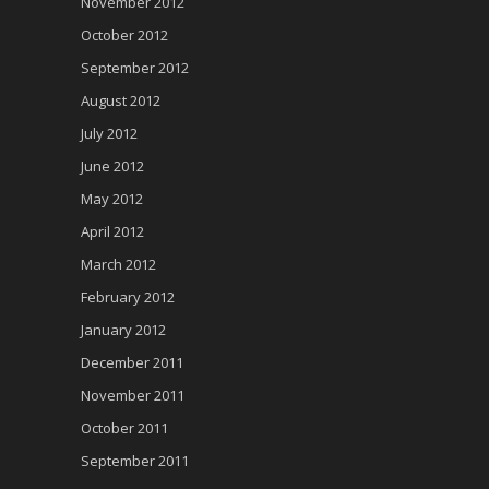
November 2012
October 2012
September 2012
August 2012
July 2012
June 2012
May 2012
April 2012
March 2012
February 2012
January 2012
December 2011
November 2011
October 2011
September 2011