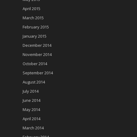
April 2015
March 2015
February 2015
January 2015
December 2014
November 2014
October 2014
September 2014
August 2014
July 2014
June 2014
May 2014
April 2014
March 2014