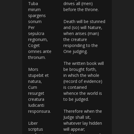
Tuba
drives all (men)
mirum
before the throne.
spargens
sonum
Death will be stunned
Per
and (so) will Nature,
sepulcra
when arises (man)
regionum,
the creature
Coget
responding to the
omnes ante
One judging.
thronum.
The written book will
Mors
be brought forth,
stupebit et
in which the whole
natura,
(record of evidence)
Cum
is contained
resurget
whence the world is
creatura
to be judged.
Iudicanti
responsura.
Therefore when the
Judge shall sit,
Liber
whatever lay hidden
scriptus
will appear;