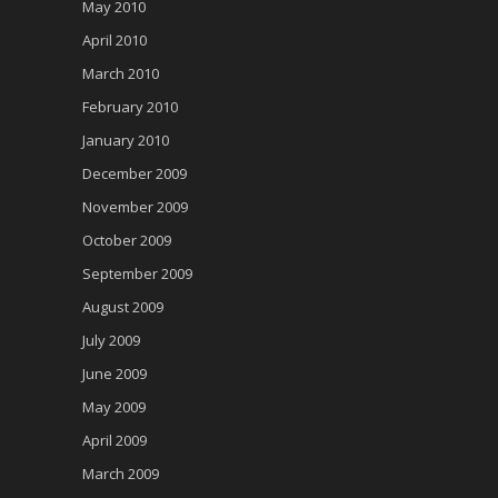
May 2010
April 2010
March 2010
February 2010
January 2010
December 2009
November 2009
October 2009
September 2009
August 2009
July 2009
June 2009
May 2009
April 2009
March 2009