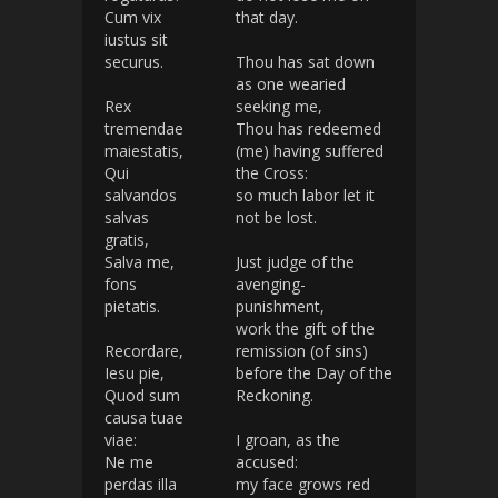
Cum vix
that day.
iustus sit
securus.
Thou has sat down
as one wearied
Rex
seeking me,
tremendae
Thou has redeemed
maiestatis,
(me) having suffered
Qui
the Cross:
salvandos
so much labor let it
salvas
not be lost.
gratis,
Salva me,
Just judge of the
fons
avenging-
pietatis.
punishment,
work the gift of the
Recordare,
remission (of sins)
Iesu pie,
before the Day of the
Quod sum
Reckoning.
causa tuae
viae:
I groan, as the
Ne me
accused:
perdas illa
my face grows red