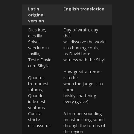
Latin
English translation
original
version
Dies irae,
Day of wrath, day
dies illa
that
Solvet
will dissolve the world
saeclum in
into burning coals,
favilla,
as David bore
Teste David
witness with the Sibyl.
cum Sibylla.
How great a tremor
Quantus
is to be,
tremor est
when the judge is to
futurus,
come
Quando
briskly shattering
iudex est
every (grave).
venturus
Cuncta
A trumpet sounding
stricte
an astonishing sound
discussurus!
through the tombs of
the region