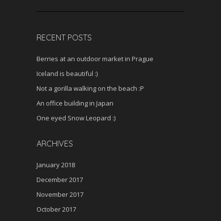
RECENT POSTS
Berries at an outdoor market in Prague
Iceland is beautiful :)
Not a gorilla walking on the beach :P
An office building in Japan
One eyed Snow Leopard :)
ARCHIVES
January 2018
December 2017
November 2017
October 2017