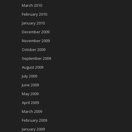
March 2010
February 2010
January 2010
December 2009
November 2009
October 2009
September 2009
August 2009
July 2009
June 2009
May 2009
April 2009
March 2009
February 2009
January 2009