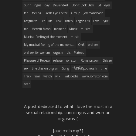
cunnilingus
day
DeviantArt
Don't Look Back
Ed
eyes
fan
feeling
Fresh Eye Coffee
Group
Josemanchado
Katgiraffe
Let
life
link
listen
LoganX78
Love
lyric
me
Metztli Moon
moment
Music
musical
Musical Feeling of the moment
musik
My musical feeling of the moment...
Oh6
oral sex
oral sex for woman
orgasm
pic
Plateau
Pleasure of Rebeca
release
romston
Romston.com
Saicze
sex
She dies on orgasm
Song
TÃ©lÃ©popmusik
time
Track
War
watch
wiki
wikipedia
www.romston.com
Year
A post dedicated to what i love the most in a
sexual relationship: cunnilingus and woman
orgasms :)
[audio:dlb.mp3]