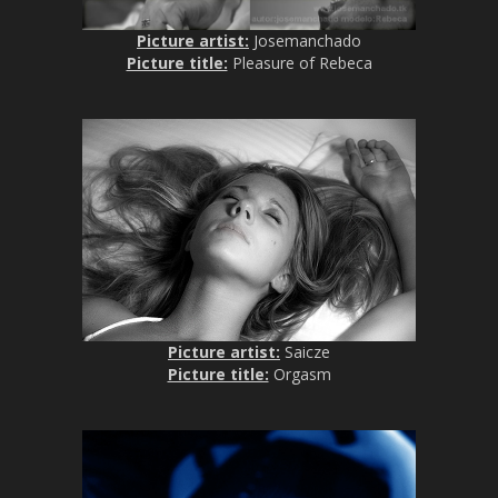
Picture artist:
Josemanchado
Picture title:
Pleasure of Rebeca
Picture artist:
Saicze
Picture title:
Orgasm