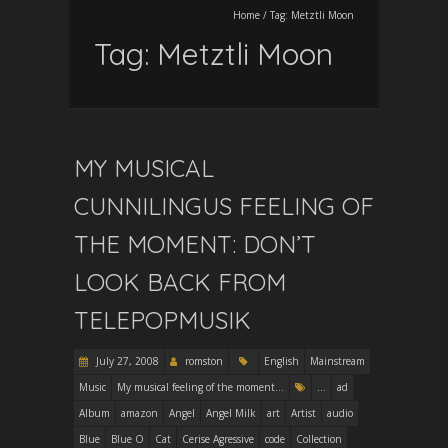
Home
/
Tag:
Metztli Moon
Tag:
Metztli Moon
MY MUSICAL
CUNNILINGUS FEELING OF
THE MOMENT: DON’T
LOOK BACK FROM
TELEPOPMUSIK
July 27, 2008
romston
English
Mainstream
Music
My musical feeling of the moment...
...
ad
Album
amazon
Angel
Angel Milk
art
Artist
audio
Blue
Blue O
Cat
Cerise Agressive
code
Collection