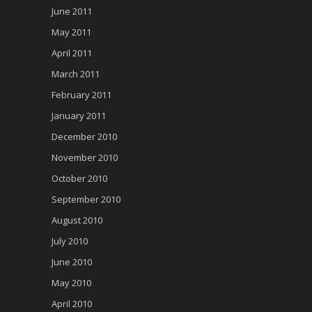
June 2011
May 2011
April 2011
March 2011
February 2011
January 2011
December 2010
November 2010
October 2010
September 2010
August 2010
July 2010
June 2010
May 2010
April 2010