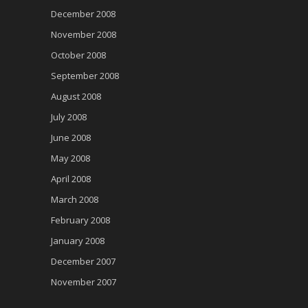
December 2008
November 2008
October 2008
September 2008
August 2008
July 2008
June 2008
May 2008
April 2008
March 2008
February 2008
January 2008
December 2007
November 2007