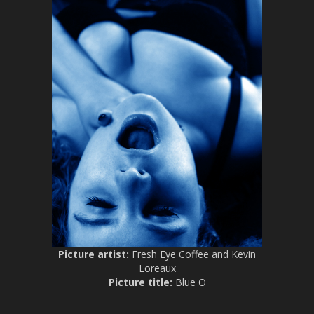
Picture artist:
Fresh Eye Coffee and Kevin
Loreaux
Picture title:
Blue O