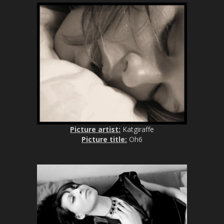
Picture artist:
Katgiraffe
Picture title:
Oh6