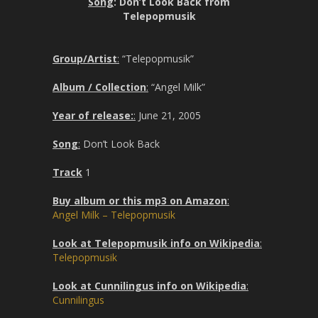
Song
: Don’t Look Back from
Telepopmusik
Group/Artist
:
“Telepopmusik”
Album / Collection
:
“Angel Milk”
Year of release:
:
June 21, 2005
Song
:
Don’t Look Back
Track
1
Buy album or this mp3 on Amazon
:
Angel Milk – Telepopmusik
Look at Telepopmusik info on Wikipedia
:
Telepopmusik
Look at Cunnilingus info on Wikipedia
:
Cunnilingus