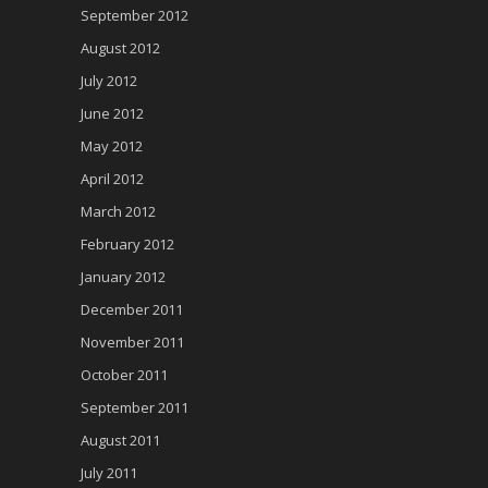
September 2012
August 2012
July 2012
June 2012
May 2012
April 2012
March 2012
February 2012
January 2012
December 2011
November 2011
October 2011
September 2011
August 2011
July 2011