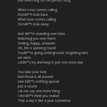
Just searching for the perfect drug
When Love comes calling
Donâ€™t look back
When love comes calling
Donâ€™t look away
And Iâ€™m standing over here
Watching you over there
Smiling, happy, unaware
Oh, life is spinning round
Youâ€™re going underground, forgetting who
we were
Letâ€™s try and keep it just one more day
You take your love
And throw it all around
Like itâ€™s nothing special
Just a sound
Let me say one more thing
I donâ€™t think you realize
That a day is like a year sometime