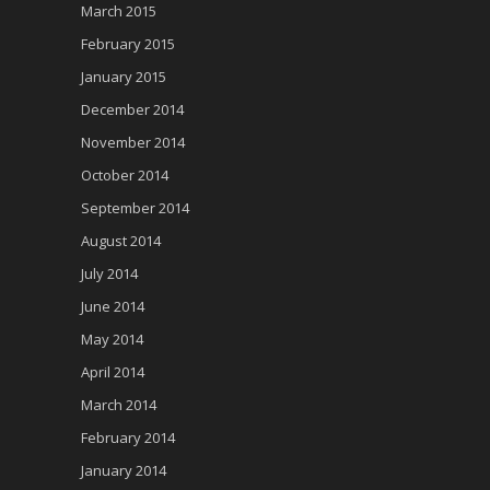
March 2015
February 2015
January 2015
December 2014
November 2014
October 2014
September 2014
August 2014
July 2014
June 2014
May 2014
April 2014
March 2014
February 2014
January 2014