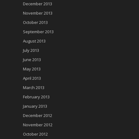
December 2013
November 2013
October 2013
September 2013
August 2013
July 2013
June 2013
May 2013
April 2013
March 2013
February 2013
January 2013
December 2012
November 2012
October 2012