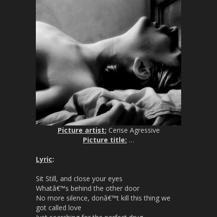
Picture artist:
Cerise Agressive
Picture title:
…
Lyric
:
Sit Still, and close your eyes
Whatâ€™s behind the other door
No more silence, donâ€™t kill this thing we
got called love