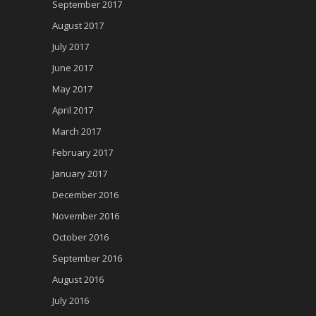
September 2017
August 2017
July 2017
June 2017
May 2017
April 2017
March 2017
February 2017
January 2017
December 2016
November 2016
October 2016
September 2016
August 2016
July 2016