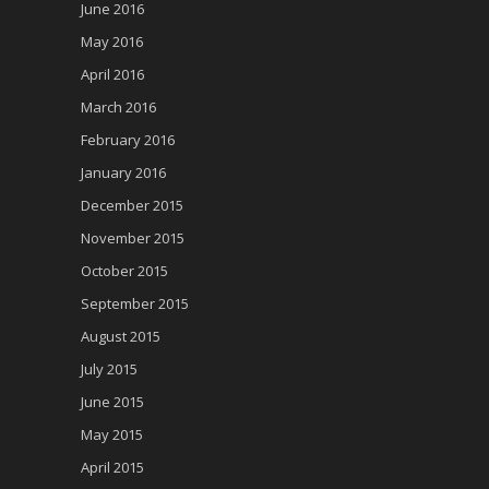
June 2016
May 2016
April 2016
March 2016
February 2016
January 2016
December 2015
November 2015
October 2015
September 2015
August 2015
July 2015
June 2015
May 2015
April 2015