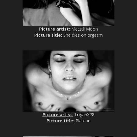
Picture artist:
Metztli Moon
Picture title:
She dies on orgasm
Picture artist:
LoganX78
Picture title:
Plateau