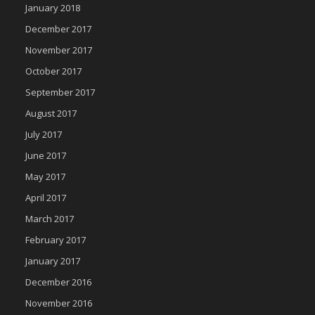
January 2018
December 2017
November 2017
October 2017
September 2017
August 2017
July 2017
June 2017
May 2017
April 2017
March 2017
February 2017
January 2017
December 2016
November 2016