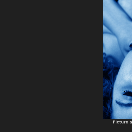
Picture a