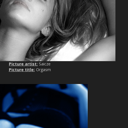
Picture artist:
Saicze
Picture title:
Orgasm