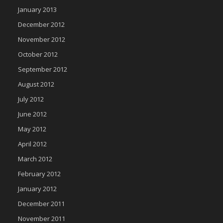
January 2013
December 2012
November 2012
October 2012
September 2012
August 2012
July 2012
June 2012
May 2012
April 2012
March 2012
February 2012
January 2012
December 2011
November 2011