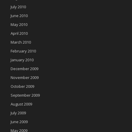
July 2010
June 2010
May 2010
April 2010
March 2010
February 2010
January 2010
December 2009
November 2009
October 2009
September 2009
August 2009
July 2009
June 2009
May 2009