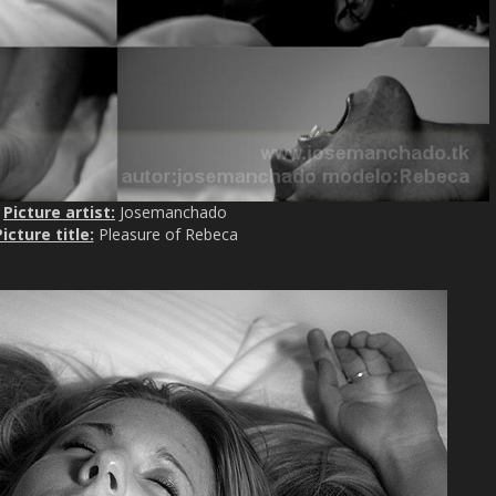
Picture artist:
Josemanchado
icture title:
Pleasure of Rebeca