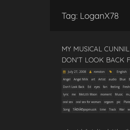
Tag:
LoganX78
MY MUSICAL CUNNIL
DON’T LOOK BACK 
July 27, 2008
romston
English
Angel
Angel Milk
art
Artist
audio
Blue
Don't Look Back
Ed
eyes
fan
feeling
Fresh
lyric
me
Metztli Moon
moment
Music
mu
oral sex
oral sex for woman
orgasm
pic
Plat
Song
TÃ©lÃ©popmusik
time
Track
War
w