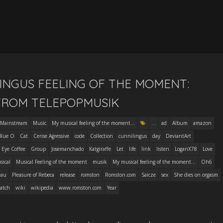
INGUS FEELING OF THE MOMENT:
FROM TELEPOPMUSIK
Mainstream
Music
My musical feeling of the moment...
...
ad
Album
amazon
Blue O
Cat
Cerise Agressive
code
Collection
cunnilingus
day
DeviantArt
 Eye Coffee
Group
Josemanchado
Katgiraffe
Let
life
link
listen
LoganX78
Love
sical
Musical Feeling of the moment
musik
My musical feeling of the moment...
Oh6
eau
Pleasure of Rebeca
release
romston
Romston.com
Saicze
sex
She dies on orgasm
atch
wiki
wikipedia
www.romston.com
Year