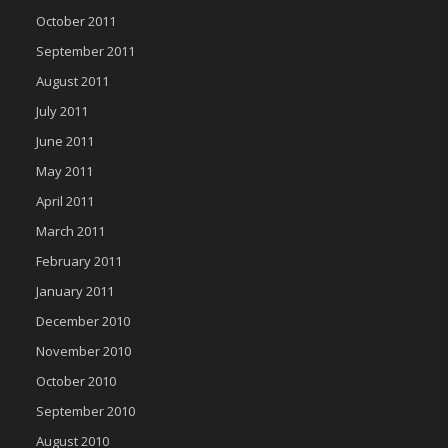
October 2011
September 2011
August 2011
July 2011
June 2011
May 2011
April 2011
March 2011
February 2011
January 2011
December 2010
November 2010
October 2010
September 2010
August 2010