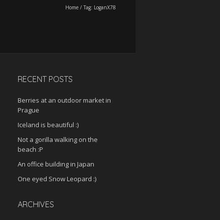
Home
/
Tag:
LoganX78
RECENT POSTS
Berries at an outdoor market in
Prague
Iceland is beautiful :)
Not a gorilla walking on the
beach :P
An office building in Japan
One eyed Snow Leopard :)
ARCHIVES