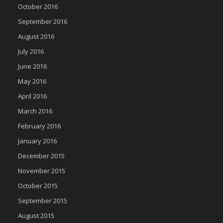
October 2016
September 2016
August 2016
July 2016
June 2016
May 2016
April 2016
March 2016
February 2016
January 2016
December 2015
November 2015
October 2015
September 2015
August 2015