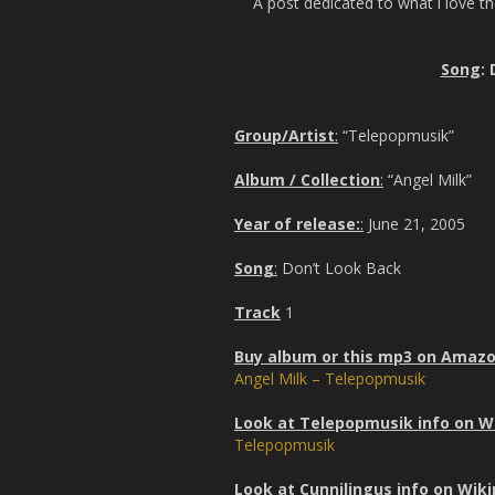
A post dedicated to what i love t
Song
:
Group/Artist
:
“Telepopmusik”
Album / Collection
:
“Angel Milk”
Year of release:
:
June 21, 2005
Song
:
Don’t Look Back
Track
1
Buy album or this mp3 on Amaz
Angel Milk – Telepopmusik
Look at Telepopmusik info on W
Telepopmusik
Look at Cunnilingus info on Wik