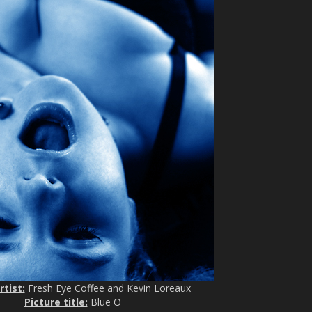
rtist:
Fresh Eye Coffee and Kevin Loreaux
Picture title:
Blue O