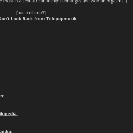
he most in a sexual relationship: cunnilingus and woman orgasms :)
[audio:dlb.mp3]
 Don’t Look Back from Telepopmusik
on
:
ikipedia
:
ipedia
: