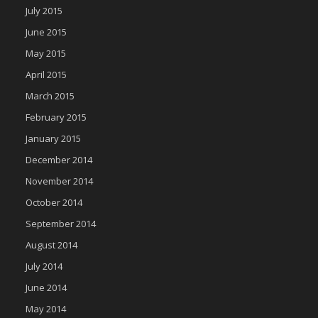
July 2015
June 2015
May 2015
April 2015
March 2015
February 2015
January 2015
December 2014
November 2014
October 2014
September 2014
August 2014
July 2014
June 2014
May 2014