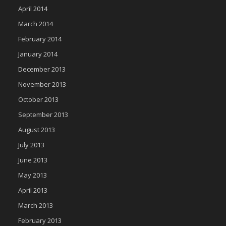
April 2014
March 2014
February 2014
January 2014
December 2013
November 2013
October 2013
September 2013
August 2013
July 2013
June 2013
May 2013
April 2013
March 2013
February 2013