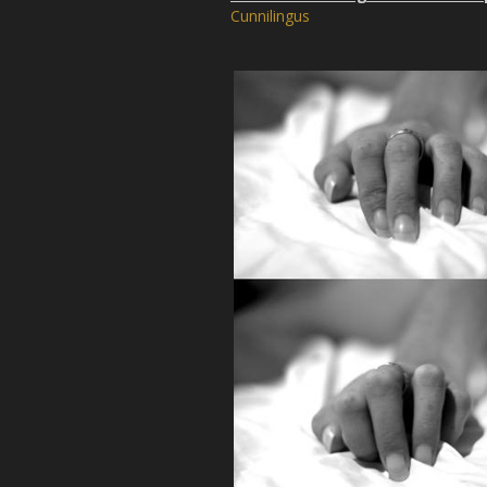
Cunnilingus