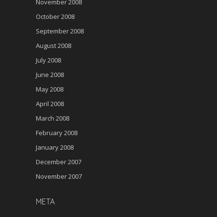
November 2008
October 2008
September 2008
August 2008
July 2008
June 2008
May 2008
April 2008
March 2008
February 2008
January 2008
December 2007
November 2007
META