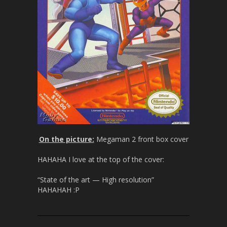
On the picture:
Megaman 2 front box cover
HAHAHA I love at the top of the cover:
“State of the art — High resolution”
HAHAHAH :P