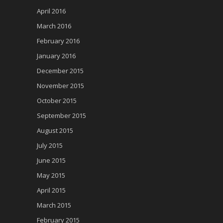
April 2016
March 2016
February 2016
January 2016
December 2015
November 2015
October 2015
September 2015
August 2015
July 2015
June 2015
May 2015
April 2015
March 2015
February 2015