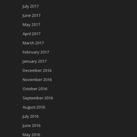
July 2017
June 2017
May 2017
April 2017
March 2017
February 2017
January 2017
December 2016
November 2016
October 2016
September 2016
August 2016
July 2016
June 2016
May 2016