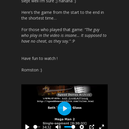
slept well i’m sure ;) hahaha :)
Here’s the game from the start to the end in
the shortest time…
For those who played that game:
“The guy
who play in the video is insane… It supposed to
have no cheat, as they say.”
:P
Have fun to watch !
Romston :)
P
l
34:32
a