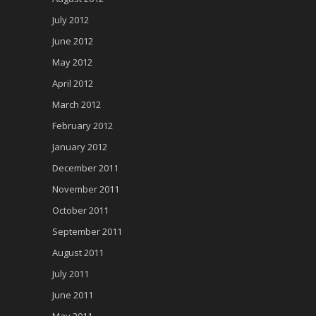
July 2012
June 2012
May 2012
April 2012
March 2012
February 2012
January 2012
December 2011
November 2011
October 2011
September 2011
August 2011
July 2011
June 2011
May 2011