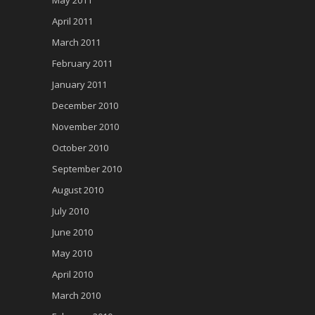
April 2011
March 2011
February 2011
January 2011
December 2010
November 2010
October 2010
September 2010
August 2010
July 2010
June 2010
May 2010
April 2010
March 2010