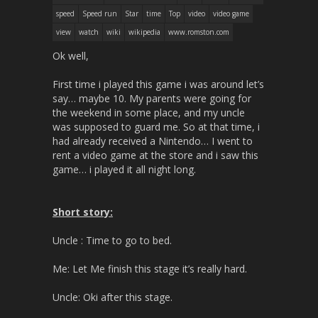
speed
Speed run
Star
time
Top
video
video game
view
watch
wiki
wikipedia
www.romston.com
Ok well,
First time i played this game i was around let’s
say… maybe 10. My parents were going for
the weekend in some place, and my uncle
was supposed to guard me. So at that time, i
had already received a Nintendo… I went to
rent a video game at the store and i saw this
game… i played it all night long.
Short story:
Uncle : Time to go to bed.
Me: Let Me finish this stage it’s really hard.
Uncle: Oki after this stage.