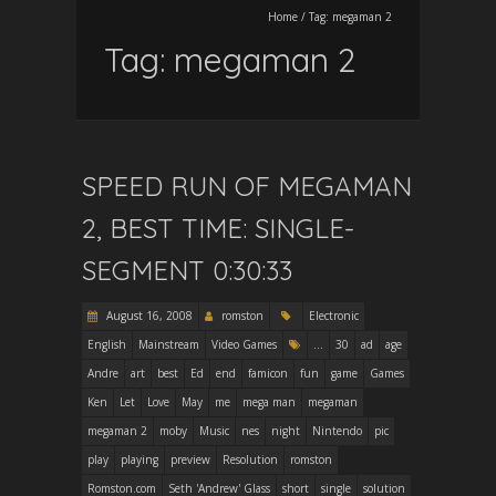
Home
/
Tag:
megaman 2
Tag:
megaman 2
SPEED RUN OF MEGAMAN
2, BEST TIME: SINGLE-
SEGMENT 0:30:33
August 16, 2008
romston
Electronic
English
Mainstream
Video Games
...
30
ad
age
Andre
art
best
Ed
end
famicon
fun
game
Games
Ken
Let
Love
May
me
mega man
megaman
megaman 2
moby
Music
nes
night
Nintendo
pic
play
playing
preview
Resolution
romston
Romston.com
Seth 'Andrew' Glass
short
single
solution