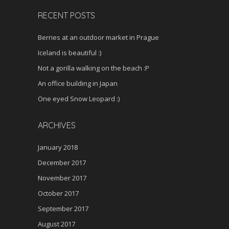
RECENT POSTS
Berries at an outdoor market in Prague
Iceland is beautiful :)
Not a gorilla walking on the beach :P
An office building in Japan
One eyed Snow Leopard :)
ARCHIVES
January 2018
December 2017
November 2017
October 2017
September 2017
August 2017