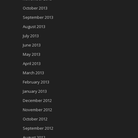
October 2013
September 2013
August 2013
July 2013
June 2013
May 2013
April 2013
March 2013
February 2013
January 2013
December 2012
November 2012
October 2012
September 2012
August 2012