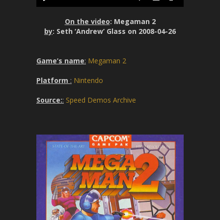
P
M
S
P
E
y
l
u
e
I
n
On the video
: Megaman 2
a
t
t
P
t
by
: Seth ‘Andrew’ Glass on 2008-04-26
y
e
t
e
i
r
Game’s name
:
Megaman 2
n
f
g
u
Platform
:
Nintendo
s
l
l
Source:
:
Speed Demos Archive
s
c
r
e
e
n