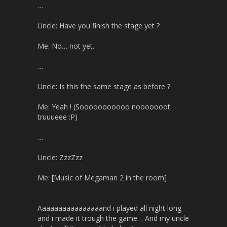
…
Uncle: Have you finish the stage yet ?
Me: No… not yet.
…
Uncle: Is this the same stage as before ?
Me: Yeah ! (Sooooooooooo nooooooot
truuueee :P)
…
Uncle: ZzzZzz
Me: [Music of Megaman 2 in the room]
Aaaaaaaaaaaaaaaand i played all night long
and i made it trough the game… And my uncle