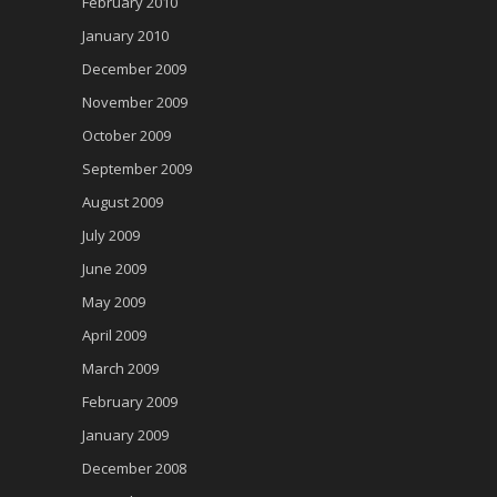
February 2010
January 2010
December 2009
November 2009
October 2009
September 2009
August 2009
July 2009
June 2009
May 2009
April 2009
March 2009
February 2009
January 2009
December 2008