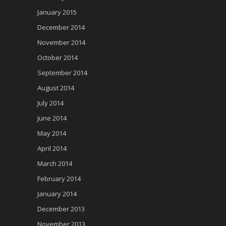
January 2015
December 2014
November 2014
October 2014
September 2014
August 2014
July 2014
June 2014
May 2014
April 2014
March 2014
February 2014
January 2014
December 2013
November 2013