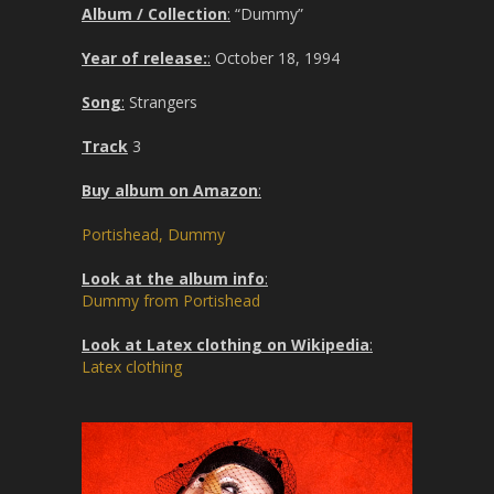
Album / Collection
:
“Dummy”
Year of release:
:
October 18, 1994
Song
:
Strangers
Track
3
Buy album on Amazon
:
Portishead, Dummy
Look at the album info
:
Dummy from Portishead
Look at Latex clothing on Wikipedia
:
Latex clothing