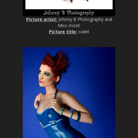
Picture artist:
Johnny B Photography and
Miss-mosh
Picture title:
cadet