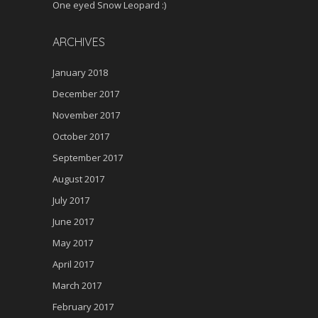
One eyed Snow Leopard :)
ARCHIVES
January 2018
December 2017
November 2017
October 2017
September 2017
August 2017
July 2017
June 2017
May 2017
April 2017
March 2017
February 2017