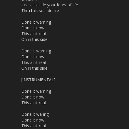
Just set aside your fears of life
Thru this sole desire
Done it warning
Done it now
This ain’t real
On in this side
Done it warning
Done it now
This ain’t real
On in this side
[INSTRUMENTAL]
Done it warning
Done it now
This ain’t real
Done it waring
Done it now
This ain’t real