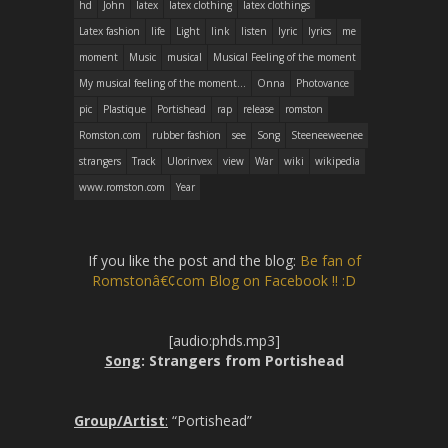
hd
John
latex
latex clothing
latex clothings
Latex fashion
life
Light
link
listen
lyric
lyrics
me
moment
Music
musical
Musical Feeling of the moment
My musical feeling of the moment...
Onna
Photovance
pic
Plastique
Portishead
rap
release
romston
Romston.com
rubber fashion
see
Song
Steeneeweenee
strangers
Track
Ulorinvex
view
War
wiki
wikipedia
www.romston.com
Year
If you like the post and the blog:
Be fan of
Romstonâ€¢com Blog on Facebook !! :D
[audio:phds.mp3]
Song
: Strangers from Portishead
Group/Artist
:
“Portishead”