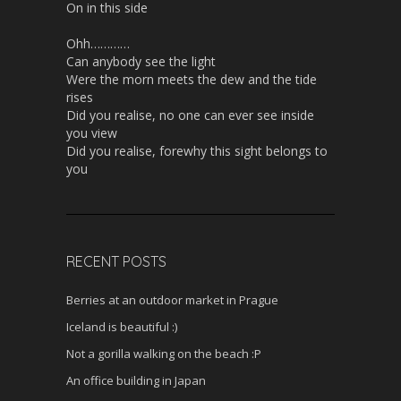
On in this side
Ohh…………
Can anybody see the light
Were the morn meets the dew and the tide
rises
Did you realise, no one can ever see inside
you view
Did you realise, forewhy this sight belongs to
you
RECENT POSTS
Berries at an outdoor market in Prague
Iceland is beautiful :)
Not a gorilla walking on the beach :P
An office building in Japan