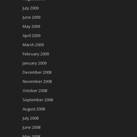
July 2009
June 2009
May 2009
April 2009
March 2009
February 2009
January 2009
December 2008
November 2008
October 2008
September 2008
August 2008
July 2008
June 2008
May 2008