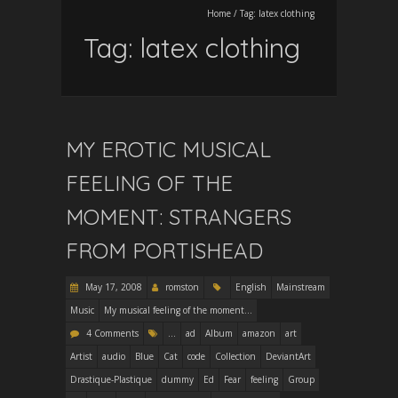
Home
/
Tag:
latex clothing
Tag:
latex clothing
MY EROTIC MUSICAL
FEELING OF THE
MOMENT: STRANGERS
FROM PORTISHEAD
May 17, 2008
romston
English
Mainstream
Music
My musical feeling of the moment...
4 Comments
...
ad
Album
amazon
art
Artist
audio
Blue
Cat
code
Collection
DeviantArt
Drastique-Plastique
dummy
Ed
Fear
feeling
Group