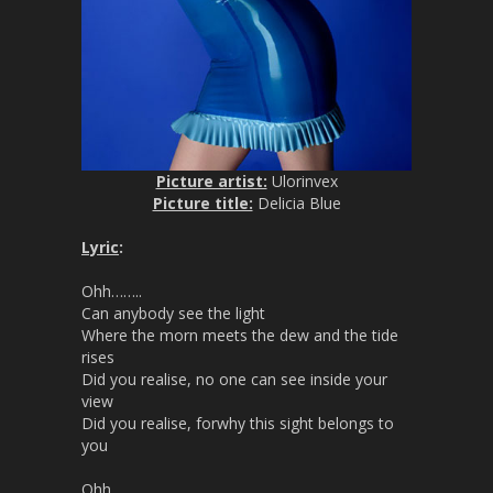
Picture artist:
Ulorinvex
Picture title:
Delicia Blue
Lyric
:
Ohh……..
Can anybody see the light
Where the morn meets the dew and the tide
rises
Did you realise, no one can see inside your
view
Did you realise, forwhy this sight belongs to
you
Ohh……..