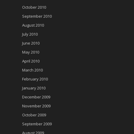
October 2010
September 2010
August 2010
July 2010
June 2010
May 2010
April 2010
March 2010
February 2010
January 2010
December 2009
November 2009
October 2009
September 2009
August 2009