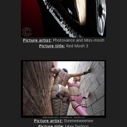
Picture artist:
Photovance and Miss-mosh
Picture title:
Red Mosh 3
Picture artist:
Steeneeweenee
Picture title:
latex fashion