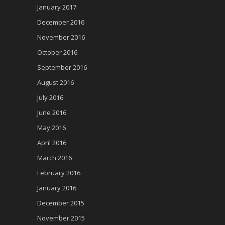
January 2017
December 2016
November 2016
October 2016
September 2016
August 2016
July 2016
June 2016
May 2016
April 2016
March 2016
February 2016
January 2016
December 2015
November 2015