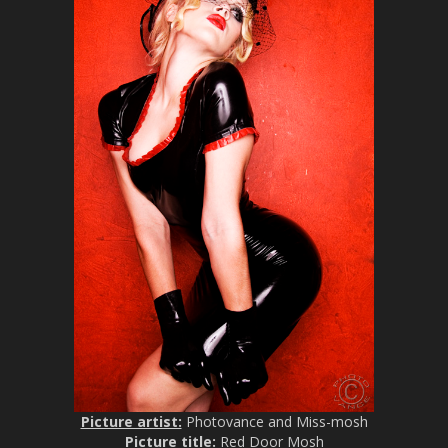
Picture artist:
Photovance and Miss-mosh
Picture title:
Red Door Mosh