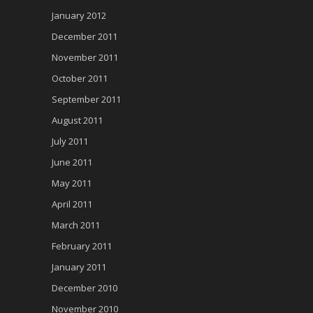
January 2012
December 2011
November 2011
October 2011
September 2011
August 2011
July 2011
June 2011
May 2011
April 2011
March 2011
February 2011
January 2011
December 2010
November 2010