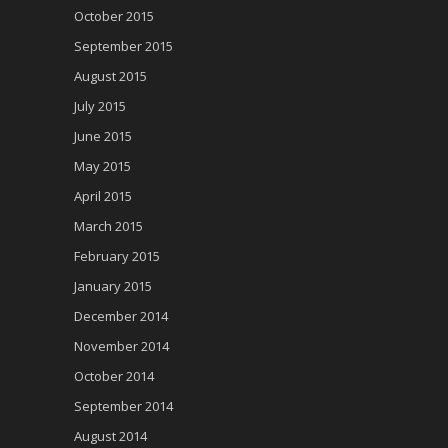
October 2015
September 2015
August 2015
July 2015
June 2015
May 2015
April 2015
March 2015
February 2015
January 2015
December 2014
November 2014
October 2014
September 2014
August 2014