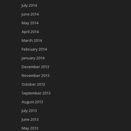
July 2014
June 2014
May 2014
April 2014
March 2014
February 2014
January 2014
December 2013
November 2013
October 2013
September 2013
August 2013
July 2013
June 2013
May 2013