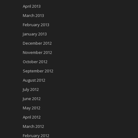
April 2013
March 2013
February 2013
January 2013
December 2012
November 2012
October 2012
September 2012
August 2012
July 2012
June 2012
May 2012
April 2012
March 2012
February 2012