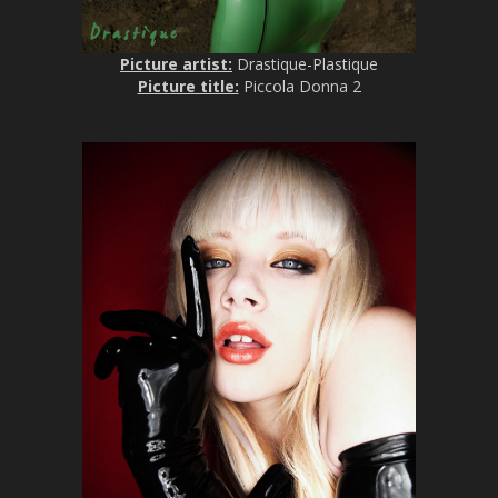
Picture artist:
Drastique-Plastique
Picture title:
Piccola Donna 2