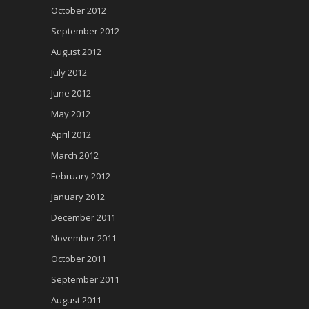
October 2012
September 2012
August 2012
July 2012
June 2012
May 2012
April 2012
March 2012
February 2012
January 2012
December 2011
November 2011
October 2011
September 2011
August 2011