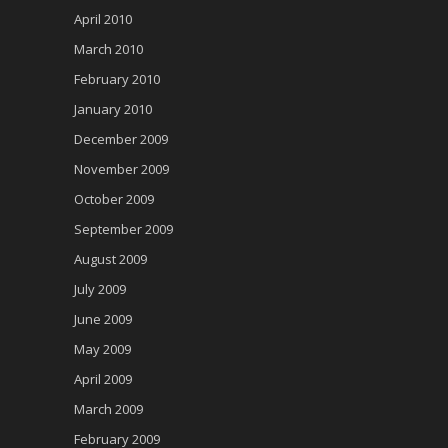
April 2010
March 2010
February 2010
January 2010
December 2009
November 2009
October 2009
September 2009
August 2009
July 2009
June 2009
May 2009
April 2009
March 2009
February 2009