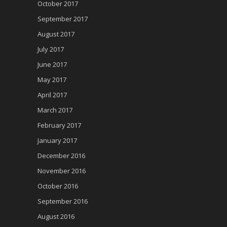
October 2017
September 2017
August 2017
July 2017
June 2017
May 2017
April 2017
March 2017
February 2017
January 2017
December 2016
November 2016
October 2016
September 2016
August 2016