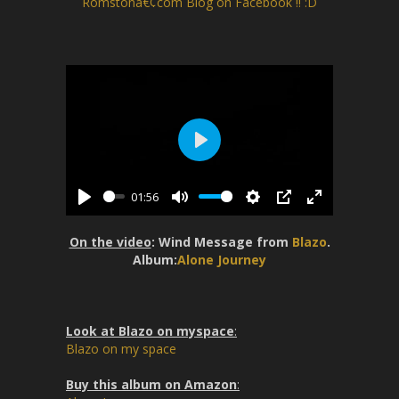
Romstonâ€¢com Blog on Facebook !! :D
P
l
01:56
a
P
M
S
P
E
y
l
u
e
I
n
On the video
: Wind Message from
Blazo
.
a
t
t
P
t
Album:
Alone Journey
y
e
t
e
i
r
n
f
Look at Blazo on myspace
:
g
u
Blazo on my space
s
l
l
Buy this album on Amazon
: