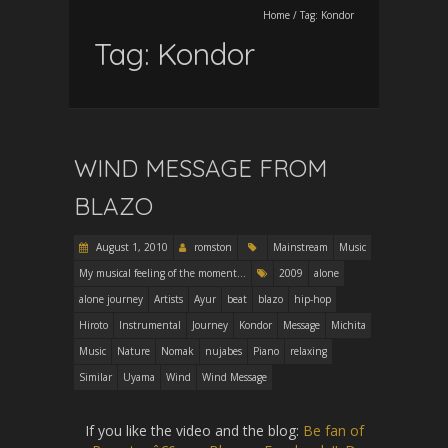
Home
/
Tag:
Kondor
Tag:
Kondor
WIND MESSAGE FROM
BLAZO
August 1, 2010
romston
Mainstream
Music
My musical feeling of the moment...
2009
alone
alone journey
Artists
Ayur
beat
blazo
hip-hop
Hiroto
Instrumental
Journey
Kondor
Message
Michita
Music
Nature
Nomak
nujabes
Piano
relaxing
Similar
Uyama
Wind
Wind Message
If you like the video and the blog:
Be fan of