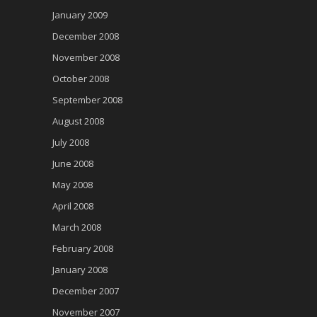
January 2009
December 2008
November 2008
October 2008
September 2008
August 2008
July 2008
June 2008
May 2008
April 2008
March 2008
February 2008
January 2008
December 2007
November 2007