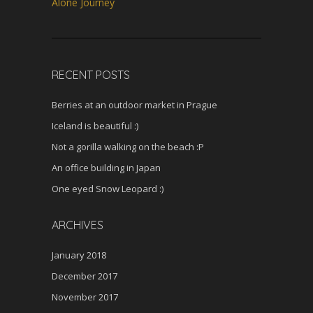
s
Alone Journey
c
r
e
e
RECENT POSTS
n
Berries at an outdoor market in Prague
Iceland is beautiful :)
Not a gorilla walking on the beach :P
An office building in Japan
One eyed Snow Leopard :)
ARCHIVES
January 2018
December 2017
November 2017