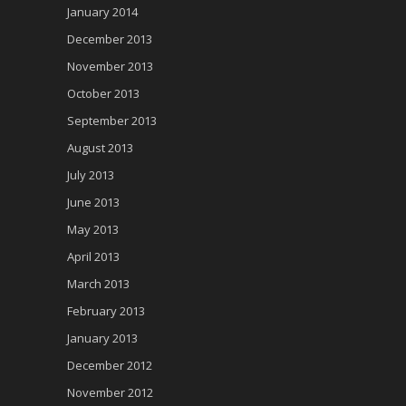
January 2014
December 2013
November 2013
October 2013
September 2013
August 2013
July 2013
June 2013
May 2013
April 2013
March 2013
February 2013
January 2013
December 2012
November 2012