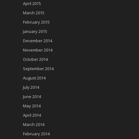
April 2015
March 2015
February 2015
January 2015
December 2014
November 2014
October 2014
September 2014
August 2014
July 2014
June 2014
May 2014
April 2014
March 2014
February 2014