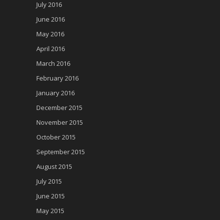
July 2016
June 2016
May 2016
April 2016
March 2016
February 2016
January 2016
December 2015
November 2015
October 2015
September 2015
August 2015
July 2015
June 2015
May 2015