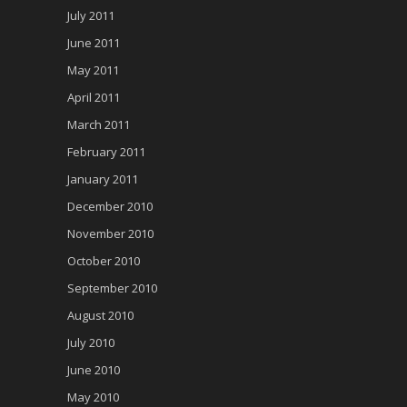
July 2011
June 2011
May 2011
April 2011
March 2011
February 2011
January 2011
December 2010
November 2010
October 2010
September 2010
August 2010
July 2010
June 2010
May 2010