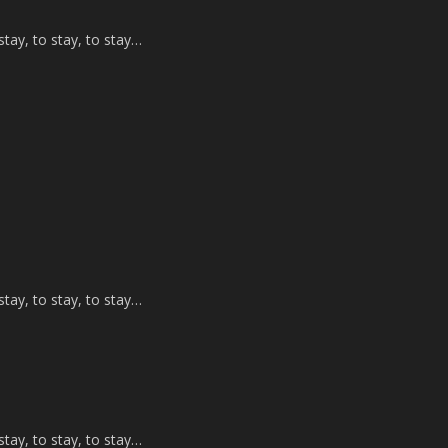
tay, to stay, to stay…
tay, to stay, to stay…
tay, to stay, to stay…