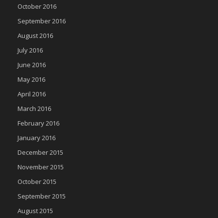
October 2016
September 2016
August 2016
July 2016
June 2016
May 2016
April 2016
March 2016
February 2016
January 2016
December 2015
November 2015
October 2015
September 2015
August 2015