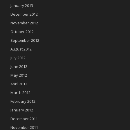
January 2013
December 2012
November 2012
October 2012
September 2012
August 2012
July 2012
June 2012
May 2012
April 2012
March 2012
February 2012
January 2012
December 2011
November 2011