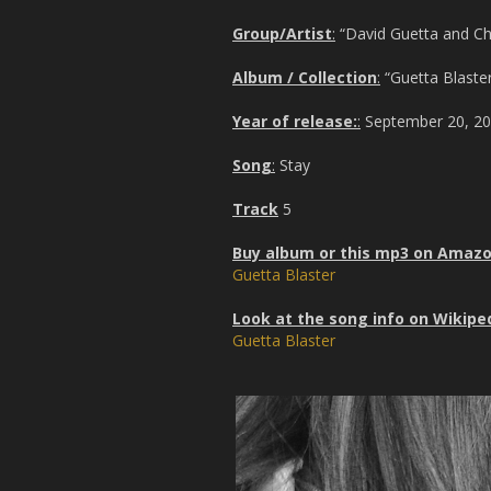
Group/Artist
:
“David Guetta and Chri
Album / Collection
:
“Guetta Blaster
Year of release:
:
September 20, 2
Song
:
Stay
Track
5
Buy album or this mp3 on Amaz
Guetta Blaster
Look at the song info on Wikipe
Guetta Blaster