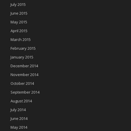
July 2015
June 2015
May 2015
April 2015
March 2015
February 2015
January 2015
December 2014
November 2014
October 2014
September 2014
August 2014
July 2014
June 2014
May 2014