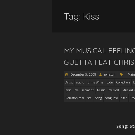
Tag:
Kiss
MY MUSICAL FEELIN
GUETTA FEAT CHRIS 
December 5, 2008
romston
Main
Artist
audio
Chris Willis
code
Collection
D
lyric
me
moment
Music
musical
Musical 
Romston.com
see
Song
song info
Star
Tra
Song
: S