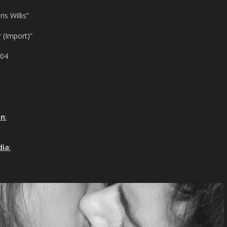
s Willis”
 (Import)”
004
on
:
dia
: