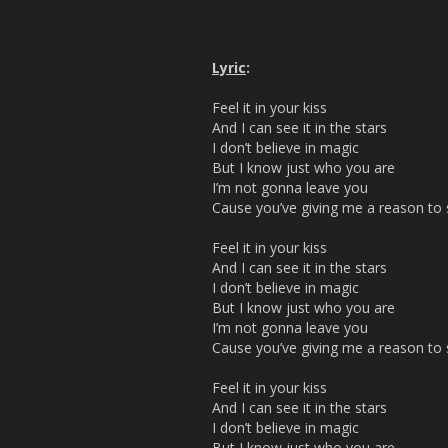
Lyric
:
Feel it in your kiss
And I can see it in the stars
I don’t believe in magic
But I know just who you are
I’m not gonna leave you
Cause you’ve giving me a reason to s
Feel it in your kiss
And I can see it in the stars
I don’t believe in magic
But I know just who you are
I’m not gonna leave you
Cause you’ve giving me a reason to s
Feel it in your kiss
And I can see it in the stars
I don’t believe in magic
But I know just who you are