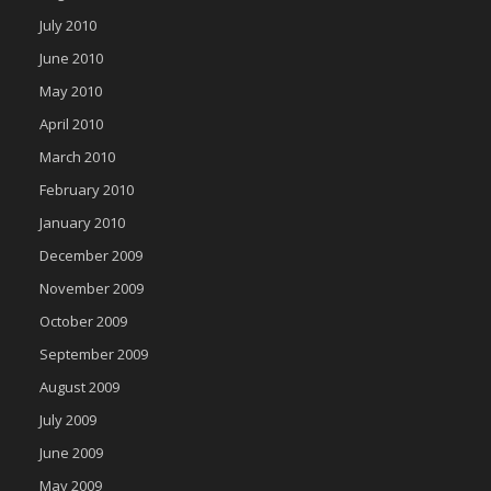
July 2010
June 2010
May 2010
April 2010
March 2010
February 2010
January 2010
December 2009
November 2009
October 2009
September 2009
August 2009
July 2009
June 2009
May 2009