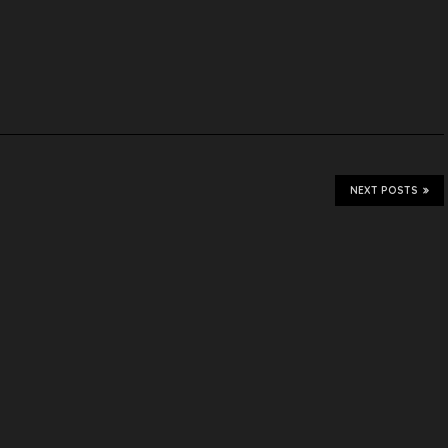
NEXT POSTS