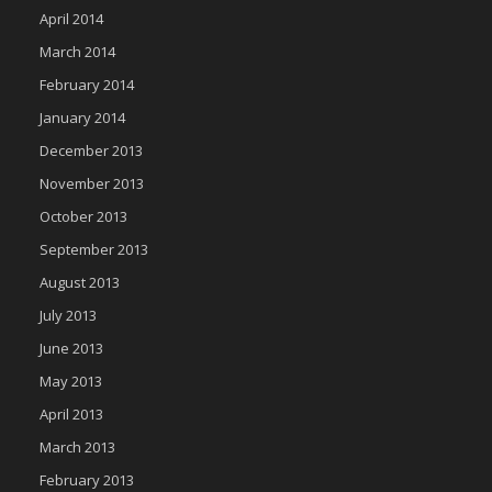
April 2014
March 2014
February 2014
January 2014
December 2013
November 2013
October 2013
September 2013
August 2013
July 2013
June 2013
May 2013
April 2013
March 2013
February 2013