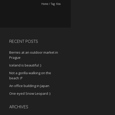
Home
/
Tag:
Kiss
RECENT POSTS
Berries at an outdoor market in
Prague
Iceland is beautiful :)
Not a gorilla walking on the
beach :P
An office building in Japan
One eyed Snow Leopard :)
ARCHIVES