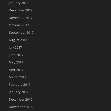
January 2018
December 2017
November 2017
October 2017
September 2017
August 2017
July 2017
June 2017
May 2017
April 2017
March 2017
February 2017
January 2017
December 2016
November 2016