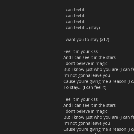
I can feel it
I can feel it
I can feel it
I can feel it… (stay)
I want you to stay {x17}
Feel it in your kiss
And I can see it in the stars
I don’t believe in magic
But I know just who you are (I can fee
I’m not gonna leave you
Cause you’re giving me a reason (I can
To stay… (I can feel it)
Feel it in your kiss
And I can see it in the stars
I don’t believe in magic
But I know just who you are (I can fee
I’m not gonna leave you
Cause you’re giving me a reason (I can