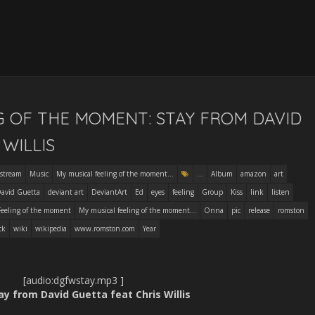
G OF THE MOMENT: STAY FROM DAVID
WILLIS
stream
Music
My musical feeling of the moment...
...
Album
amazon
art
avid Guetta
deviant art
DeviantArt
Ed
eyes
feeling
Group
Kiss
link
listen
Feeling of the moment
My musical feeling of the moment...
Onna
pic
release
romston
ck
wiki
wikipedia
www.romston.com
Year
[audio:dgfwstay.mp3 ]
tay from David Guetta feat Chris Willis