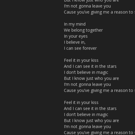
I’m not gonna leave you
Cause you’ve giving me a reason to s
In my mind
We belong together
In your eyes
I believe in,
I can see forever
Feel it in your kiss
And I can see it in the stars
I don’t believe in magic
But I know just who you are
I’m not gonna leave you
Cause you’ve giving me a reason to s
Feel it in your kiss
And I can see it in the stars
I don’t believe in magic
But I know just who you are
I’m not gonna leave you
Cause you’ve giving me a reason to s