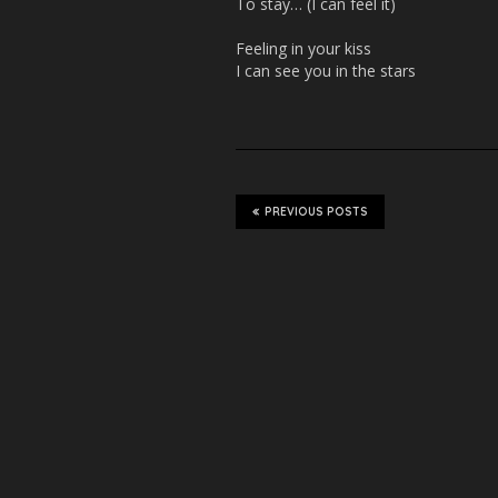
To stay… (I can feel it)
Feeling in your kiss
I can see you in the stars
PREVIOUS POSTS