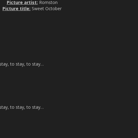
Picture artist:
Romston
Picture title:
Sweet October
tay, to stay, to stay…
tay, to stay, to stay…