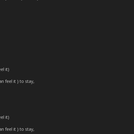
l it)
 feel it ) to stay,
l it)
 feel it ) to stay,