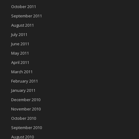
October 2011
September 2011
August 2011
July 2011
June 2011
May 2011
April 2011
March 2011
February 2011
January 2011
December 2010
November 2010
October 2010
September 2010
August 2010