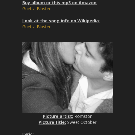
Buy album or this mp3 on Amazon
:
Guetta Blaster
Look at the song info on Wikipedia
:
Guetta Blaster
Picture artist:
Romston
Picture title:
Sweet October
Lyric
: