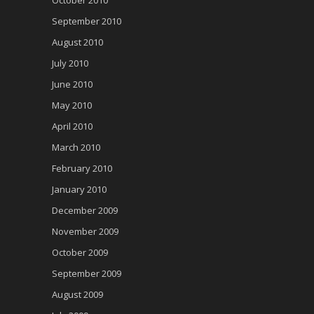
September 2010
August 2010
July 2010
June 2010
May 2010
April 2010
March 2010
February 2010
January 2010
December 2009
November 2009
October 2009
September 2009
August 2009