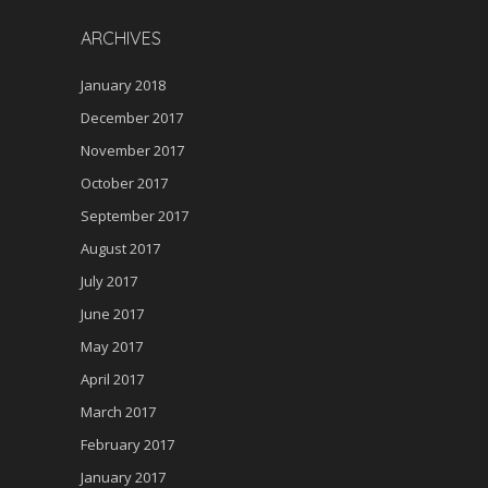
ARCHIVES
January 2018
December 2017
November 2017
October 2017
September 2017
August 2017
July 2017
June 2017
May 2017
April 2017
March 2017
February 2017
January 2017