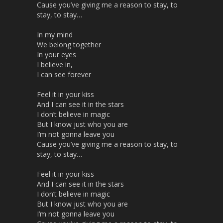
Cause you’ve giving me a reason to stay, to
stay, to stay…
In my mind
We belong together
In your eyes
I believe in,
I can see forever
Feel it in your kiss
And I can see it in the stars
I don’t believe in magic
But I know just who you are
I’m not gonna leave you
Cause you’ve giving me a reason to stay, to
stay, to stay…
Feel it in your kiss
And I can see it in the stars
I don’t believe in magic
But I know just who you are
I’m not gonna leave you