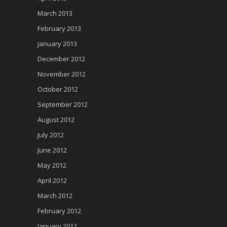
March 2013
February 2013
January 2013
December 2012
November 2012
October 2012
September 2012
August 2012
July 2012
June 2012
May 2012
April 2012
March 2012
February 2012
January 2012