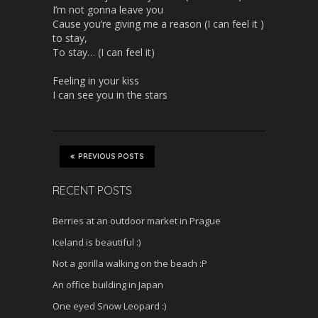
I’m not gonna leave you
Cause you’re giving me a reason (I can feel it )
to stay,
To stay… (I can feel it)
Feeling in your kiss
I can see you in the stars
PREVIOUS POSTS
RECENT POSTS
Berries at an outdoor market in Prague
Iceland is beautiful :)
Not a gorilla walking on the beach :P
An office building in Japan
One eyed Snow Leopard :)