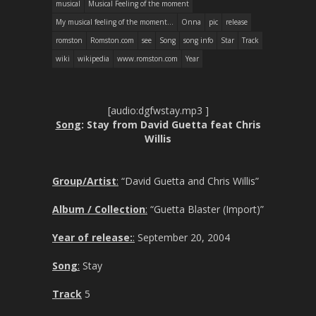
musical
Musical Feeling of the moment
My musical feeling of the moment...
Onna
pic
release
romston
Romston.com
see
Song
song info
Star
Track
wiki
wikipedia
www.romston.com
Year
[audio:dgfwstay.mp3 ]
Song
: Stay from David Guetta feat Chris
Willis
Group/Artist
:
“David Guetta and Chris Willis”
Album / Collection
:
“Guetta Blaster (Import)”
Year of release:
:
September 20, 2004
Song
:
Stay
Track
5