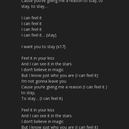
Cause you’ve giving me a reason to stay, to
stay, to stay…
I can feel it
I can feel it
I can feel it
I can feel it… (stay)
I want you to stay {x17}
Feel it in your kiss
And I can see it in the stars
I don’t believe in magic
But I know just who you are (I can feel it)
I’m not gonna leave you
Cause you’re giving me a reason (I can feel it )
to stay,
To stay… (I can feel it)
Feel it in your kiss
And I can see it in the stars
I don’t believe in magic
But I know just who you are (I can feel it)