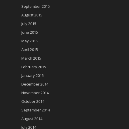
September 2015
August 2015
July 2015
June 2015
May 2015
April 2015
March 2015
February 2015
January 2015
December 2014
November 2014
October 2014
September 2014
August 2014
July 2014