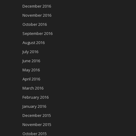
December 2016
November 2016
October 2016
September 2016
August 2016
July 2016
June 2016
May 2016
April 2016
March 2016
February 2016
January 2016
December 2015
November 2015
October 2015