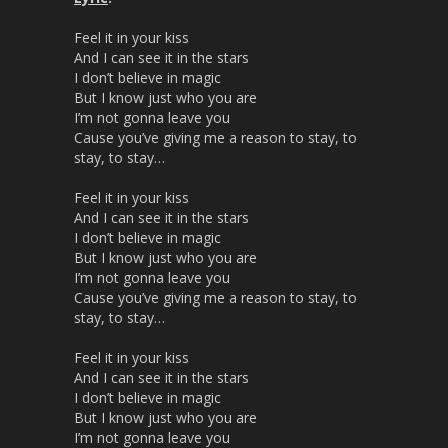
Feel it in your kiss
And I can see it in the stars
I don’t believe in magic
But I know just who you are
I’m not gonna leave you
Cause you’ve giving me a reason to stay, to
stay, to stay…
Feel it in your kiss
And I can see it in the stars
I don’t believe in magic
But I know just who you are
I’m not gonna leave you
Cause you’ve giving me a reason to stay, to
stay, to stay…
Feel it in your kiss
And I can see it in the stars
I don’t believe in magic
But I know just who you are
I’m not gonna leave you