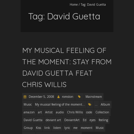
Home
/
Tag:
David Guetta
Tag:
David Guetta
MY MUSICAL FEELING OF
THE MOMENT: STAY FROM
DAVID GUETTA FEAT
CHRIS WILLIS
December 5, 2008
romston
Mainstream
Music
My musical feeling of the moment...
...
Album
amazon
art
Artist
audio
Chris Willis
code
Collection
David Guetta
deviant art
DeviantArt
Ed
eyes
feeling
Group
Kiss
link
listen
lyric
me
moment
Music