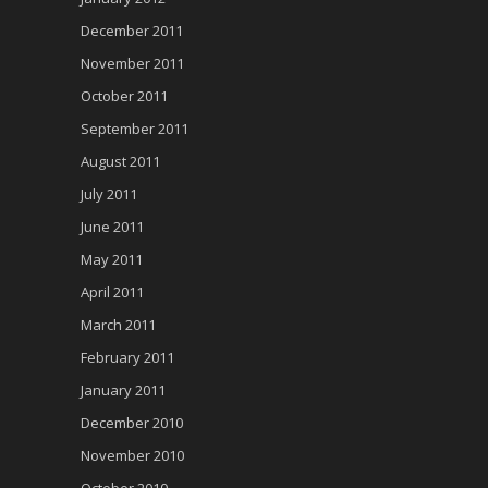
December 2011
November 2011
October 2011
September 2011
August 2011
July 2011
June 2011
May 2011
April 2011
March 2011
February 2011
January 2011
December 2010
November 2010
October 2010