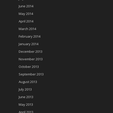
June 2014
May 2014
April 2014
March 2014
February 2014
January 2014
December 2013
November 2013
October 2013
September 2013
August 2013
July 2013
June 2013
May 2013
April 2013