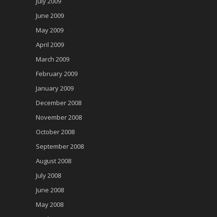
July 2009
June 2009
May 2009
April 2009
March 2009
February 2009
January 2009
December 2008
November 2008
October 2008
September 2008
August 2008
July 2008
June 2008
May 2008