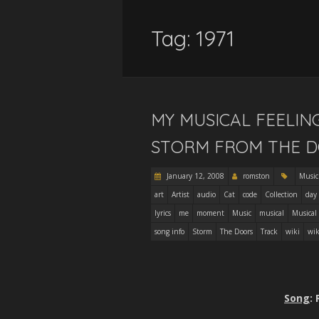
Tag:
1971
MY MUSICAL FEELIN
STORM FROM THE 
January 12, 2008
romston
Music
art
Artist
audio
Cat
code
Collection
day
lyrics
me
moment
Music
musical
Musical
song info
Storm
The Doors
Track
wiki
wik
Song
: