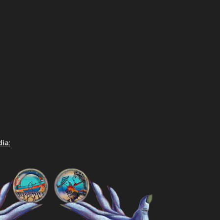
dia
: