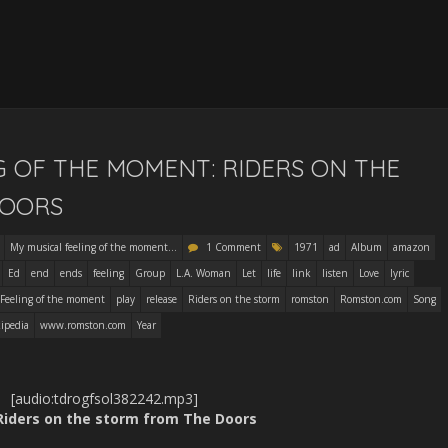
G OF THE MOMENT: RIDERS ON THE
DOORS
My musical feeling of the moment...
1 Comment
1971
ad
Album
amazon
Ed
end
ends
feeling
Group
L.A. Woman
Let
life
link
listen
Love
lyric
 Feeling of the moment
play
release
Riders on the storm
romston
Romston.com
Song
ipedia
www.romston.com
Year
[audio:tdrogfsol382242.mp3]
 Riders on the storm from The Doors