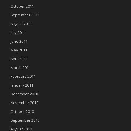
October 2011
September 2011
August 2011
July 2011
June 2011
May 2011
April 2011
March 2011
February 2011
January 2011
December 2010
November 2010
October 2010
September 2010
August 2010