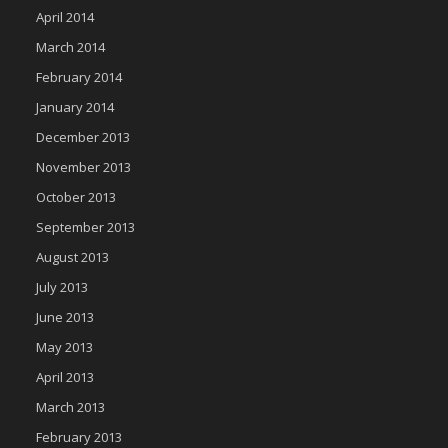
April 2014
March 2014
February 2014
January 2014
December 2013
November 2013
October 2013
September 2013
August 2013
July 2013
June 2013
May 2013
April 2013
March 2013
February 2013