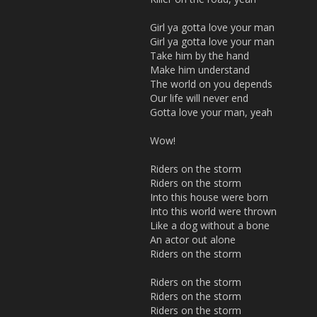
Girl ya gotta love your man
Girl ya gotta love your man
Take him by the hand
Make him understand
The world on you depends
Our life will never end
Gotta love your man, yeah
Wow!
Riders on the storm
Riders on the storm
Into this house were born
Into this world were thrown
Like a dog without a bone
An actor out alone
Riders on the storm
Riders on the storm
Riders on the storm
Riders on the storm