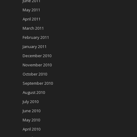
June 2011
May 2011
April 2011
March 2011
February 2011
January 2011
December 2010
November 2010
October 2010
September 2010
August 2010
July 2010
June 2010
May 2010
April 2010