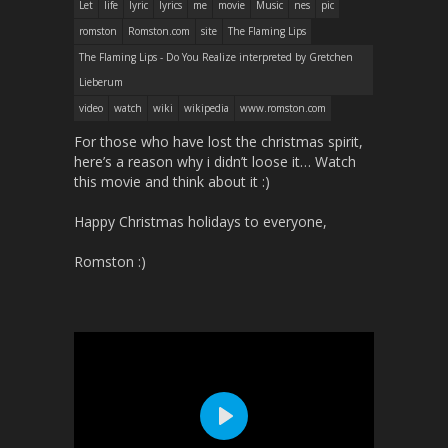
Let
life
lyric
lyrics
me
movie
Music
nes
pic
romston
Romston.com
site
The Flaming Lips
The Flaming Lips - Do You Realize interpreted by Gretchen
Lieberum
video
watch
wiki
wikipedia
www.romston.com
For those who have lost the christmas spirit,
here’s a reason why i didn’t loose it… Watch
this movie and think about it :)
Happy Christmas holidays to everyone,
Romston :)
P