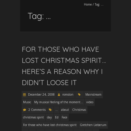
Home
/
Tag:
…
Tag:
…
FOR THOSE WHO HAVE
LOST CHRISTMAS SPIRIT…
HERE’S A REASON WHY I
DIDN’T LOOSE IT
December 24, 2008
romston
Mainstream
Music
My musical feeling of the moment...
video
2 Comments
...
about
Christmas
christmas spirit
day
Ed
Face
For those who have lost christmas spirit
Gretchen Lieberum