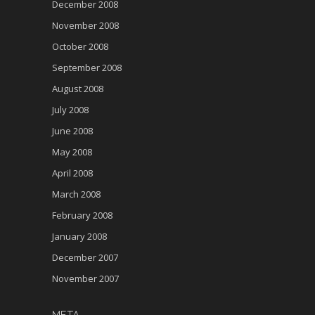
December 2008
November 2008
October 2008
September 2008
August 2008
July 2008
June 2008
May 2008
April 2008
March 2008
February 2008
January 2008
December 2007
November 2007
META