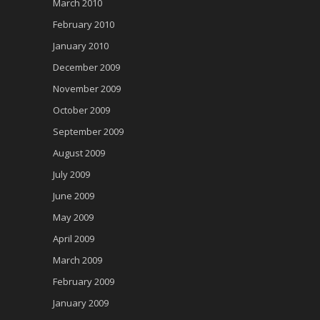
March 2010
February 2010
January 2010
December 2009
November 2009
October 2009
September 2009
August 2009
July 2009
June 2009
May 2009
April 2009
March 2009
February 2009
January 2009