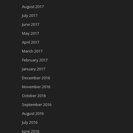
August 2017
July 2017
June 2017
May 2017
April 2017
March 2017
February 2017
January 2017
December 2016
November 2016
October 2016
September 2016
August 2016
July 2016
June 2016