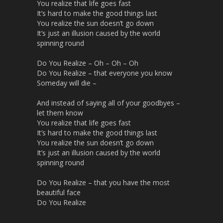
You realize that life goes fast
It’s hard to make the good things last
You realize the sun doesn’t go down
It’s just an illusion caused by the world
spinning round
Do You Realize – Oh – Oh – Oh
Do You Realize – that everyone you know
Someday will die –
And instead of saying all of your goodbyes –
let them know
You realize that life goes fast
It’s hard to make the good things last
You realize the sun doesn’t go down
It’s just an illusion caused by the world
spinning round
Do You Realize – that you have the most
beautiful face
Do You Realize