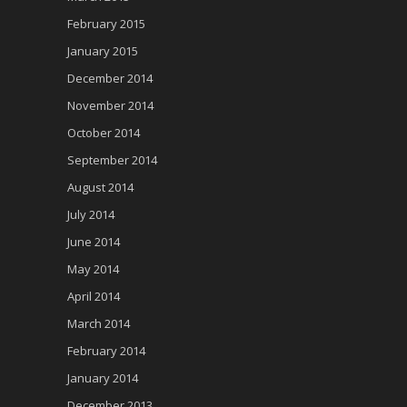
February 2015
January 2015
December 2014
November 2014
October 2014
September 2014
August 2014
July 2014
June 2014
May 2014
April 2014
March 2014
February 2014
January 2014
December 2013