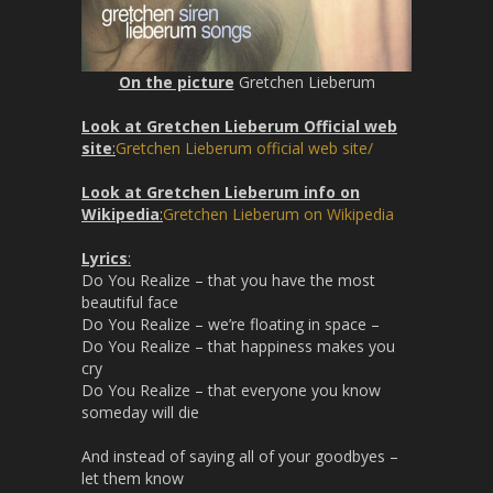
On the picture
Gretchen Lieberum
Look at Gretchen Lieberum Official web
site
:
Gretchen Lieberum official web site/
Look at Gretchen Lieberum info on
Wikipedia
:
Gretchen Lieberum on Wikipedia
Lyrics
:
Do You Realize – that you have the most
beautiful face
Do You Realize – we’re floating in space –
Do You Realize – that happiness makes you
cry
Do You Realize – that everyone you know
someday will die
And instead of saying all of your goodbyes –
let them know