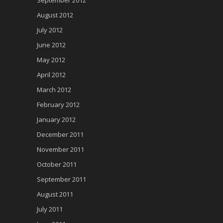
August 2012
July 2012
June 2012
May 2012
April 2012
March 2012
February 2012
January 2012
December 2011
November 2011
October 2011
September 2011
August 2011
July 2011