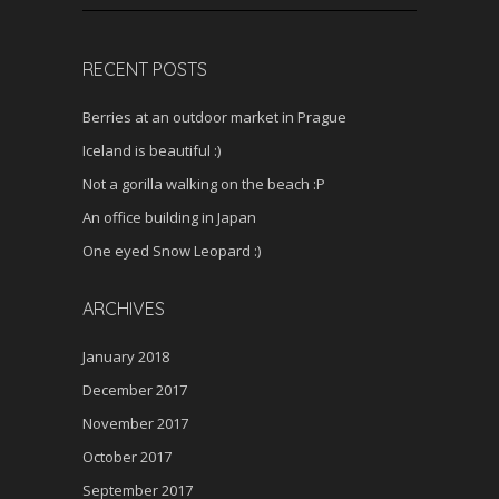
RECENT POSTS
Berries at an outdoor market in Prague
Iceland is beautiful :)
Not a gorilla walking on the beach :P
An office building in Japan
One eyed Snow Leopard :)
ARCHIVES
January 2018
December 2017
November 2017
October 2017
September 2017