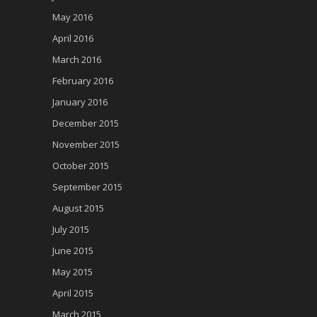
May 2016
April 2016
March 2016
February 2016
January 2016
December 2015
November 2015
October 2015
September 2015
August 2015
July 2015
June 2015
May 2015
April 2015
March 2015