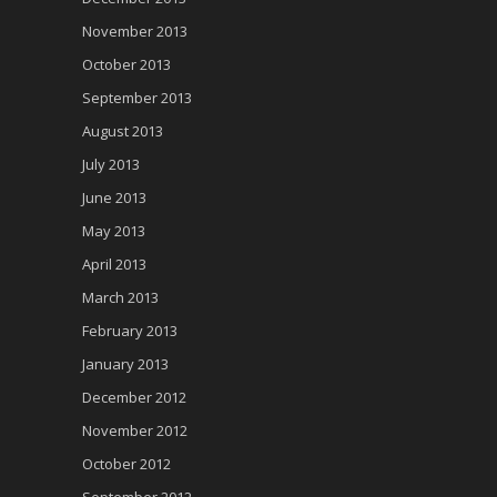
November 2013
October 2013
September 2013
August 2013
July 2013
June 2013
May 2013
April 2013
March 2013
February 2013
January 2013
December 2012
November 2012
October 2012
September 2012