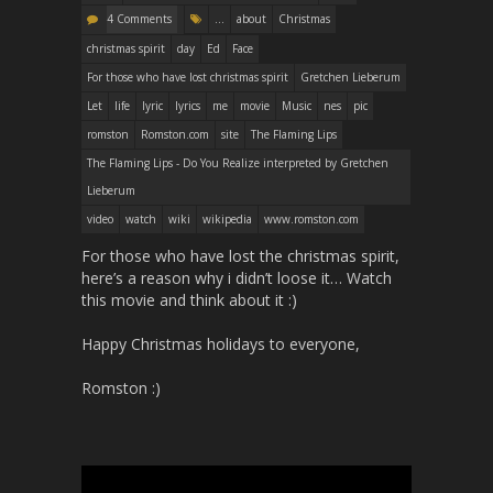
4 Comments
...
about
Christmas
christmas spirit
day
Ed
Face
For those who have lost christmas spirit
Gretchen Lieberum
Let
life
lyric
lyrics
me
movie
Music
nes
pic
romston
Romston.com
site
The Flaming Lips
The Flaming Lips - Do You Realize interpreted by Gretchen
Lieberum
video
watch
wiki
wikipedia
www.romston.com
For those who have lost the christmas spirit,
here’s a reason why i didn’t loose it… Watch
this movie and think about it :)
Happy Christmas holidays to everyone,
Romston :)