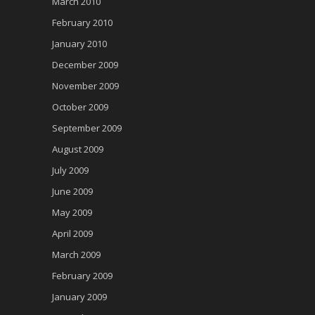
March 2010
February 2010
January 2010
December 2009
November 2009
October 2009
September 2009
August 2009
July 2009
June 2009
May 2009
April 2009
March 2009
February 2009
January 2009