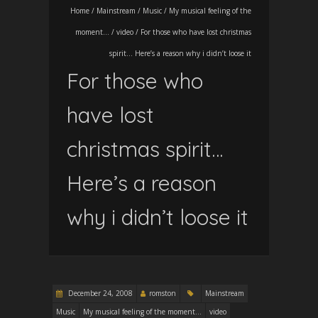
Home
/
Mainstream
/
Music
/
My musical feeling of the
moment...
/
video
/
For those who have lost christmas
spirit… Here’s a reason why i didn’t loose it
For those who
have lost
christmas spirit…
Here’s a reason
why i didn’t loose it
December 24, 2008
romston
Mainstream
Music
My musical feeling of the moment...
video