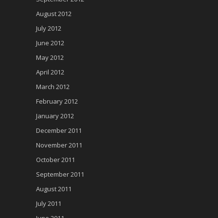
August 2012
July 2012
June 2012
May 2012
April 2012
March 2012
February 2012
January 2012
December 2011
November 2011
October 2011
September 2011
August 2011
July 2011
June 2011