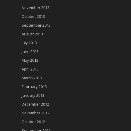
November 2013
October 2013
September 2013
August 2013
July 2013
June 2013
May 2013
April 2013
March 2013
February 2013
January 2013
December 2012
November 2012
October 2012
September 2012