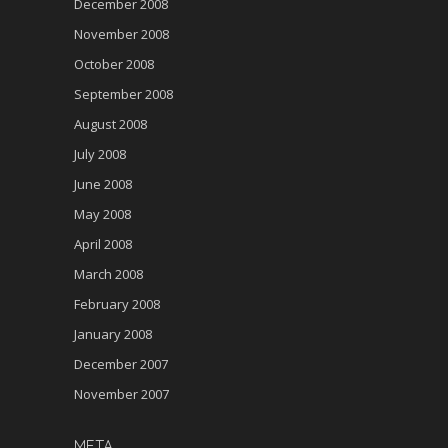
December 2008
November 2008
October 2008
September 2008
August 2008
July 2008
June 2008
May 2008
April 2008
March 2008
February 2008
January 2008
December 2007
November 2007
META