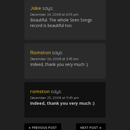
Jake
says:
December 24, 2008 at 6:53 pm
Beautiful. The whole Siren Songs
record is beautiful too.
Romston
says:
December 26, 2008 at 3:45 am
Indeed, thank you very much :)
romston
says:
December 25, 2008 at 11:45 pm
Indeed, thank you very much :)
PREVIOUS POST
NEXT POST