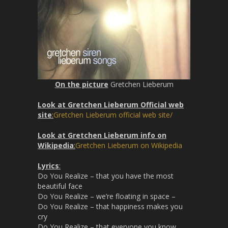
n
On the picture
Gretchen Lieberum
Look at Gretchen Lieberum Official web
site
:
Gretchen Lieberum official web site/
Look at Gretchen Lieberum info on
Wikipedia
:
Gretchen Lieberum on Wikipedia
Lyrics
:
Do You Realize – that you have the most
beautiful face
Do You Realize – we’re floating in space –
Do You Realize – that happiness makes you
cry
Do You Realize – that everyone you know