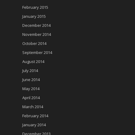
February 2015
January 2015
December 2014
November 2014
October 2014
September 2014
August 2014
July 2014
June 2014
May 2014
April 2014
March 2014
February 2014
January 2014
December 2013