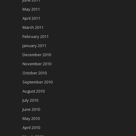
May 2011
April 2011
March 2011
February 2011
January 2011
December 2010
November 2010
October 2010
September 2010
August 2010
July 2010
June 2010
May 2010
April 2010