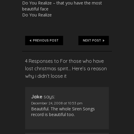
Do You Realize – that you have the most
beautiful face
Do You Realize
PREVIOUS POST
NEXT POST
4 Responses to For those who have
lost christmas spirit… Here’s a reason
why i didn’t loose it
Jake
says:
December 24, 2008 at 10:53 pm
Beautiful. The whole Siren Songs
record is beautiful too.