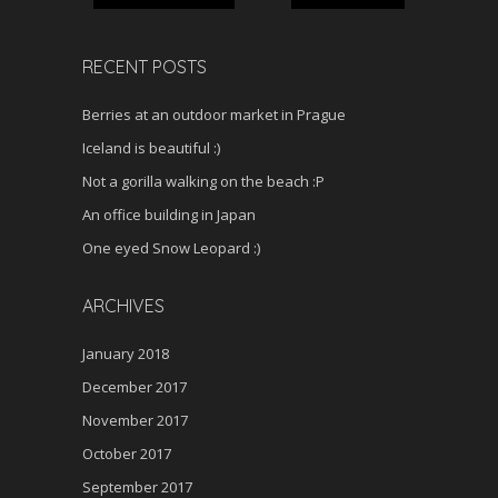
RECENT POSTS
Berries at an outdoor market in Prague
Iceland is beautiful :)
Not a gorilla walking on the beach :P
An office building in Japan
One eyed Snow Leopard :)
ARCHIVES
January 2018
December 2017
November 2017
October 2017
September 2017