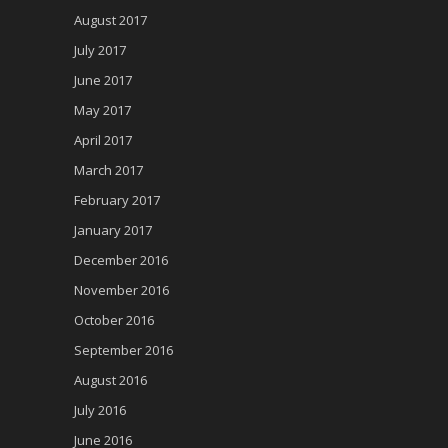
August 2017
July 2017
June 2017
May 2017
April 2017
March 2017
February 2017
January 2017
December 2016
November 2016
October 2016
September 2016
August 2016
July 2016
June 2016