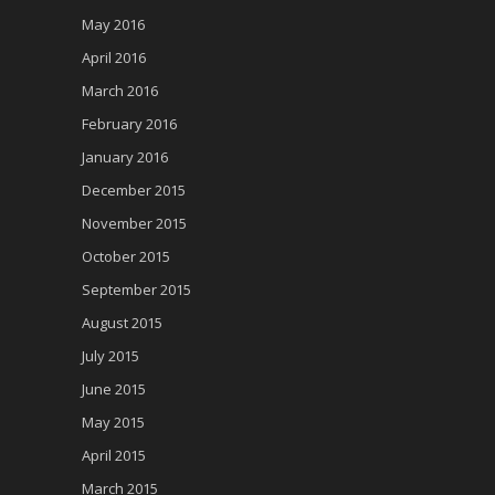
May 2016
April 2016
March 2016
February 2016
January 2016
December 2015
November 2015
October 2015
September 2015
August 2015
July 2015
June 2015
May 2015
April 2015
March 2015