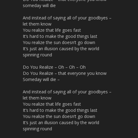
someday will die
And instead of saying all of your goodbyes –
let them know
You realize that life goes fast
It’s hard to make the good things last
You realize the sun doesn’t go down
It’s just an illusion caused by the world
spinning round
Do You Realize – Oh – Oh – Oh
Do You Realize – that everyone you know
Someday will die –
And instead of saying all of your goodbyes –
let them know
You realize that life goes fast
It’s hard to make the good things last
You realize the sun doesn’t go down
It’s just an illusion caused by the world
spinning round