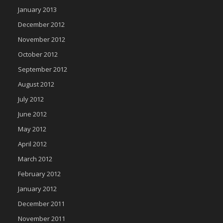
January 2013
December 2012
November 2012
October 2012
September 2012
August 2012
July 2012
June 2012
May 2012
April 2012
March 2012
February 2012
January 2012
December 2011
November 2011