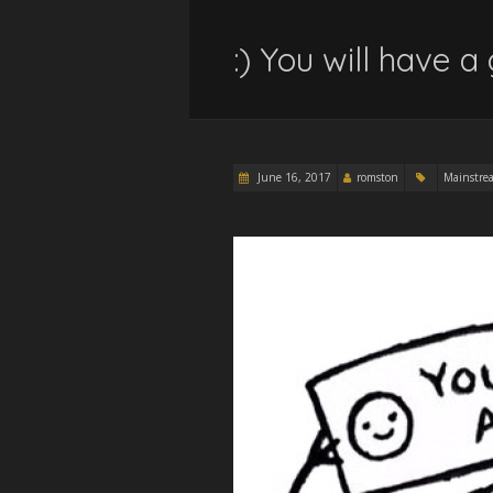
:) You will have a
June 16, 2017
romston
Mainstre