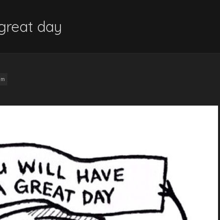
 great day
am