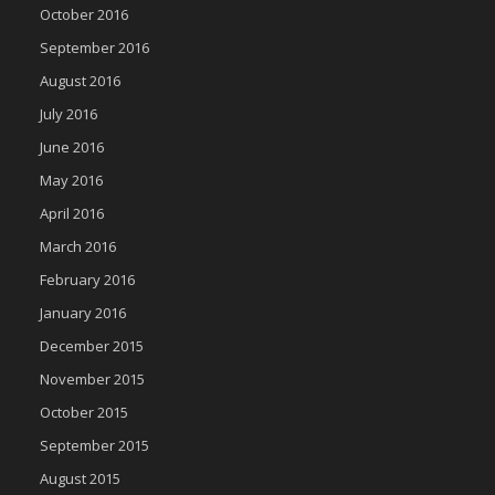
October 2016
September 2016
August 2016
July 2016
June 2016
May 2016
April 2016
March 2016
February 2016
January 2016
December 2015
November 2015
October 2015
September 2015
August 2015