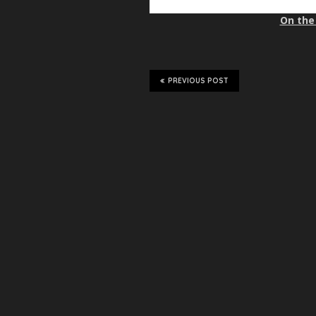
On the 
PREVIOUS POST