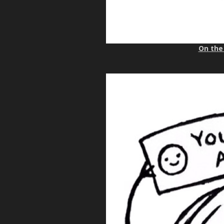
On the 