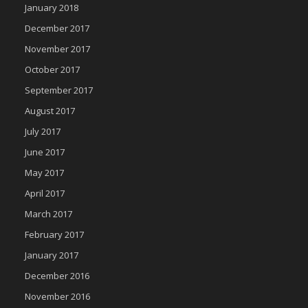
January 2018
December 2017
November 2017
October 2017
September 2017
August 2017
July 2017
June 2017
May 2017
April 2017
March 2017
February 2017
January 2017
December 2016
November 2016