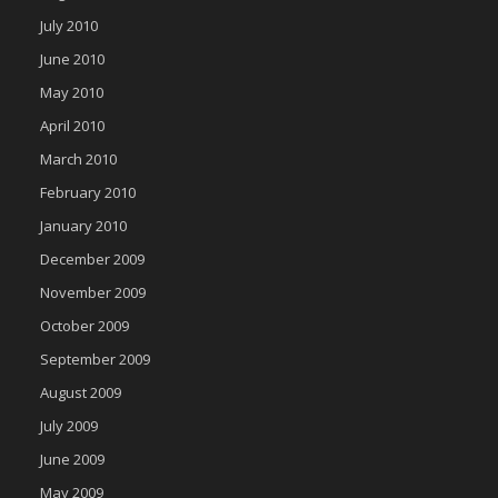
July 2010
June 2010
May 2010
April 2010
March 2010
February 2010
January 2010
December 2009
November 2009
October 2009
September 2009
August 2009
July 2009
June 2009
May 2009