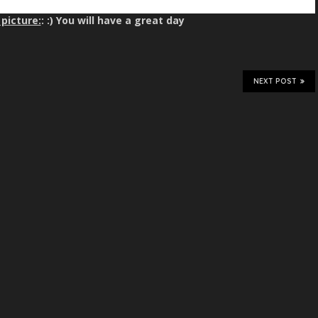
picture:
: :) You will have a great day
NEXT POST