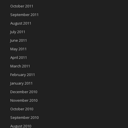
October 2011
September 2011
August 2011
July 2011
June 2011
May 2011
April 2011
March 2011
February 2011
January 2011
December 2010
November 2010
October 2010
September 2010
August 2010