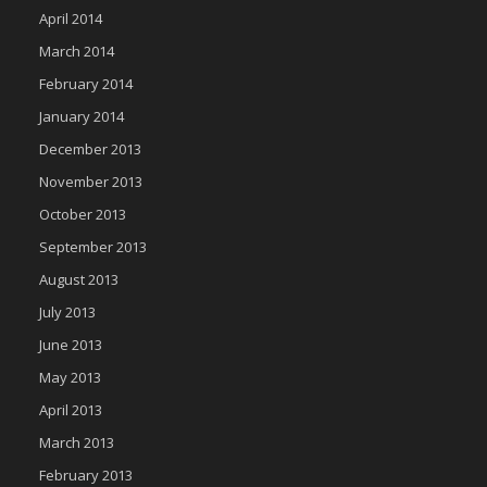
April 2014
March 2014
February 2014
January 2014
December 2013
November 2013
October 2013
September 2013
August 2013
July 2013
June 2013
May 2013
April 2013
March 2013
February 2013