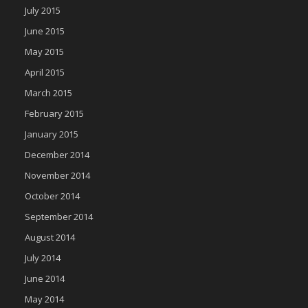
July 2015
June 2015
May 2015
April 2015
March 2015
February 2015
January 2015
December 2014
November 2014
October 2014
September 2014
August 2014
July 2014
June 2014
May 2014