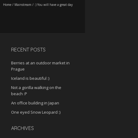
Home
/
Mainstream
/
:) You will have a great day
RECENT POSTS
Berries at an outdoor market in
Prague
Iceland is beautiful :)
Not a gorilla walking on the
beach :P
An office building in Japan
One eyed Snow Leopard :)
ARCHIVES