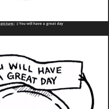
picture:
: :) You will have a great day