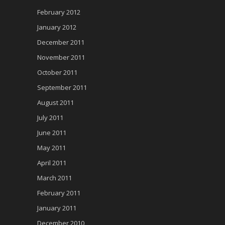
February 2012
January 2012
December 2011
November 2011
October 2011
September 2011
August 2011
July 2011
June 2011
May 2011
April 2011
March 2011
February 2011
January 2011
December 2010