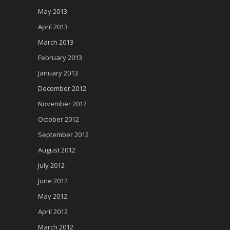
May 2013
April 2013
March 2013
February 2013
January 2013
December 2012
November 2012
October 2012
September 2012
August 2012
July 2012
June 2012
May 2012
April 2012
March 2012