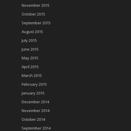
November 2015
October 2015
September 2015
August 2015
July 2015
June 2015
May 2015
April 2015
March 2015
February 2015
January 2015
December 2014
November 2014
October 2014
September 2014