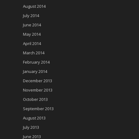
August 2014
July 2014
June 2014
May 2014
April 2014
March 2014
February 2014
January 2014
December 2013
November 2013
October 2013
September 2013
August 2013
July 2013
June 2013