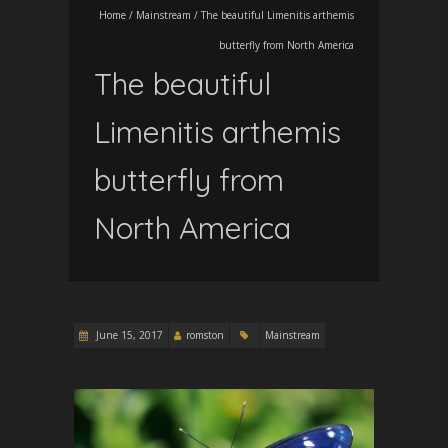
Home
/
Mainstream
/
The beautiful Limenitis arthemis
butterfly from North America
The beautiful
Limenitis arthemis
butterfly from
North America
June 15, 2017
romston
Mainstream