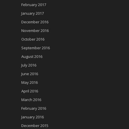
February 2017
January 2017
December 2016
November 2016
October 2016
September 2016
August 2016
July 2016
June 2016
May 2016
April 2016
March 2016
February 2016
January 2016
December 2015