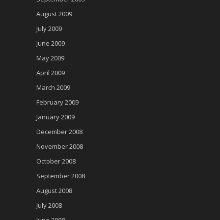
August 2009
July 2009
June 2009
May 2009
April 2009
March 2009
February 2009
January 2009
December 2008
November 2008
October 2008
September 2008
August 2008
July 2008
June 2008