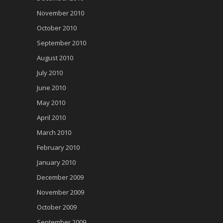
November 2010
October 2010
September 2010
August 2010
July 2010
June 2010
May 2010
April 2010
March 2010
February 2010
January 2010
December 2009
November 2009
October 2009
September 2009