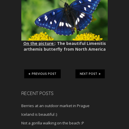
On the picture:
: The beautiful Limenitis
arthemis butterfly from North America
PREVIOUS POST
NEXT POST
RECENT POSTS
Berries at an outdoor market in Prague
Iceland is beautiful :)
Not a gorilla walking on the beach :P