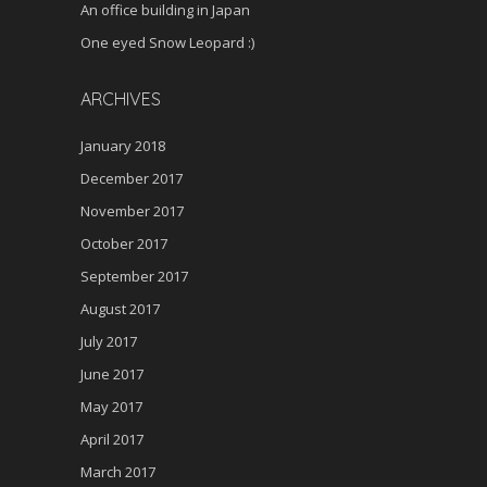
An office building in Japan
One eyed Snow Leopard :)
ARCHIVES
January 2018
December 2017
November 2017
October 2017
September 2017
August 2017
July 2017
June 2017
May 2017
April 2017
March 2017