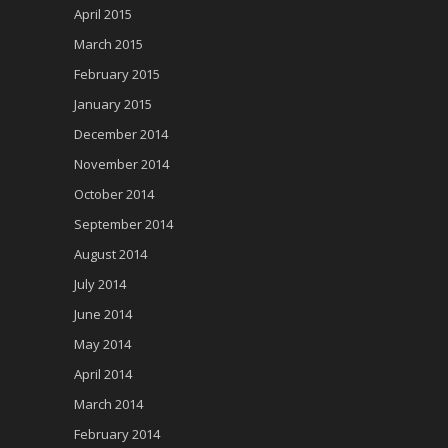
April 2015
March 2015
February 2015
January 2015
December 2014
November 2014
October 2014
September 2014
August 2014
July 2014
June 2014
May 2014
April 2014
March 2014
February 2014