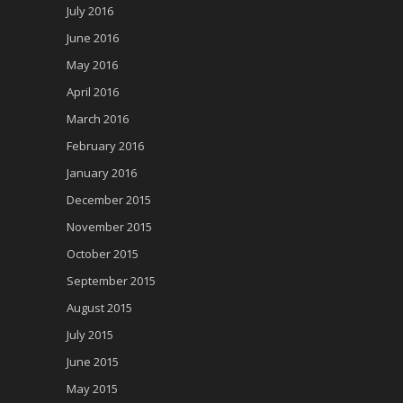
July 2016
June 2016
May 2016
April 2016
March 2016
February 2016
January 2016
December 2015
November 2015
October 2015
September 2015
August 2015
July 2015
June 2015
May 2015