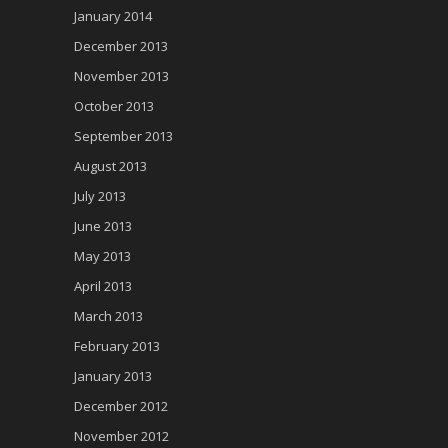
January 2014
December 2013
November 2013
October 2013
September 2013
August 2013
July 2013
June 2013
May 2013
April 2013
March 2013
February 2013
January 2013
December 2012
November 2012