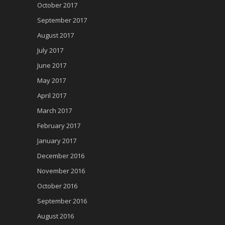
October 2017
September 2017
August 2017
July 2017
June 2017
May 2017
April 2017
March 2017
February 2017
January 2017
December 2016
November 2016
October 2016
September 2016
August 2016