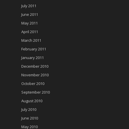
July 2011
June 2011
May 2011
April 2011
March 2011
February 2011
January 2011
December 2010
November 2010
October 2010
September 2010
August 2010
July 2010
June 2010
May 2010