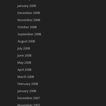
January 2009
December 2008
November 2008
October 2008
September 2008
August 2008
July 2008
June 2008
May 2008
April 2008
March 2008
February 2008
January 2008
December 2007
November 2007