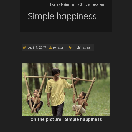
Home
/
Mainstream
/
Simple happiness
Simple happiness
April 7, 2017
romston
Mainstream
On the picture:
: Simple happiness