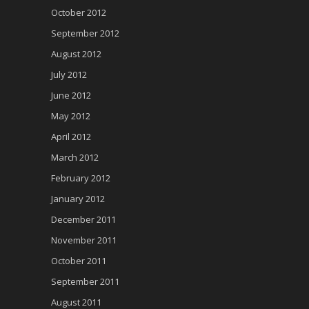
October 2012
September 2012
August 2012
July 2012
June 2012
May 2012
April 2012
March 2012
February 2012
January 2012
December 2011
November 2011
October 2011
September 2011
August 2011