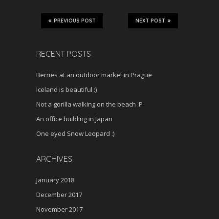
PREVIOUS POST
NEXT POST
RECENT POSTS
Berries at an outdoor market in Prague
Iceland is beautiful :)
Not a gorilla walking on the beach :P
An office building in Japan
One eyed Snow Leopard :)
ARCHIVES
January 2018
December 2017
November 2017