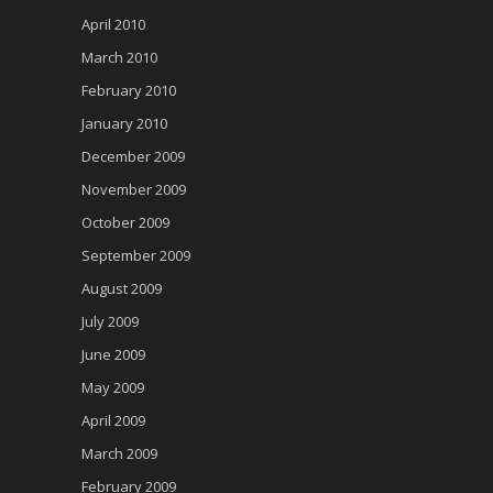
April 2010
March 2010
February 2010
January 2010
December 2009
November 2009
October 2009
September 2009
August 2009
July 2009
June 2009
May 2009
April 2009
March 2009
February 2009