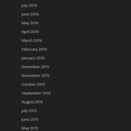
July 2016
June 2016
May 2016
April 2016
March 2016
February 2016
January 2016
December 2015
November 2015
October 2015
September 2015
August 2015
July 2015
June 2015
May 2015