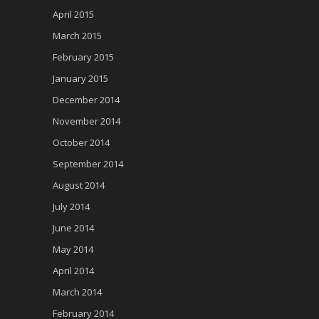
April 2015
March 2015
February 2015
January 2015
December 2014
November 2014
October 2014
September 2014
August 2014
July 2014
June 2014
May 2014
April 2014
March 2014
February 2014