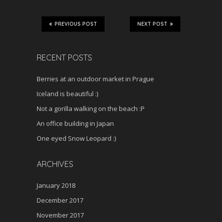
PREVIOUS POST
NEXT POST
RECENT POSTS
Berries at an outdoor market in Prague
Iceland is beautiful :)
Not a gorilla walking on the beach :P
An office building in Japan
One eyed Snow Leopard :)
ARCHIVES
January 2018
December 2017
November 2017