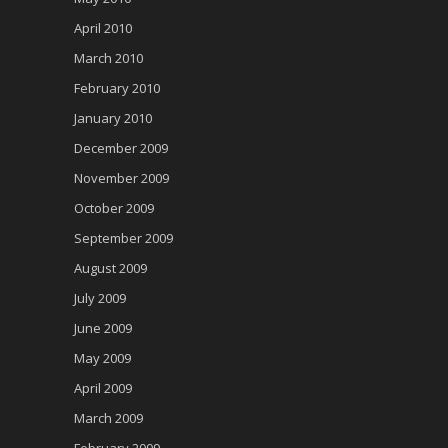
April 2010
March 2010
February 2010
January 2010
December 2009
November 2009
October 2009
September 2009
August 2009
July 2009
June 2009
May 2009
April 2009
March 2009