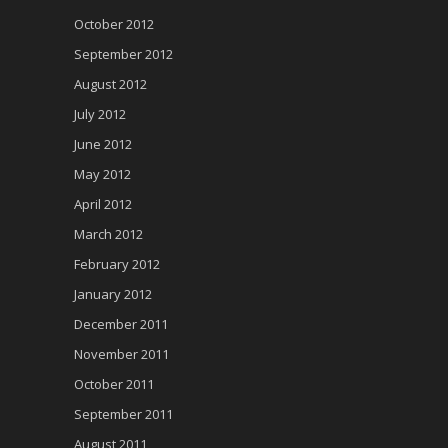
October 2012
September 2012
August 2012
July 2012
June 2012
May 2012
April 2012
March 2012
February 2012
January 2012
December 2011
November 2011
October 2011
September 2011
August 2011