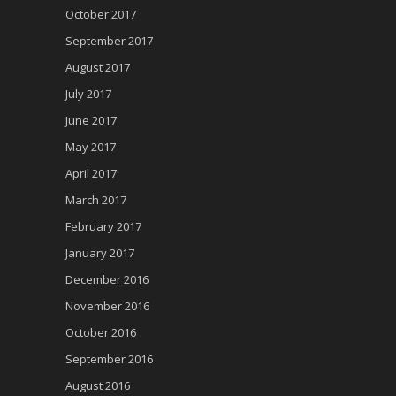
October 2017
September 2017
August 2017
July 2017
June 2017
May 2017
April 2017
March 2017
February 2017
January 2017
December 2016
November 2016
October 2016
September 2016
August 2016