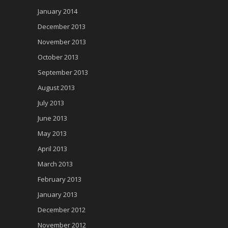
January 2014
December 2013
November 2013
October 2013
September 2013
August 2013
July 2013
June 2013
May 2013
April 2013
March 2013
February 2013
January 2013
December 2012
November 2012