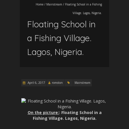
Home
/
Mainstream
/
Floating School in a Fishing
Village. Lagos, Nigeria.
Floating School in
a Fishing Village.
Lagos, Nigeria.
April 6, 2017
romston
Mainstream
On the picture:
: Floating School in a
Fishing Village. Lagos, Nigeria.