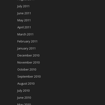
July 2011
June 2011
May 2011
April 2011
March 2011
February 2011
January 2011
December 2010
November 2010
October 2010
September 2010
August 2010
July 2010
June 2010
May 2010