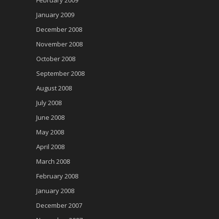
February 2009
January 2009
December 2008
November 2008
October 2008
September 2008
August 2008
July 2008
June 2008
May 2008
April 2008
March 2008
February 2008
January 2008
December 2007