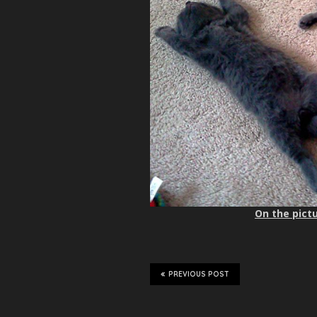
On the pictu
PREVIOUS POST