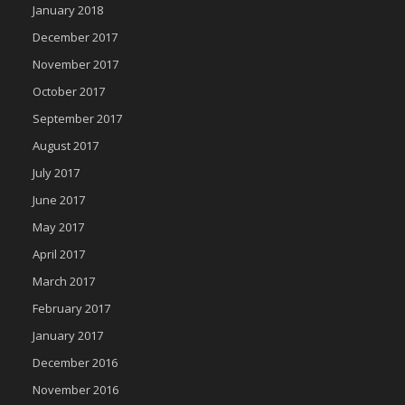
January 2018
December 2017
November 2017
October 2017
September 2017
August 2017
July 2017
June 2017
May 2017
April 2017
March 2017
February 2017
January 2017
December 2016
November 2016