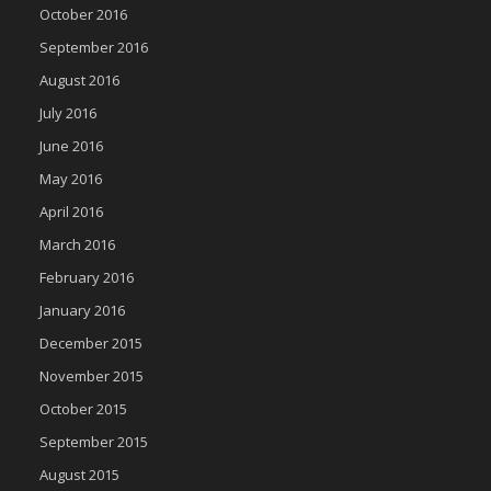
October 2016
September 2016
August 2016
July 2016
June 2016
May 2016
April 2016
March 2016
February 2016
January 2016
December 2015
November 2015
October 2015
September 2015
August 2015