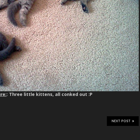
re:
: Three little kittens, all conked out :P
NEXT POST