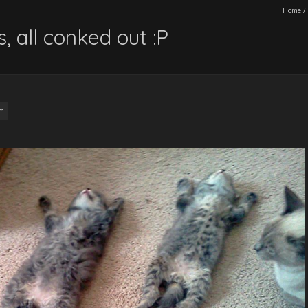
Home
/
s, all conked out :P
am