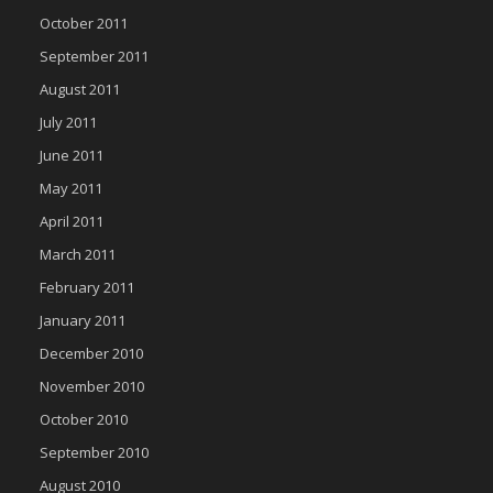
October 2011
September 2011
August 2011
July 2011
June 2011
May 2011
April 2011
March 2011
February 2011
January 2011
December 2010
November 2010
October 2010
September 2010
August 2010