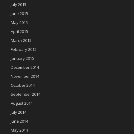
July 2015
June 2015
May 2015
April 2015
March 2015
February 2015
January 2015
December 2014
November 2014
October 2014
September 2014
August 2014
July 2014
June 2014
May 2014