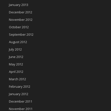
January 2013
December 2012
November 2012
October 2012
September 2012
August 2012
July 2012
June 2012
May 2012
April 2012
March 2012
February 2012
January 2012
December 2011
November 2011