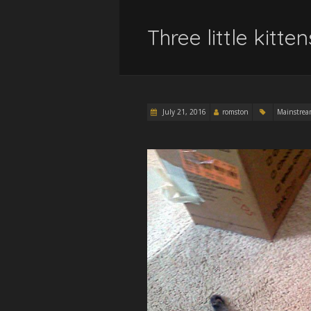
Three little kitten
July 21, 2016
romston
Mainstre