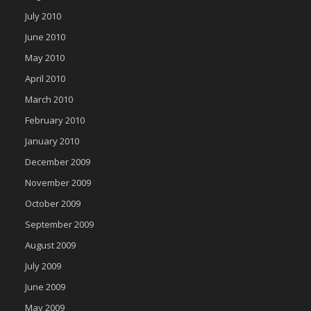
July 2010
June 2010
May 2010
April 2010
March 2010
February 2010
January 2010
December 2009
November 2009
October 2009
September 2009
August 2009
July 2009
June 2009
May 2009