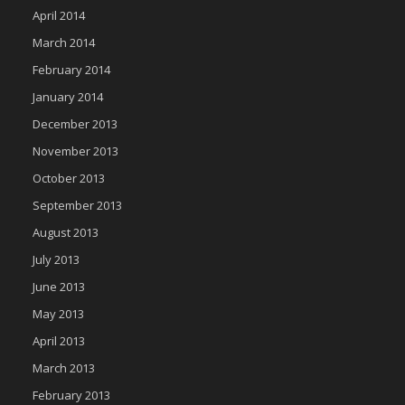
April 2014
March 2014
February 2014
January 2014
December 2013
November 2013
October 2013
September 2013
August 2013
July 2013
June 2013
May 2013
April 2013
March 2013
February 2013