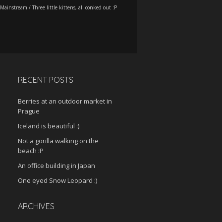
Mainstream
/
Three little kittens, all conked out :P
RECENT POSTS
Berries at an outdoor market in
Prague
Iceland is beautiful :)
Not a gorilla walking on the
beach :P
An office building in Japan
One eyed Snow Leopard :)
ARCHIVES