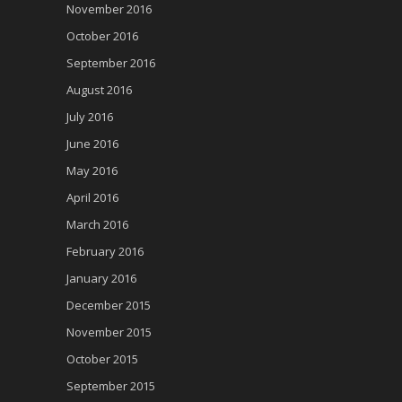
November 2016
October 2016
September 2016
August 2016
July 2016
June 2016
May 2016
April 2016
March 2016
February 2016
January 2016
December 2015
November 2015
October 2015
September 2015