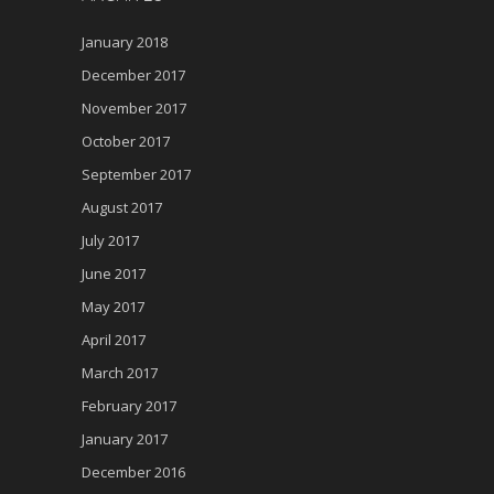
January 2018
December 2017
November 2017
October 2017
September 2017
August 2017
July 2017
June 2017
May 2017
April 2017
March 2017
February 2017
January 2017
December 2016