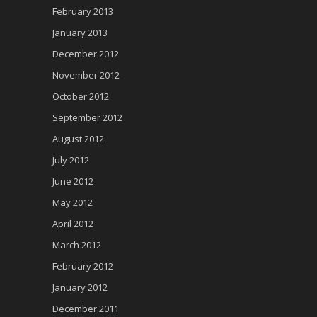
February 2013
January 2013
December 2012
November 2012
October 2012
September 2012
August 2012
July 2012
June 2012
May 2012
April 2012
March 2012
February 2012
January 2012
December 2011