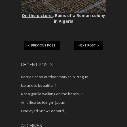
On the picture:
: Ruins of a Roman colony
in Algeria
PREVIOUS POST
NEXT POST
RECENT POSTS
Berries at an outdoor market in Prague
Iceland is beautiful :)
Not a gorilla walking on the beach :P
An office building in Japan
One eyed Snow Leopard :)
ARCHIVES