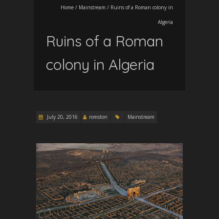
Home
/
Mainstream
/
Ruins of a Roman colony in
Algeria
Ruins of a Roman
colony in Algeria
July 20, 2016
romston
Mainstream