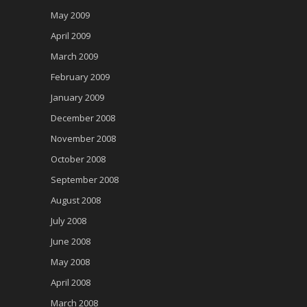
May 2009
April 2009
March 2009
February 2009
January 2009
December 2008
November 2008
October 2008
September 2008
August 2008
July 2008
June 2008
May 2008
April 2008
March 2008