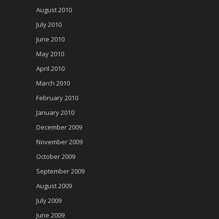
August 2010
July 2010
June 2010
May 2010
April 2010
March 2010
February 2010
January 2010
December 2009
November 2009
October 2009
September 2009
August 2009
July 2009
June 2009