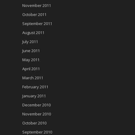
November 2011
October 2011
September 2011
August 2011
July 2011
June 2011
May 2011
April 2011
March 2011
February 2011
January 2011
December 2010
November 2010
October 2010
September 2010