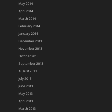
May 2014
April 2014
March 2014
February 2014
January 2014
December 2013
November 2013
October 2013
September 2013
August 2013
July 2013
June 2013
May 2013
April 2013
March 2013