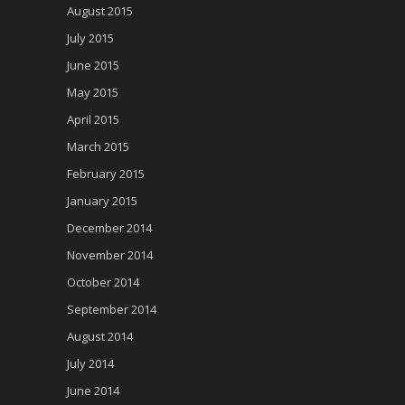
August 2015
July 2015
June 2015
May 2015
April 2015
March 2015
February 2015
January 2015
December 2014
November 2014
October 2014
September 2014
August 2014
July 2014
June 2014