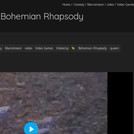
Home
/
Comedy
/
Mainstream
/
video
/
Video Game
 Bohemian Rhapsody
y
Mainstream
video
Video Games
Videoclip
Bohemian Rhapsody
queen