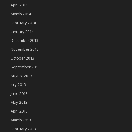
April 2014
March 2014
February 2014
January 2014
December 2013
November 2013
October 2013
September 2013
August 2013
July 2013
June 2013
May 2013
April 2013
March 2013
February 2013