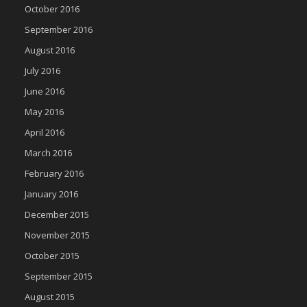
October 2016
September 2016
August 2016
July 2016
June 2016
May 2016
April 2016
March 2016
February 2016
January 2016
December 2015
November 2015
October 2015
September 2015
August 2015