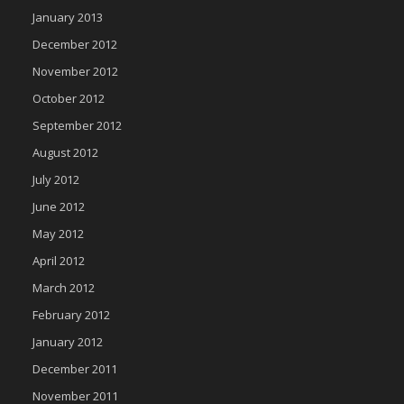
January 2013
December 2012
November 2012
October 2012
September 2012
August 2012
July 2012
June 2012
May 2012
April 2012
March 2012
February 2012
January 2012
December 2011
November 2011