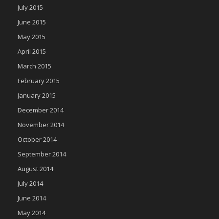
July 2015
June 2015
May 2015
April 2015
March 2015
February 2015
January 2015
December 2014
November 2014
October 2014
September 2014
August 2014
July 2014
June 2014
May 2014