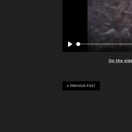
P
l
On the vid
a
y
PREVIOUS POST