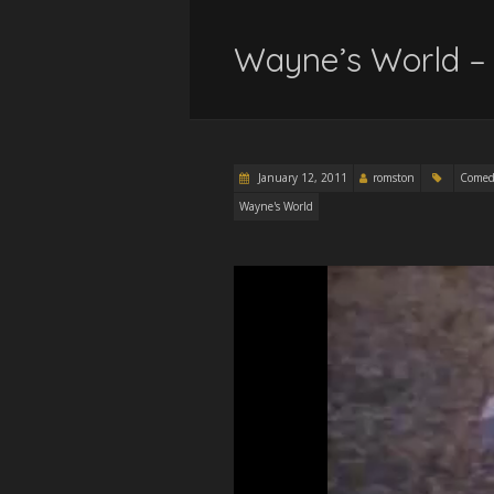
Wayne’s World –
January 12, 2011
romston
Comed
Wayne's World