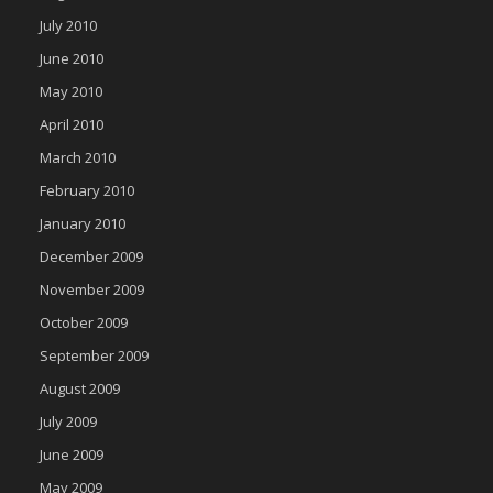
July 2010
June 2010
May 2010
April 2010
March 2010
February 2010
January 2010
December 2009
November 2009
October 2009
September 2009
August 2009
July 2009
June 2009
May 2009