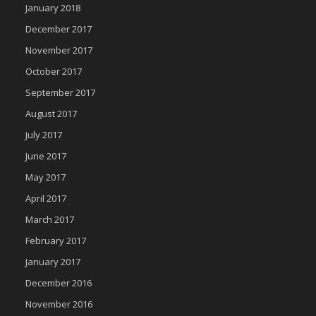
January 2018
December 2017
November 2017
October 2017
September 2017
August 2017
July 2017
June 2017
May 2017
April 2017
March 2017
February 2017
January 2017
December 2016
November 2016