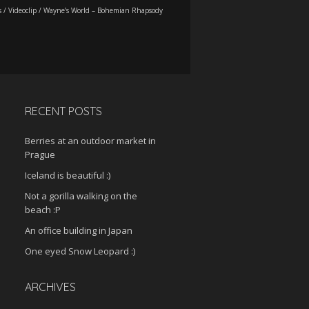
s
/
Videoclip
/
Wayne’s World – Bohemian Rhapsody
RECENT POSTS
Berries at an outdoor market in
Prague
Iceland is beautiful :)
Not a gorilla walking on the
beach :P
An office building in Japan
One eyed Snow Leopard :)
ARCHIVES