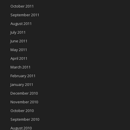
October 2011
September 2011
August 2011
July 2011
June 2011
May 2011
April 2011
March 2011
February 2011
January 2011
December 2010
November 2010
October 2010
September 2010
August 2010