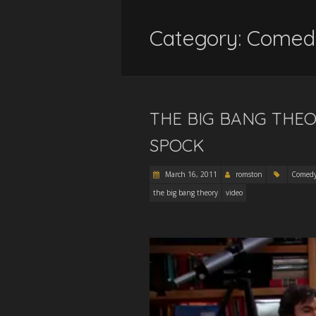
Category:
Comed
THE BIG BANG THEO
SPOCK
March 16, 2011
romston
Comed
the big bang theory
video