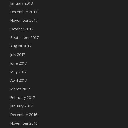
January 2018
December 2017
November 2017
October 2017
September 2017
August 2017
July 2017
June 2017
May 2017
April 2017
March 2017
February 2017
January 2017
December 2016
November 2016