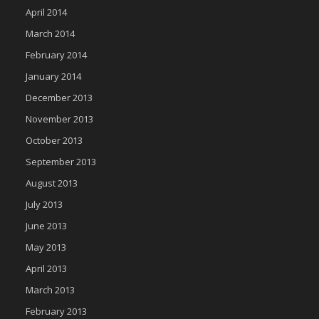
April 2014
March 2014
February 2014
January 2014
December 2013
November 2013
October 2013
September 2013
August 2013
July 2013
June 2013
May 2013
April 2013
March 2013
February 2013