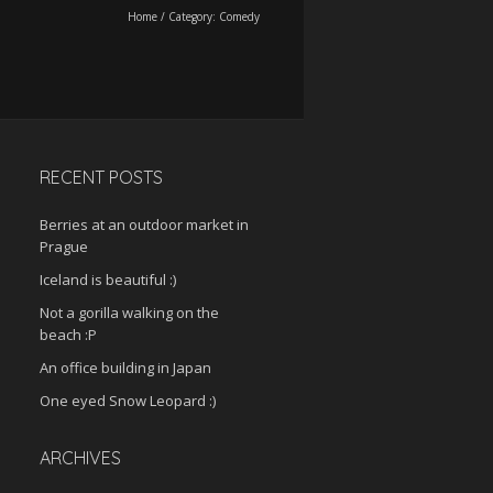
Home
/
Category:
Comedy
RECENT POSTS
Berries at an outdoor market in
Prague
Iceland is beautiful :)
Not a gorilla walking on the
beach :P
An office building in Japan
One eyed Snow Leopard :)
ARCHIVES