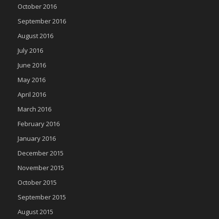
October 2016
September 2016
August 2016
July 2016
June 2016
May 2016
April 2016
March 2016
February 2016
January 2016
December 2015
November 2015
October 2015
September 2015
August 2015