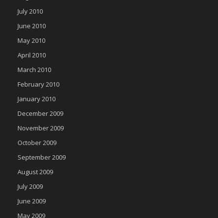
July 2010
June 2010
May 2010
April 2010
March 2010
February 2010
January 2010
December 2009
November 2009
October 2009
September 2009
August 2009
July 2009
June 2009
May 2009