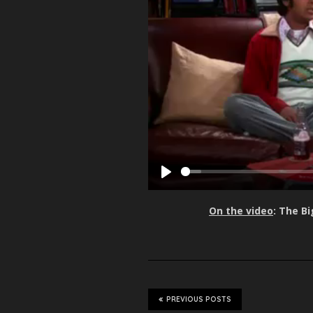
P
l
On the video
: The B
a
y
PREVIOUS POSTS