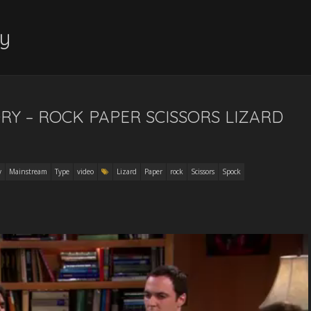
y
RY – ROCK PAPER SCISSORS LIZARD
y
Mainstream
Type
video
Lizard
Paper
rock
Scissors
Spock