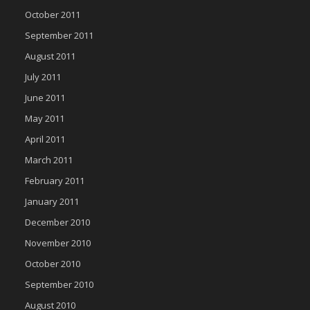
October 2011
September 2011
August 2011
July 2011
June 2011
May 2011
April 2011
March 2011
February 2011
January 2011
December 2010
November 2010
October 2010
September 2010
August 2010