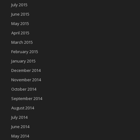
July 2015
June 2015
May 2015
April 2015
March 2015
February 2015
January 2015
December 2014
November 2014
October 2014
September 2014
August 2014
July 2014
June 2014
May 2014