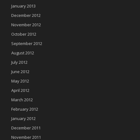
January 2013
December 2012
November 2012
October 2012
September 2012
August 2012
July 2012
June 2012
May 2012
April 2012
March 2012
February 2012
January 2012
December 2011
November 2011