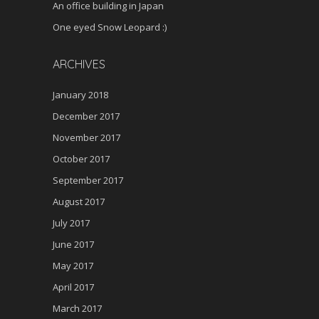
An office building in Japan
One eyed Snow Leopard :)
ARCHIVES
January 2018
December 2017
November 2017
October 2017
September 2017
August 2017
July 2017
June 2017
May 2017
April 2017
March 2017