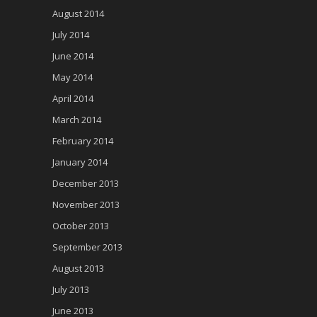
August 2014
July 2014
June 2014
May 2014
April 2014
March 2014
February 2014
January 2014
December 2013
November 2013
October 2013
September 2013
August 2013
July 2013
June 2013