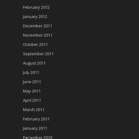
February 2012
January 2012
December 2011
November 2011
October 2011
September 2011
August 2011
July 2011
June 2011
May 2011
April 2011
March 2011
February 2011
January 2011
December 2010