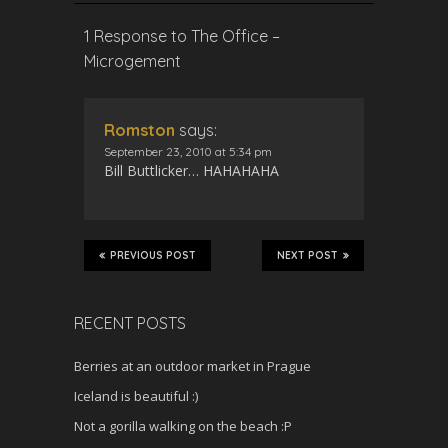
1 Response to The Office –
Microgement
Romston
says:
September 23, 2010 at 5:34 pm
Bill Buttlicker… HAHAHAHA
PREVIOUS POST
NEXT POST
RECENT POSTS
Berries at an outdoor market in Prague
Iceland is beautiful :)
Not a gorilla walking on the beach :P