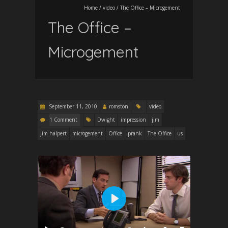
Home
/
video
/
The Office – Microgement
The Office –
Microgement
September 11, 2010
romston
video
1 Comment
Dwight
impression
jim
jim halpert
microgement
Office
prank
The Office
us
P
l