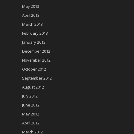
May 2013
April 2013
March 2013
February 2013
January 2013
December 2012
November 2012
October 2012
September 2012
August 2012
July 2012
June 2012
May 2012
April 2012
March 2012