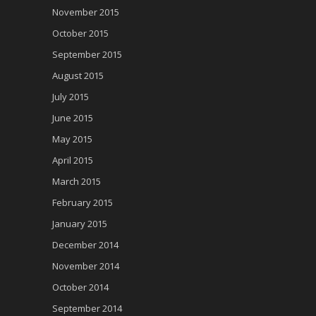
November 2015
October 2015
September 2015
August 2015
July 2015
June 2015
May 2015
April 2015
March 2015
February 2015
January 2015
December 2014
November 2014
October 2014
September 2014