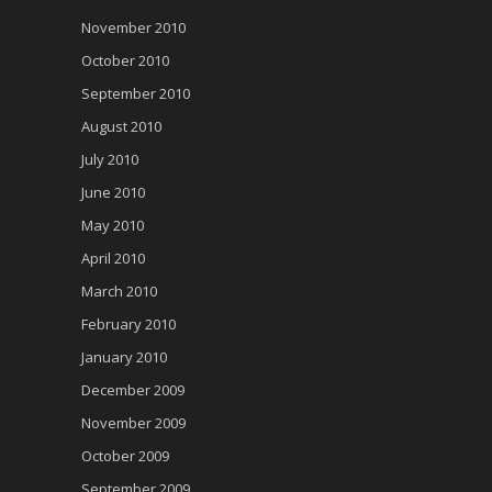
November 2010
October 2010
September 2010
August 2010
July 2010
June 2010
May 2010
April 2010
March 2010
February 2010
January 2010
December 2009
November 2009
October 2009
September 2009