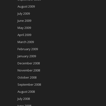
August 2009
July 2009
June 2009
May 2009
April 2009
March 2009
February 2009
January 2009
December 2008
November 2008
October 2008
September 2008
August 2008
July 2008
June 2008