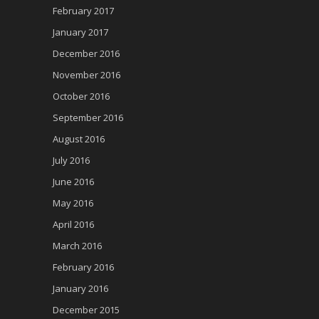
February 2017
January 2017
December 2016
November 2016
October 2016
September 2016
August 2016
July 2016
June 2016
May 2016
April 2016
March 2016
February 2016
January 2016
December 2015