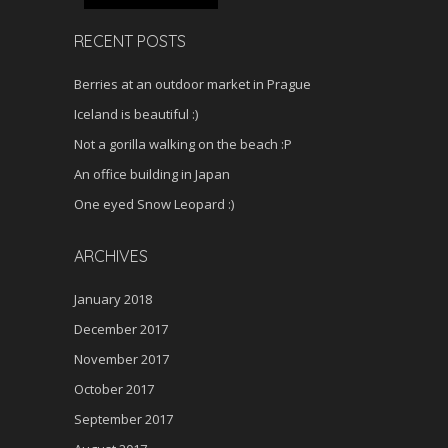
RECENT POSTS
Berries at an outdoor market in Prague
Iceland is beautiful :)
Not a gorilla walking on the beach :P
An office building in Japan
One eyed Snow Leopard :)
ARCHIVES
January 2018
December 2017
November 2017
October 2017
September 2017