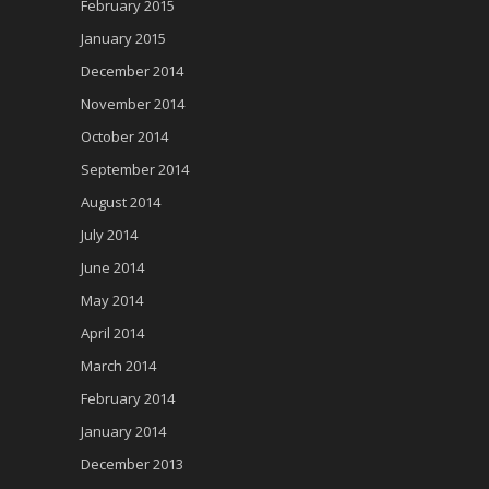
February 2015
January 2015
December 2014
November 2014
October 2014
September 2014
August 2014
July 2014
June 2014
May 2014
April 2014
March 2014
February 2014
January 2014
December 2013