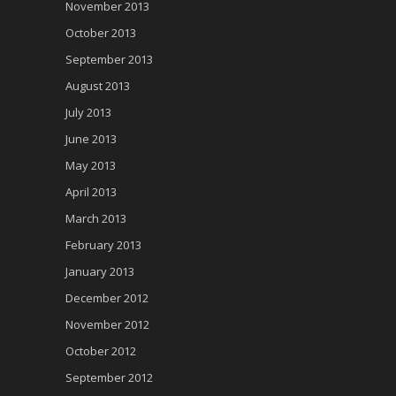
November 2013
October 2013
September 2013
August 2013
July 2013
June 2013
May 2013
April 2013
March 2013
February 2013
January 2013
December 2012
November 2012
October 2012
September 2012