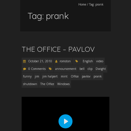
Home
/
Tag:
prank
Tag:
prank
THE OFFICE – PAVLOV
October 21, 2010
romston
English
video
0 Comments
announcement
bell
clip
Dwight
funny
jim
jim halpert
mint
Office
pavlov
prank
shutdown
The Office
Windows
P