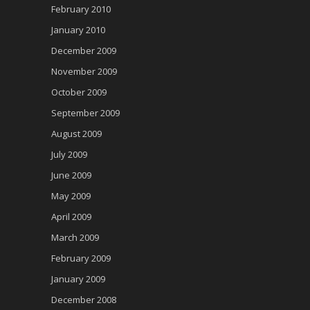
February 2010
January 2010
December 2009
November 2009
October 2009
September 2009
August 2009
July 2009
June 2009
May 2009
April 2009
March 2009
February 2009
January 2009
December 2008