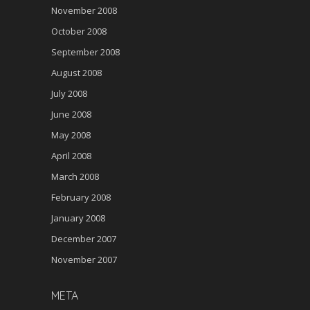
November 2008
October 2008
September 2008
August 2008
July 2008
June 2008
May 2008
April 2008
March 2008
February 2008
January 2008
December 2007
November 2007
META