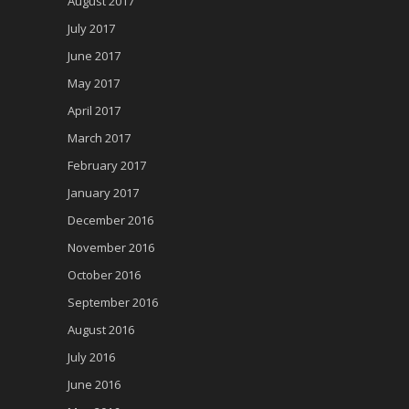
August 2017
July 2017
June 2017
May 2017
April 2017
March 2017
February 2017
January 2017
December 2016
November 2016
October 2016
September 2016
August 2016
July 2016
June 2016