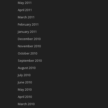
May 2011
April 2011
March 2011
February 2011
January 2011
December 2010
November 2010
October 2010
September 2010
August 2010
July 2010
June 2010
May 2010
April 2010
March 2010