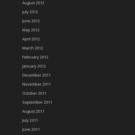
August 2012
July 2012
June 2012
May 2012
April 2012
March 2012
February 2012
January 2012
December 2011
November 2011
October 2011
September 2011
August 2011
July 2011
June 2011