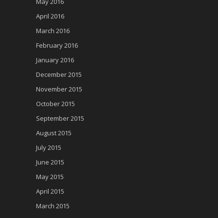
May 2016
April 2016
March 2016
February 2016
January 2016
December 2015
November 2015
October 2015
September 2015
August 2015
July 2015
June 2015
May 2015
April 2015
March 2015