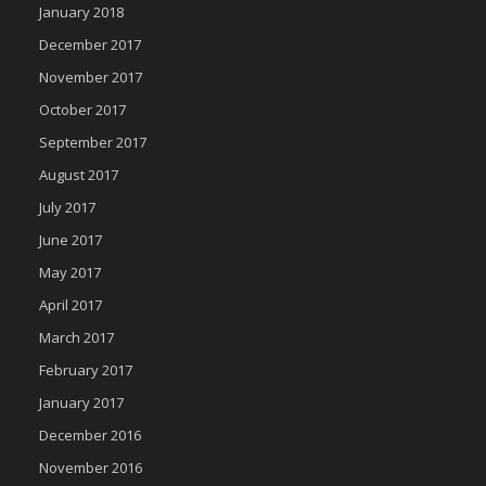
January 2018
December 2017
November 2017
October 2017
September 2017
August 2017
July 2017
June 2017
May 2017
April 2017
March 2017
February 2017
January 2017
December 2016
November 2016