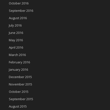
October 2016
September 2016
August 2016
July 2016
June 2016
May 2016
April 2016
March 2016
February 2016
January 2016
December 2015
November 2015
October 2015
September 2015
August 2015