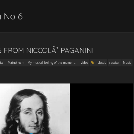
a No 6
6 FROM NICCOLÃ² PAGANINI
ical
Mainstream
My musical feeling of the moment...
video
classic
classical
Music