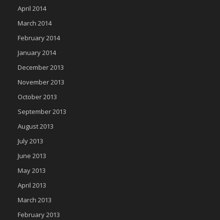
April 2014
March 2014
February 2014
January 2014
December 2013
November 2013
October 2013
September 2013
August 2013
July 2013
June 2013
May 2013
April 2013
March 2013
February 2013