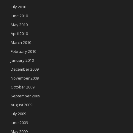
July 2010
June 2010
May 2010
April 2010
March 2010
February 2010
January 2010
December 2009
November 2009
October 2009
September 2009
August 2009
July 2009
June 2009
May 2009