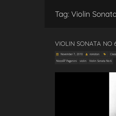
Tag:
Violin Sonat
VIOLIN SONATA NO 
November 7, 2010
romston
Class
NiccolÃ³ Paganini
violin
Violin Sonata No 6