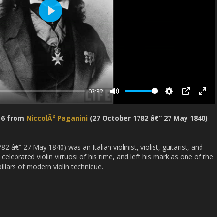
P
l
a
y
02:32
M
S
P
E
u
e
I
n
o 6 from
NiccolÃ² Paganini
(27 October 1782 â€“ 27 May 1840)
t
t
P
t
e
t
e
i
r
2 â€“ 27 May 1840) was an Italian violinist, violist, guitarist, and
lebrated violin virtuosi of his time, and left his mark as one of the
n
f
pillars of modern violin technique.
g
u
s
l
l
s
c