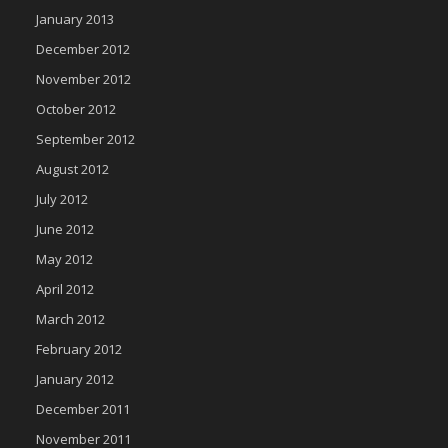
January 2013
December 2012
November 2012
October 2012
September 2012
August 2012
July 2012
June 2012
May 2012
April 2012
March 2012
February 2012
January 2012
December 2011
November 2011