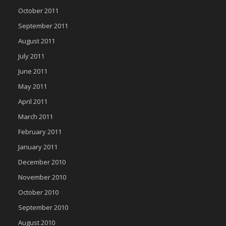
October 2011
September 2011
August 2011
July 2011
June 2011
May 2011
April 2011
March 2011
February 2011
January 2011
December 2010
November 2010
October 2010
September 2010
August 2010