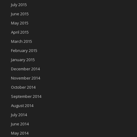
July 2015
June 2015
May 2015
April 2015
March 2015
February 2015
January 2015
December 2014
November 2014
October 2014
September 2014
August 2014
July 2014
June 2014
May 2014