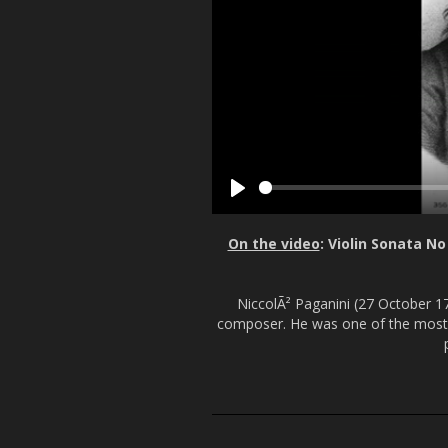
P
l
On the video
: Violin Sonata N
a
y
NiccolÃ² Paganini (27 October 178
composer. He was one of the most ce