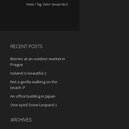
Home
/
Tag:
Violin Sonata No 6
RECENT POSTS
Berries at an outdoor market in
Prague
Iceland is beautiful :)
Not a gorilla walking on the
beach :P
An office building in Japan
One eyed Snow Leopard :)
ARCHIVES